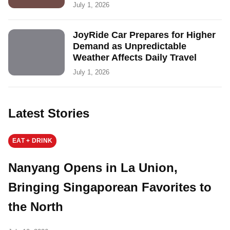
July 1, 2026
JoyRide Car Prepares for Higher
Demand as Unpredictable
Weather Affects Daily Travel
July 1, 2026
Latest Stories
EAT + DRINK
Nanyang Opens in La Union,
Bringing Singaporean Favorites to
the North