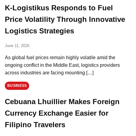
K-Logistikus Responds to Fuel
Price Volatility Through Innovative
Logistics Strategies
June 11, 2026
As global fuel prices remain highly volatile amid the
ongoing conflict in the Middle East, logistics providers
across industries are facing mounting […]
BUSINESS
Cebuana Lhuillier Makes Foreign
Currency Exchange Easier for
Filipino Travelers