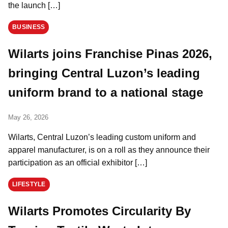
the launch […]
BUSINESS
Wilarts joins Franchise Pinas 2026,
bringing Central Luzon’s leading
uniform brand to a national stage
May 26, 2026
Wilarts, Central Luzon’s leading custom uniform and
apparel manufacturer, is on a roll as they announce their
participation as an official exhibitor […]
LIFESTYLE
Wilarts Promotes Circularity By