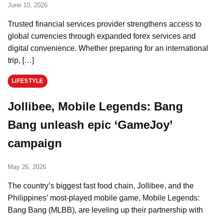
June 10, 2026
Trusted financial services provider strengthens access to
global currencies through expanded forex services and
digital convenience. Whether preparing for an international
trip, […]
LIFESTYLE
Jollibee, Mobile Legends: Bang
Bang unleash epic ‘GameJoy’
campaign
May 26, 2026
The country’s biggest fast food chain, Jollibee, and the
Philippines’ most-played mobile game, Mobile Legends:
Bang Bang (MLBB), are leveling up their partnership with