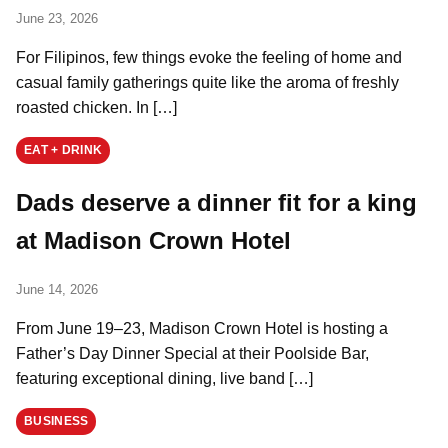
June 23, 2026
For Filipinos, few things evoke the feeling of home and
casual family gatherings quite like the aroma of freshly
roasted chicken. In […]
EAT + DRINK
Dads deserve a dinner fit for a king
at Madison Crown Hotel
June 14, 2026
From June 19–23, Madison Crown Hotel is hosting a
Father’s Day Dinner Special at their Poolside Bar,
featuring exceptional dining, live band […]
BUSINESS