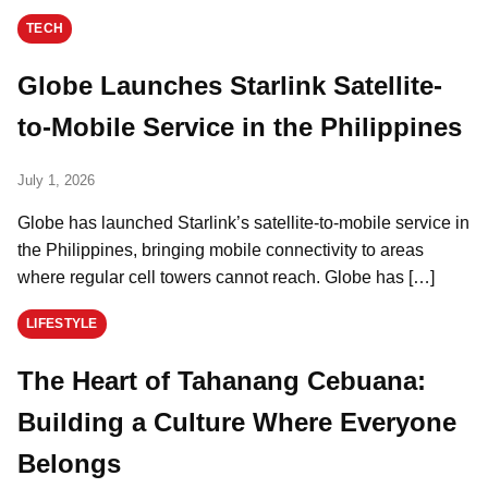
TECH
Globe Launches Starlink Satellite-
to-Mobile Service in the Philippines
July 1, 2026
Globe has launched Starlink’s satellite-to-mobile service in
the Philippines, bringing mobile connectivity to areas
where regular cell towers cannot reach. Globe has […]
LIFESTYLE
The Heart of Tahanang Cebuana:
Building a Culture Where Everyone
Belongs