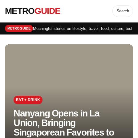
METRO
GUIDE
Search
Meaningful stories on lifestyle, travel, food, culture, techn
METROGUIDE
EAT + DRINK
Nanyang Opens in La
Union, Bringing
Singaporean Favorites to