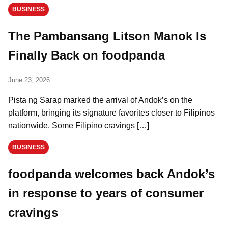
BUSINESS
The Pambansang Litson Manok Is
Finally Back on foodpanda
June 23, 2026
Pista ng Sarap marked the arrival of Andok’s on the
platform, bringing its signature favorites closer to Filipinos
nationwide. Some Filipino cravings […]
BUSINESS
foodpanda welcomes back Andok’s
in response to years of consumer
cravings