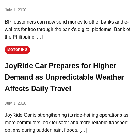
July 1, 2026
BPI customers can now send money to other banks and e-
wallets for free through the bank’s digital platforms. Bank of
the Philippine […]
MOTORING
JoyRide Car Prepares for Higher
Demand as Unpredictable Weather
Affects Daily Travel
July 1, 2026
JoyRide Car is strengthening its ride-hailing operations as
more commuters look for safer and more reliable transport
options during sudden rain, floods, […]