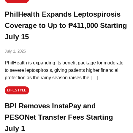
PhilHealth Expands Leptospirosis
Coverage to Up to ₱411,000 Starting
July 15
July 1, 2026
PhilHealth is expanding its benefit package for moderate
to severe leptospirosis, giving patients higher financial
protection as the rainy season raises the […]
LIFESTYLE
BPI Removes InstaPay and
PESONet Transfer Fees Starting
July 1