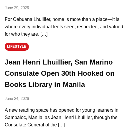
June 29, 2026
For Cebuana Lhuillier, home is more than a place—it is
where every individual feels seen, respected, and valued
for who they are. […]
LIFESTYLE
Jean Henri Lhuillier, San Marino
Consulate Open 30th Hooked on
Books Library in Manila
June 24, 2026
A new reading space has opened for young learners in
Sampaloc, Manila, as Jean Henri Lhuillier, through the
Consulate General of the […]