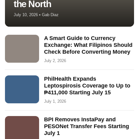
the North
July 10, 2026 • Gab Diaz
A Smart Guide to Currency
Exchange: What Filipinos Should
Check Before Converting Money
July 2, 2026
PhilHealth Expands
Leptospirosis Coverage to Up to
₱411,000 Starting July 15
July 1, 2026
BPI Removes InstaPay and
PESONet Transfer Fees Starting
July 1