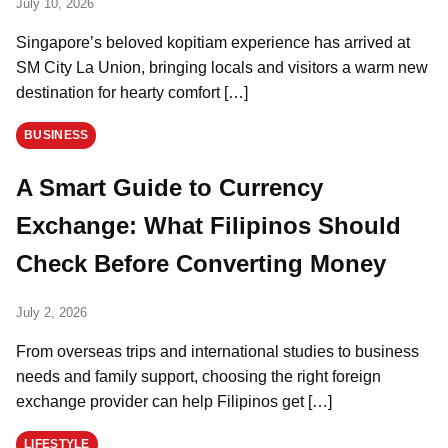
July 10, 2026
Singapore’s beloved kopitiam experience has arrived at
SM City La Union, bringing locals and visitors a warm new
destination for hearty comfort […]
BUSINESS
A Smart Guide to Currency
Exchange: What Filipinos Should
Check Before Converting Money
July 2, 2026
From overseas trips and international studies to business
needs and family support, choosing the right foreign
exchange provider can help Filipinos get […]
LIFESTYLE