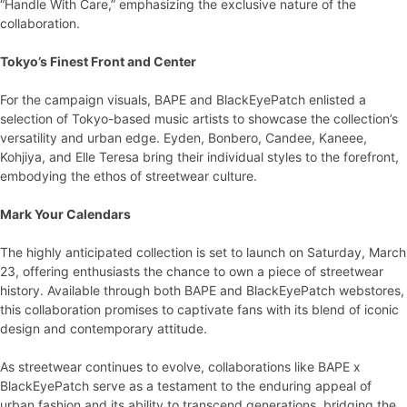
“Handle With Care,” emphasizing the exclusive nature of the
collaboration.
Tokyo’s Finest Front and Center
For the campaign visuals, BAPE and BlackEyePatch enlisted a
selection of Tokyo-based music artists to showcase the collection’s
versatility and urban edge. Eyden, Bonbero, Candee, Kaneee,
Kohjiya, and Elle Teresa bring their individual styles to the forefront,
embodying the ethos of streetwear culture.
Mark Your Calendars
The highly anticipated collection is set to launch on Saturday, March
23, offering enthusiasts the chance to own a piece of streetwear
history. Available through both BAPE and BlackEyePatch webstores,
this collaboration promises to captivate fans with its blend of iconic
design and contemporary attitude.
As streetwear continues to evolve, collaborations like BAPE x
BlackEyePatch serve as a testament to the enduring appeal of
urban fashion and its ability to transcend generations, bridging the