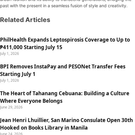
past with the present in a seamless fusion of style and creativity.
Related Articles
PhilHealth Expands Leptospirosis Coverage to Up to
₱411,000 Starting July 15
July 1, 2026
BPI Removes InstaPay and PESONet Transfer Fees
Starting July 1
July 1, 2026
The Heart of Tahanang Cebuana: Building a Culture
Where Everyone Belongs
June 29, 2026
Jean Henri Lhuillier, San Marino Consulate Open 30th
Hooked on Books Library in Manila
June 24, 2026