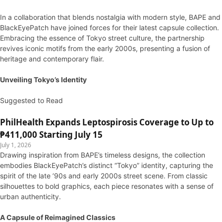
In a collaboration that blends nostalgia with modern style, BAPE and
BlackEyePatch have joined forces for their latest capsule collection.
Embracing the essence of Tokyo street culture, the partnership
revives iconic motifs from the early 2000s, presenting a fusion of
heritage and contemporary flair.
Unveiling Tokyo’s Identity
Suggested to Read
PhilHealth Expands Leptospirosis Coverage to Up to
₱411,000 Starting July 15
July 1, 2026
Drawing inspiration from BAPE’s timeless designs, the collection
embodies BlackEyePatch’s distinct “Tokyo” identity, capturing the
spirit of the late ’90s and early 2000s street scene. From classic
silhouettes to bold graphics, each piece resonates with a sense of
urban authenticity.
A Capsule of Reimagined Classics