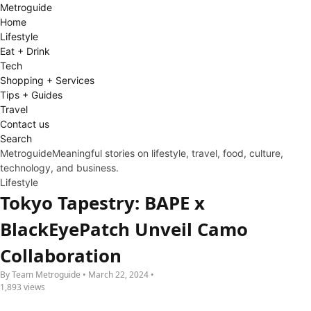
Metro
guide
Home
Lifestyle
Eat + Drink
Tech
Shopping + Services
Tips + Guides
Travel
Contact us
Search
Metroguide
Meaningful stories on lifestyle, travel, food, culture,
technology, and business.
Lifestyle
Tokyo Tapestry: BAPE x
BlackEyePatch Unveil Camo
Collaboration
By Team Metroguide • March 22, 2024 •
1,893 views