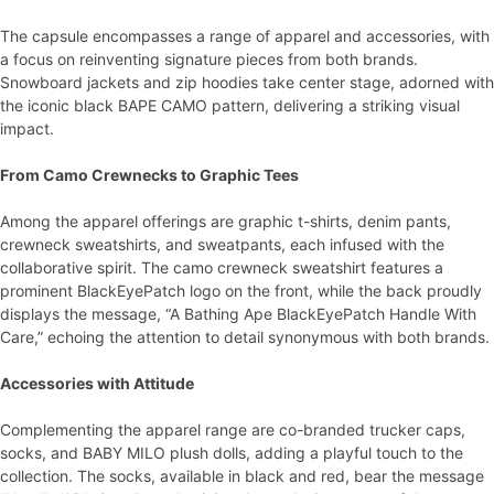
The capsule encompasses a range of apparel and accessories, with
a focus on reinventing signature pieces from both brands.
Snowboard jackets and zip hoodies take center stage, adorned with
the iconic black BAPE CAMO pattern, delivering a striking visual
impact.
From Camo Crewnecks to Graphic Tees
Among the apparel offerings are graphic t-shirts, denim pants,
crewneck sweatshirts, and sweatpants, each infused with the
collaborative spirit. The camo crewneck sweatshirt features a
prominent BlackEyePatch logo on the front, while the back proudly
displays the message, “A Bathing Ape BlackEyePatch Handle With
Care,” echoing the attention to detail synonymous with both brands.
Accessories with Attitude
Complementing the apparel range are co-branded trucker caps,
socks, and BABY MILO plush dolls, adding a playful touch to the
collection. The socks, available in black and red, bear the message