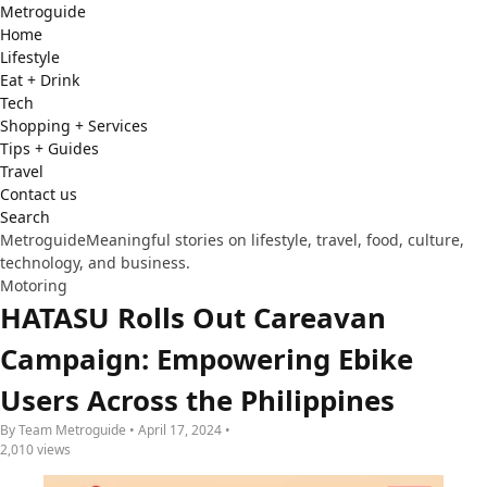
Metro
guide
Home
Lifestyle
Eat + Drink
Tech
Shopping + Services
Tips + Guides
Travel
Contact us
Search
Metroguide
Meaningful stories on lifestyle, travel, food, culture,
technology, and business.
Motoring
HATASU Rolls Out Careavan
Campaign: Empowering Ebike
Users Across the Philippines
By Team Metroguide • April 17, 2024 •
2,010 views