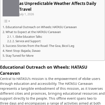
as Unpredictable Weather Affects Daily
Travel
July 1, 2026
Educational Outreach on Wheels: HATASU Careavan
What to Expect at the HATASU Careavan
1. Ebike Education Talks:
2. Service and Support:
Success Stories from the Road: The Goa, Bicol Leg
Next Stop: Bajada, Davao
Stay Tuned for More
Educational Outreach on Wheels: HATASU
Careavan
Central to HATASU’s mission is the empowerment of ebike users
through education and accessibility. The HATASU Careavan
represents a tangible embodiment of this mission, as it traverses
different cities and provinces, bringing educational resources and
support directly to the people. This offline event spans two to
three days and encompasses a range of activities aimed at both