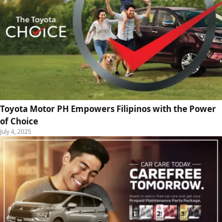
Toyota Motor PH Empowers Filipinos with the Power
of Choice
July 4, 2025