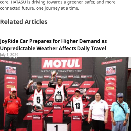
core, HATASU is driving towards a greener, safer, and more
connected future, one journey at a time.
Related Articles
JoyRide Car Prepares for Higher Demand as
Unpredictable Weather Affects Daily Travel
July 1, 2026