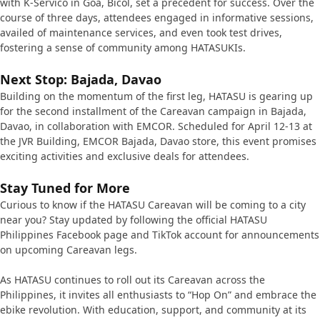
with K-Servico in Goa, Bicol, set a precedent for success. Over the
course of three days, attendees engaged in informative sessions,
availed of maintenance services, and even took test drives,
fostering a sense of community among HATASUKIs.
Next Stop: Bajada, Davao
Building on the momentum of the first leg, HATASU is gearing up
for the second installment of the Careavan campaign in Bajada,
Davao, in collaboration with EMCOR. Scheduled for April 12-13 at
the JVR Building, EMCOR Bajada, Davao store, this event promises
exciting activities and exclusive deals for attendees.
Stay Tuned for More
Curious to know if the HATASU Careavan will be coming to a city
near you? Stay updated by following the official HATASU
Philippines Facebook page and TikTok account for announcements
on upcoming Careavan legs.
As HATASU continues to roll out its Careavan across the
Philippines, it invites all enthusiasts to “Hop On” and embrace the
ebike revolution. With education, support, and community at its