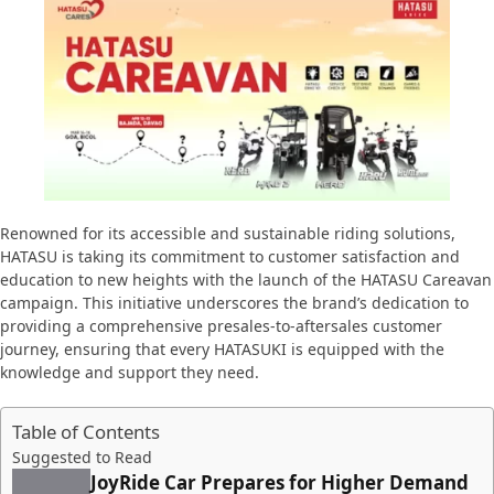
Renowned for its accessible and sustainable riding solutions,
HATASU is taking its commitment to customer satisfaction and
education to new heights with the launch of the HATASU Careavan
campaign. This initiative underscores the brand’s dedication to
providing a comprehensive presales-to-aftersales customer
journey, ensuring that every HATASUKI is equipped with the
knowledge and support they need.
Table of Contents
Suggested to Read
JoyRide Car Prepares for Higher Demand