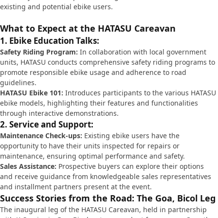
existing and potential ebike users.
What to Expect at the HATASU Careavan
1. Ebike Education Talks:
Safety Riding Program:
In collaboration with local government
units, HATASU conducts comprehensive safety riding programs to
promote responsible ebike usage and adherence to road
guidelines.
HATASU Ebike 101:
Introduces participants to the various HATASU
ebike models, highlighting their features and functionalities
through interactive demonstrations.
2. Service and Support:
Maintenance Check-ups:
Existing ebike users have the
opportunity to have their units inspected for repairs or
maintenance, ensuring optimal performance and safety.
Sales Assistance:
Prospective buyers can explore their options
and receive guidance from knowledgeable sales representatives
and installment partners present at the event.
Success Stories from the Road: The Goa, Bicol Leg
The inaugural leg of the HATASU Careavan, held in partnership