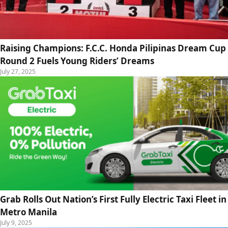
Raising Champions: F.C.C. Honda Pilipinas Dream Cup
Round 2 Fuels Young Riders’ Dreams
July 27, 2025
Grab Rolls Out Nation’s First Fully Electric Taxi Fleet in
Metro Manila
July 9, 2025