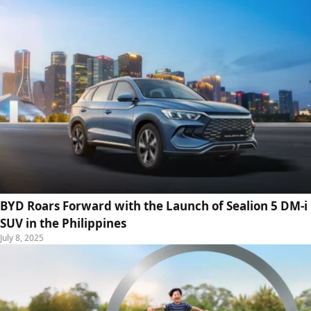
BYD Roars Forward with the Launch of Sealion 5 DM-i
SUV in the Philippines
July 8, 2025