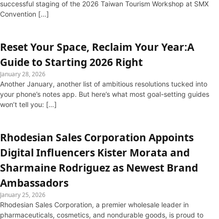
successful staging of the 2026 Taiwan Tourism Workshop at SMX
Convention […]
Reset Your Space, Reclaim Your Year:A
Guide to Starting 2026 Right
January 28, 2026
Another January, another list of ambitious resolutions tucked into
your phone’s notes app. But here’s what most goal-setting guides
won’t tell you: […]
Rhodesian Sales Corporation Appoints
Digital Influencers Kister Morata and
Sharmaine Rodriguez as Newest Brand
Ambassadors
January 25, 2026
Rhodesian Sales Corporation, a premier wholesale leader in
pharmaceuticals, cosmetics, and nondurable goods, is proud to