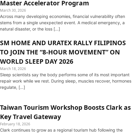
Master Accelerator Program
March 30, 2026
Across many developing economies, financial vulnerability often
stems from a single unexpected event. A medical emergency, a
natural disaster, or the loss […]
SM HOME AND URATEX RALLY FILIPINOS
TO JOIN THE “8-HOUR MOVEMENT” ON
WORLD SLEEP DAY 2026
March 18, 2026
Sleep scientists say the body performs some of its most important
repair work while we rest. During sleep, muscles recover, hormones
regulate, […]
Taiwan Tourism Workshop Boosts Clark as
Key Travel Gateway
February 18, 2026
Clark continues to grow as a regional tourism hub following the