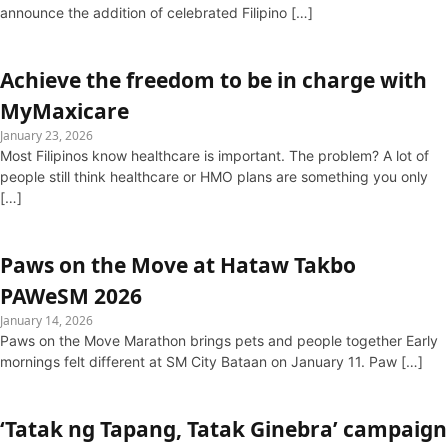
announce the addition of celebrated Filipino […]
Achieve the freedom to be in charge with
MyMaxicare
January 23, 2026
Most Filipinos know healthcare is important. The problem? A lot of
people still think healthcare or HMO plans are something you only
[…]
Paws on the Move at Hataw Takbo
PAWeSM 2026
January 14, 2026
Paws on the Move Marathon brings pets and people together Early
mornings felt different at SM City Bataan on January 11. Paw […]
‘Tatak ng Tapang, Tatak Ginebra’ campaign