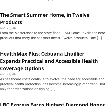
The Smart Summer Home, in Twelve
Products
April 26, 2026
From the Masterclass to the store floor — SM Home unveils the hero
products that carry the season’s thesis. Twelve products. One […]
HealthMax Plus: Cebuana Lhuillier
Expands Practical and Accessible Health
Coverage Options
April 22, 2026
As healthcare costs continue to evolve, the need for accessible and
practical health protection has become increasingly important—not
only for organizations designing […]
LBC Express Earns Highest Diamond Honor