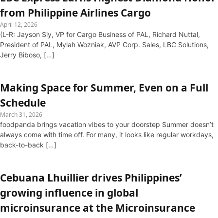
from Philippine Airlines Cargo
April 12, 2026
(L-R: Jayson Siy, VP for Cargo Business of PAL, Richard Nuttal,
President of PAL, Mylah Wozniak, AVP Corp. Sales, LBC Solutions,
Jerry Biboso, […]
Making Space for Summer, Even on a Full
Schedule
March 31, 2026
foodpanda brings vacation vibes to your doorstep Summer doesn’t
always come with time off. For many, it looks like regular workdays,
back-to-back […]
Cebuana Lhuillier drives Philippines’
growing influence in global
microinsurance at the Microinsurance