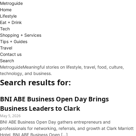
Metro
guide
Home
Lifestyle
Eat + Drink
Tech
Shopping + Services
Tips + Guides
Travel
Contact us
Search
Metroguide
Meaningful stories on lifestyle, travel, food, culture,
technology, and business.
Search results for:
BNI ABE Business Open Day Brings
Business Leaders to Clark
May 5, 2026
BNI ABE Business Open Day gathers entrepreneurs and
professionals for networking, referrals, and growth at Clark Marriott
Hotel. BNI ABE Business Open […]