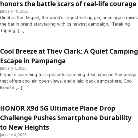
honors the battle scars of real-life courage
January 10, 2026
Ginebra San Miguel, the world’s largest-selling gin, once again raises
the bar in brand storytelling with its newest campaign, “Tatak ng
Tapang, […]
Cool Breeze at Thev Clark: A Quiet Camping
Escape in Pampanga
January 4, 2026
If you’re searching for a peaceful camping destination in Pampanga
that offers cool air, open views, and a laid-back atmosphere, Cool
Breeze […]
HONOR X9d 5G Ultimate Plane Drop
Challenge Pushes Smartphone Durability
to New Heights
January 4, 2026