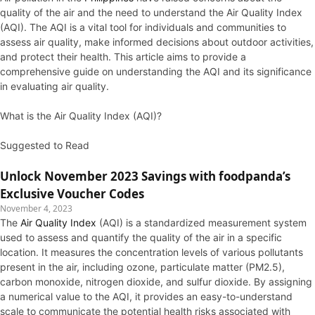
quality of the air and the need to understand the Air Quality Index
(AQI). The AQI is a vital tool for individuals and communities to
assess air quality, make informed decisions about outdoor activities,
and protect their health. This article aims to provide a
comprehensive guide on understanding the AQI and its significance
in evaluating air quality.
What is the Air Quality Index (AQI)?
Suggested to Read
Unlock November 2023 Savings with foodpanda’s
Exclusive Voucher Codes
November 4, 2023
The
Air Quality Index
(AQI) is a standardized measurement system
used to assess and quantify the quality of the air in a specific
location. It measures the concentration levels of various pollutants
present in the air, including ozone, particulate matter (PM2.5),
carbon monoxide, nitrogen dioxide, and sulfur dioxide. By assigning
a numerical value to the AQI, it provides an easy-to-understand
scale to communicate the potential health risks associated with