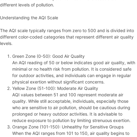
different levels of pollution.
Understanding the AQI Scale
The AQI scale typically ranges from zero to 500 and is divided into
different color-coded categories that represent different air quality
levels.
Green Zone (0-50): Good Air Quality
An AQI reading of 50 or below indicates good air quality, with
minimal or no health risk from pollution. It is considered safe
for outdoor activities, and individuals can engage in regular
physical exertion without significant concerns.
Yellow Zone (51-100): Moderate Air Quality
AQI values between 51 and 100 represent moderate air
quality. While still acceptable, individuals, especially those
who are sensitive to air pollution, should be cautious during
prolonged or heavy outdoor activities. It is advisable to
reduce exposure to pollution by limiting strenuous exertion.
Orange Zone (101-150): Unhealthy for Sensitive Groups
When the AQI ranges from 101 to 150, air quality begins to