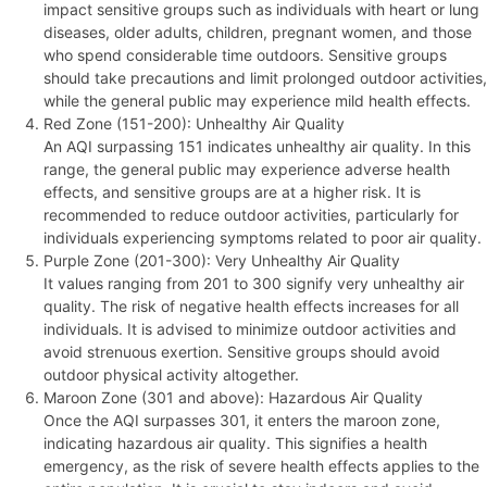
impact sensitive groups such as individuals with heart or lung
diseases, older adults, children, pregnant women, and those
who spend considerable time outdoors. Sensitive groups
should take precautions and limit prolonged outdoor activities,
while the general public may experience mild health effects.
Red Zone (151-200): Unhealthy Air Quality
An AQI surpassing 151 indicates unhealthy air quality. In this
range, the general public may experience adverse health
effects, and sensitive groups are at a higher risk. It is
recommended to reduce outdoor activities, particularly for
individuals experiencing symptoms related to poor air quality.
Purple Zone (201-300): Very Unhealthy Air Quality
It values ranging from 201 to 300 signify very unhealthy air
quality. The risk of negative health effects increases for all
individuals. It is advised to minimize outdoor activities and
avoid strenuous exertion. Sensitive groups should avoid
outdoor physical activity altogether.
Maroon Zone (301 and above): Hazardous Air Quality
Once the AQI surpasses 301, it enters the maroon zone,
indicating hazardous air quality. This signifies a health
emergency, as the risk of severe health effects applies to the