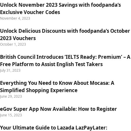
Unlock November 2023 Savings with foodpanda’s
Exclusive Voucher Codes
November 4, 2023
Unlock Delicious Discounts with foodpanda’s October
2023 Vouchers
October 1, 2023
British Council Introduces ‘IELTS Ready: Premium’ – A
Free Platform to Assist English Test Takers
July 31, 2023
Everything You Need to Know About Mocasa: A
Simplified Shopping Experience
June 29, 2023
eGov Super App Now Available: How to Register
June 15, 2023
Your Ultimate Guide to Lazada LazPayLater: