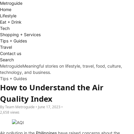
Metro
guide
Home
Lifestyle
Eat + Drink
Tech
Shopping + Services
Tips + Guides
Travel
Contact us
Search
Metroguide
Meaningful stories on lifestyle, travel, food, culture,
technology, and business.
Tips + Guides
How to Understand the Air
Quality Index
By Team Metroguide • June 17, 2023 •
2,658 views
Air pollution in the
Philippines
have raised concerns about the