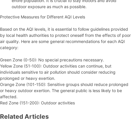
entire population. It is crucial to stay indoors and avoid
outdoor exposure as much as possible.
Protective Measures for Different AQI Levels
Based on the AQI levels, it is essential to follow guidelines provided
by local health authorities to protect oneself from the effects of poor
air quality. Here are some general recommendations for each AQI
category:
Green Zone (0-50): No special precautions necessary.
Yellow Zone (51-100): Outdoor activities can continue, but
individuals sensitive to air pollution should consider reducing
prolonged or heavy exertion.
Orange Zone (101-150): Sensitive groups should reduce prolonged
or heavy outdoor exertion. The general public is less likely to be
affected.
Red Zone (151-200): Outdoor activities
Related Articles