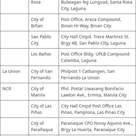
Rosa
Bulwagan Ng Lungsod, Santa Rosa
City, Laguna
City of
Post Office, Areza Compound,
Biñan
Binan Hi-Way, Binan City
San Pablo
City Hall Cmpd. Trece Martirez St.
City
Brgy 4B, San Pablo CIty, Laguna
Los Baños
Post Office Bldg. UPLB Compound
Calamba, Laguna
La Union
City of San
Philpost 1 Catbangen, San
Fernando
Fernando La Union
NCR
City of
Phil. Postal Liwasang Bonifacio
Manila
Lawton Ave., Ermita, Manila City
City of Las
City Hall Cmpd Post Office Las
Piñas
Pinas, Pamplona, Las Pinas City
City of
Paranaque CPO Ninoy Aquino Ave.,
Parañaque
Brgy La Huerta, Paranaque City