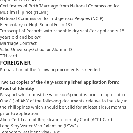
Certificates of Birth/Marriage from National Commission for
Muslim Filipinos (NCMF)
National Commission for Indigenous Peoples (NCIP)
Elementary or High School Form 137
Transcript of Records with readable dry seal (for applicants 18
years old and below)
Marriage Contract
Valid University/School or Alumni ID
TIN card
FOREIGNER
Preparation of the following documents is needed:
Two (2) copies of the duly-accomplished application form;
Proof of Identity
Passport which must be valid six (6) months prior to application
One (1) of ANY of the following documents relative to the stay in
the Philippines which should be valid for at least six (6) months
prior to application
Alien Certificate of Registration Identity Card (ACRI-Card)
Long Stay Visitor Visa Extension (LSVVE)
Temporary Resident Visa (TRV)