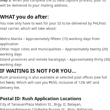
Step 3.
When you complete the ID data capture process, your ID
will be delivered to your mailing address.
WHAT you do after:
You now only have to wait for your ID to be delivered by PHLPost
mail carrier, which will take about:
Metro Manila – Approximately fifteen (15) working days from
application
Other major cities and municipalities – Approximately twenty (20)
working days
Island provinces and remote barangays – Approximately thirty (30)
working days
IF WAITING IS NOT FOR YOU…
Rush processing is also available at selected post offices (see full
list
here
). Which will cost you ₱650, inclusive of 12% VAT and
delivery fee.
Postal ID: Rush Application Locations
City of TanauanPlaza Mabini St., Brgy. II, Balayan,
BatangasBatangas CityPadre Burgos St., Brgy. Poblacion,