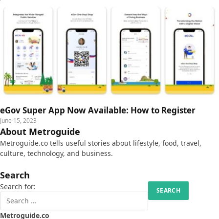
eGov Super App Now Available: How to Register
June 15, 2023
About Metroguide
Metroguide.co tells useful stories about lifestyle, food, travel,
culture, technology, and business.
Search
Search for:
Metroguide.co