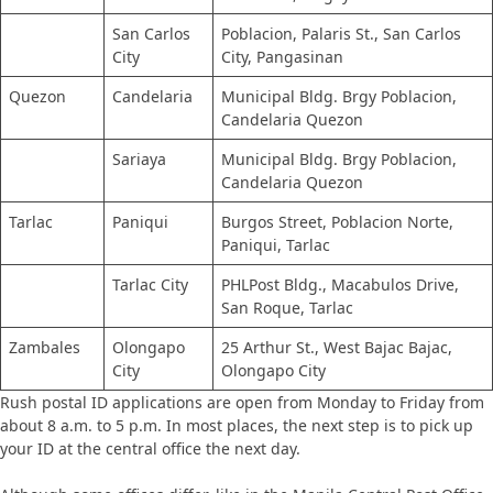
San Carlos
Poblacion, Palaris St., San Carlos
City
City, Pangasinan
Quezon
Candelaria
Municipal Bldg. Brgy Poblacion,
Candelaria Quezon
Sariaya
Municipal Bldg. Brgy Poblacion,
Candelaria Quezon
Tarlac
Paniqui
Burgos Street, Poblacion Norte,
Paniqui, Tarlac
Tarlac City
PHLPost Bldg., Macabulos Drive,
San Roque, Tarlac
Zambales
Olongapo
25 Arthur St., West Bajac Bajac,
City
Olongapo City
​Rush postal ID applications are open from Monday to Friday from
about 8 a.m. to 5 p.m. In most places, the next step is to pick up
your ID at the central office the next day.