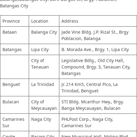
Batangas City
Province
Location
Address
Bataan
Balanga City
Jade Vine Bldg. J.P. Rizal St., Brgy
Poblacion, Balanga
Batangas
Lipa City
B. Morada Ave., Brgy. 1, Lipa City
City of
Legislative Bdlg., Old City Hall,
Tanauan
Compound, Brgy. 3, Tanauan City,
Batangas
Benguet
La Trinidad
Jc 214 Km5, Central Pico, La
Trinidad, Benguet
Bulacan​
City of
STI Bldg. Mcarthur Hwy., Brgy.
Meycauayan
Banga Meycauayan, Bulacan
Camarines
Naga City
PHLPost Corp., Naga City,
Sur
Camarines Sur
Cavite
Bacoor City
New Municipal Hall, Molino Blvd,