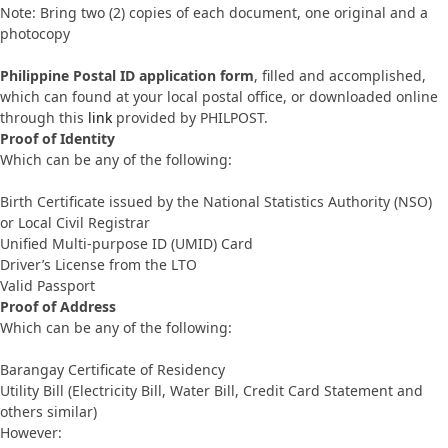
Note: Bring two (2) copies of each document, one original and a
photocopy
Philippine Postal ID application form
, filled and accomplished,
which can found at your local postal office, or downloaded online
through this
link
provided by PHILPOST.
Proof of Identity
Which can be any of the following:
Birth Certificate issued by the National Statistics Authority (NSO)
or Local Civil Registrar
Unified Multi-purpose ID (UMID) Card
Driver’s License from the LTO
Valid Passport
Proof of Address
Which can be any of the following:
Barangay Certificate of Residency
Utility Bill (Electricity Bill, Water Bill, Credit Card Statement and
others similar)
However: