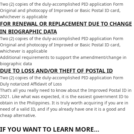
Two (2) copies of the duly-accomplished PID application Form
Original and photocopy of Improved or Basic Postal ID card,
whichever is applicable
FOR RENEWAL OR REPLACEMENT DUE TO CHANGE
IN BIOGRAPHIC DATA
Two (2) copies of the duly-accomplished PID application Form
Original and photocopy of Improved or Basic Postal ID card,
whichever is applicable
Additional requirements to support the amendment/change in
biographic data
DUE TO LOSS AND/OR THEFT OF POSTAL ID
Two (2) copies of the duly-accomplished PID application Form
Duly notarized Affidavit of Loss
That’s all you really need to know about the Improved Postal ID in
2021. Like what was expected, it is the easiest government ID to
obtain in the Philippines. It is truly worth acquiring if you are in
need of a valid ID, and if you already have one it is a good and
cheap alternative.
IF YOU WANT TO LEARN MORE…