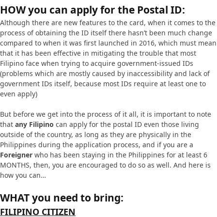
HOW you can apply for the Postal ID:
Although there are new features to the card, when it comes to the
process of obtaining the ID itself there hasn’t been much change
compared to when it was first launched in 2016, which must mean
that it has been effective in mitigating the trouble that most
Filipino face when trying to acquire government-issued IDs
(problems which are mostly caused by inaccessibility and lack of
government IDs itself, because most IDs require at least one to
even apply)
But before we get into the process of it all, it is important to note
that
any Filipino
can apply for the postal ID even those living
outside of the country, as long as they are physically in the
Philippines during the application process, and if you are a
Foreigner
who has been staying in the Philippines for at least 6
MONTHS, then, you are encouraged to do so as well. And here is
how you can…
WHAT you need to bring:
FILIPINO CITIZEN