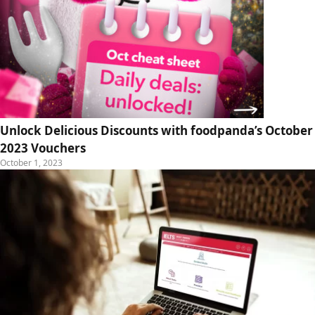
Unlock Delicious Discounts with foodpanda’s October
2023 Vouchers
October 1, 2023