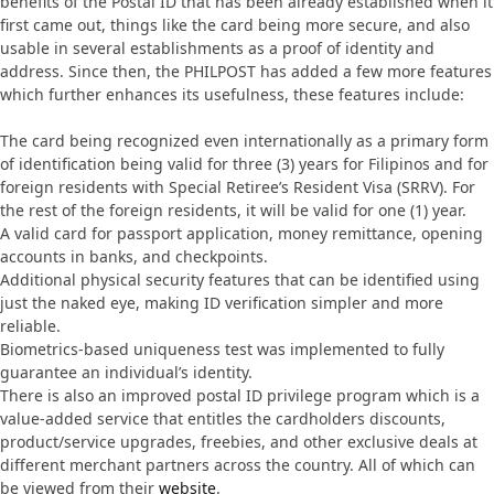
benefits of the Postal ID that has been already established when it
first came out, things like the card being more secure, and also
usable in several establishments as a proof of identity and
address. Since then, the PHILPOST has added a few more features
which further enhances its usefulness, these features include:
The card being recognized even internationally as a primary form
of identification being valid for three (3) years for Filipinos and for
foreign residents with Special Retiree’s Resident Visa (SRRV). For
the rest of the foreign residents, it will be valid for one (1) year.
A valid card for passport application, money remittance, opening
accounts in banks, and checkpoints.
Additional physical security features that can be identified using
just the naked eye, making ID verification simpler and more
reliable.
Biometrics-based uniqueness test was implemented to fully
guarantee an individual’s identity.
There is also an improved postal ID privilege program which is a
value-added service that entitles the cardholders discounts,
product/service upgrades, freebies, and other exclusive deals at
different merchant partners across the country. All of which can
be viewed from their
website
.