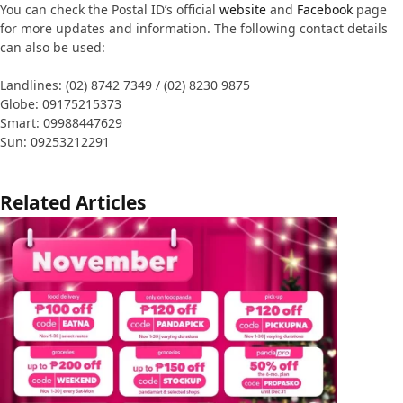
You can check the Postal ID’s official
website
and
Facebook
page
for more updates and information. The following contact details
can also be used:
Landlines: (02) 8742 7349 / (02) 8230 9875
Globe: 09175215373
Smart: 09988447629
Sun: 09253212291
Related Articles