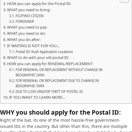
HOW you can apply for the Postal ID:
WHAT you need to bring:
FILIPINO CITIZEN
FOREIGNER
WHAT you need to pay:
WHAT you need to do:
WHAT you do after:
IF WAITING IS NOT FOR YOU…
Postal ID: Rush Application Locations
WHAT to do with your old postal ID:
HOW you can apply for RENEWAL/REPLACEMENT:
FOR RENEWAL OR REPLACEMENT WITHOUT CHANGE IN
BIOGRAPHIC DATA
FOR RENEWAL OR REPLACEMENT DUE TO CHANGE IN
BIOGRAPHIC DATA
DUE TO LOSS AND/OR THEFT OF POSTAL ID
IF YOU WANT TO LEARN MORE…
WHY you should apply for the Postal ID:
Right of the bat, its one of the most hassle-free government-
issued IDs in the country. But other than this, there are multiple