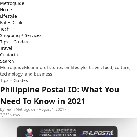
Metro
guide
Home
Lifestyle
Eat + Drink
Tech
Shopping + Services
Tips + Guides
Travel
Contact us
Search
Metroguide
Meaningful stories on lifestyle, travel, food, culture,
technology, and business.
Tips + Guides
Philippine Postal ID: What You
Need To Know in 2021
By Team Metroguide • August 1, 2021 •
2,253 views