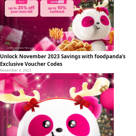
Unlock November 2023 Savings with foodpanda’s
Exclusive Voucher Codes
November 4, 2023