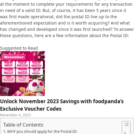
at the moment to complete your requirements for any transaction
in need of a valid ID. But, of course, it has been 5 years since it
was first made operational, did the postal ID live up to the
aforementioned expectation and is it worth acquiring? And what
has changed and developed since it was first launched? To answer
these questions, here are a few information about the Postal ID:
Suggested to Read
Unlock November 2023 Savings with foodpanda’s
Exclusive Voucher Codes
November 4, 2023
Table of Contents
WHY you should apply for the Postal ID: