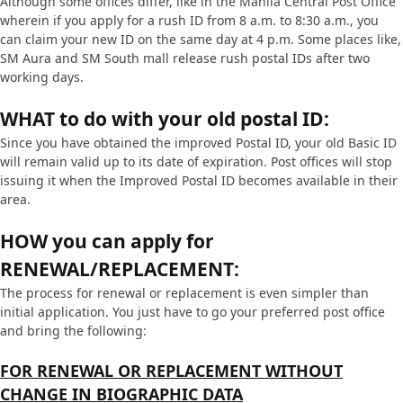
Although some offices differ, like in the Manila Central Post Office
wherein if you apply for a rush ID from 8 a.m. to 8:30 a.m., you
can claim your new ID on the same day at 4 p.m. Some places like,
SM Aura and SM South mall release rush postal IDs after two
working days.
WHAT to do with your old postal ID:
Since you have obtained the improved Postal ID, your old Basic ID
will remain valid up to its date of expiration. Post offices will stop
issuing it when the Improved Postal ID becomes available in their
area.
HOW you can apply for
RENEWAL/REPLACEMENT:
The process for renewal or replacement is even simpler than
initial application. You just have to go your preferred post office
and bring the following:
FOR RENEWAL OR REPLACEMENT WITHOUT
CHANGE IN BIOGRAPHIC DATA