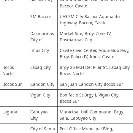
Bacoor, Cavite
SM Bacoor
U/G SM City Bacoor Aguinaldo
Highway, Bacoor, Cavite
Dasmariñas
Market Site, Brgy. Zone IV,
City of
Dasmarinas City
Imus City
Cavite Civic Center, Aguinaldo Hwy,
Brgy. Palico IV, Imus, Cavite
Ilocos
Laoag City
Brgy 26 M.H Del Pilar St. Laoag City
Norte
Ilocos Norte
Ilocos Sur
Candon City
San Juan Candon City Ilocos Sur
Vigan City
Bonifacio St Brgy I, Vigan City
Ilocos Sur
Laguna
Cabuyao
Municipal Hall Compound, Brgy.
City
Sala, Cabuyao City
City of Santa
Post Office Municipal Bldg,