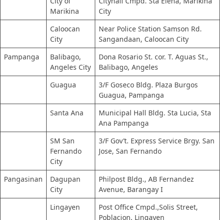
City of
Cityhall Cmpd. Sta Elena, Marikina
Marikina
City
Caloocan
Near Police Station Samson Rd.
City
Sangandaan, Caloocan City
Pampanga
Balibago,
Dona Rosario St. cor. T. Aguas St.,
Angeles City
Balibago, Angeles
Guagua
3/F Goseco Bldg. Plaza Burgos
Guagua, Pampanga
Santa Ana
Municipal Hall Bldg. Sta Lucia, Sta
Ana Pampanga
SM San
3/F Gov’t. Express Service Brgy. San
Fernando
Jose, San Fernando
City
Pangasinan
Dagupan
Philpost Bldg., AB Fernandez
City
Avenue, Barangay I
Lingayen
Post Office Cmpd.,Solis Street,
Poblacion, Lingayen