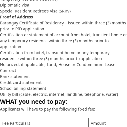
Diplomatic Visa
Special Resident Retiree’s Visa (SRRV)
Proof of Address
Barangay Certificate of Residency – issued within three (3) months
prior to PID application
Certification or statement of account from hotel, transient home or
any temporary residence within three (3) months prior to
application
Certification from hotel, transient home or any temporary
residence within three (3) months prior to application
Notarized, if applicable, Land, House or Condominium Lease
Contract
Bank statement
Credit card statement
School billing statement
Utility bill (cable, electric, internet, landline, telephone, water)
WHAT you need to pay:
Applicants will have to pay the following fixed fee:
Fee Particulars
Amount