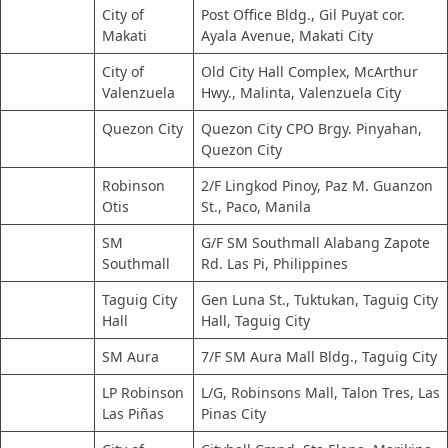
City of
Post Office Bldg., Gil Puyat cor.
Makati
Ayala Avenue, Makati City
City of
Old City Hall Complex, McArthur
Valenzuela
Hwy., Malinta, Valenzuela City
Quezon City
Quezon City CPO Brgy. Pinyahan,
Quezon City
Robinson
2/F Lingkod Pinoy, Paz M. Guanzon
Otis
St., Paco, Manila
SM
G/F SM Southmall Alabang Zapote
Southmall
Rd. Las Pi, Philippines
Taguig City
Gen Luna St., Tuktukan, Taguig City
Hall
Hall, Taguig City
SM Aura
7/F SM Aura Mall Bldg., Taguig City
LP Robinson
L/G, Robinsons Mall, Talon Tres, Las
Las Piñas
Pinas City