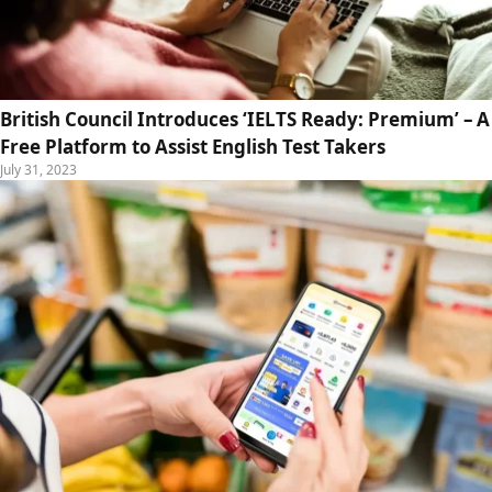
British Council Introduces ‘IELTS Ready: Premium’ – A
Free Platform to Assist English Test Takers
July 31, 2023