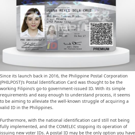
Since its launch back in 2016, the Philippine Postal Corporation
(PHILPOST)’s Postal Identification Card was thought to be the
working Filipino’s go-to government-issued ID. With its simple
requirements and easy enough to understand process, it seems
to be aiming to alleviate the well-known struggle of acquiring a
valid ID in the Philippines.
Furthermore, with the national identification card still not being
fully implemented, and the COMELEC stopping its operation of
issuing new voter IDs. A postal ID may be the only option you have