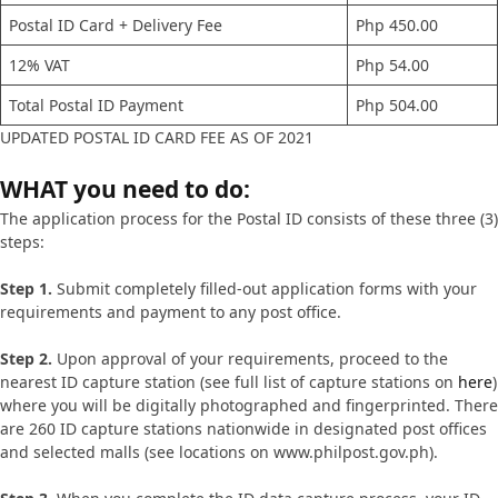
Postal ID Card + Delivery Fee
Php 450.00
12% VAT
Php 54.00
Total Postal ID Payment
Php 504.00
UPDATED POSTAL ID CARD FEE AS OF 2021
WHAT you need to do:
The application process for the Postal ID consists of these three (3)
steps:
Step 1.
Submit completely filled-out application forms with your
requirements and payment to any post office.
Step 2.
Upon approval of your requirements, proceed to the
nearest ID capture station (see full list of capture stations on
here
)
where you will be digitally photographed and fingerprinted. There
are 260 ID capture stations nationwide in designated post offices
and selected malls (see locations on www.philpost.gov.ph).