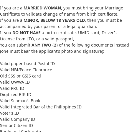
If you are a
MARRIED WOMAN
, you must bring your Marriage
Certificate to validate change of name from birth certificate.
If you are a
MINOR, BELOW 18 YEARS OLD
, then you must be
accompanied by your parent or a legal guardian.
If you
DO NOT HAVE
a birth certificate, UMID card, Driver’s
License from LTO, or a valid passport,
You can submit
ANY TWO (2)
of the following documents instead
(one must bear the applicant’s photo and signature):
Valid paper-based Postal ID
Valid NBI/Police Clearance
Old SSS or GSIS card
Valid OWWA ID
Valid PRC ID
Digitized BIR ID
Valid Seaman’s Book
Valid Integrated Bar of the Philippines ID
Voter’s ID
Valid Company ID
Senior Citizen ID
Baptismal Certificate