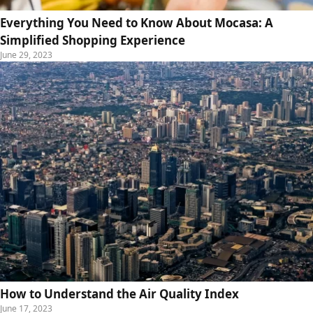
Everything You Need to Know About Mocasa: A
Simplified Shopping Experience
June 29, 2023
How to Understand the Air Quality Index
June 17, 2023