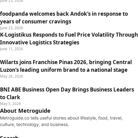
June 23, 2026
foodpanda welcomes back Andok’s in response to
years of consumer cravings
June 23, 2026
K-Logistikus Responds to Fuel Price Volatility Through
Innovative Logistics Strategies
June 11, 2026
Wilarts joins Franchise Pinas 2026, bringing Central
Luzon’s leading uniform brand to a national stage
May 26, 2026
BNI ABE Business Open Day Brings Business Leaders
to Clark
May 5, 2026
About Metroguide
Metroguide.co tells useful stories about lifestyle, food, travel,
culture, technology, and business.