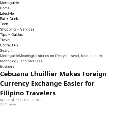
Metro
guide
Home
Lifestyle
Eat + Drink
Tech
Shopping + Services
Tips + Guides
Travel
Contact us
Search
Metroguide
Meaningful stories on lifestyle, travel, food, culture,
technology, and business.
Business
Cebuana Lhuillier Makes Foreign
Currency Exchange Easier for
Filipino Travelers
By Gab Diaz • June 10, 2026 •
3,071 views