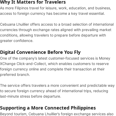
Why It Matters for Travelers
As more Filipinos travel for leisure, work, education, and business,
access to foreign currency has become a key travel essential.
Cebuana Lhuillier offers access to a broad selection of international
currencies through exchange rates aligned with prevailing market
conditions, allowing travelers to prepare before departure with
greater confidence.
Digital Convenience Before You Fly
One of the company’s latest customer-focused services is Money
XChange Click-and-Collect, which enables customers to reserve
foreign currency online and complete their transaction at their
preferred branch.
The service offers travelers a more convenient and predictable way
to secure foreign currency ahead of international trips, reducing
last-minute stress before departure.
Supporting a More Connected Philippines
Beyond tourism, Cebuana Lhuillier’s foreign exchange services also