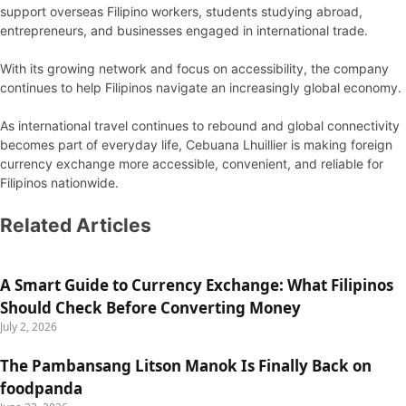
support overseas Filipino workers, students studying abroad,
entrepreneurs, and businesses engaged in international trade.
With its growing network and focus on accessibility, the company
continues to help Filipinos navigate an increasingly global economy.
As international travel continues to rebound and global connectivity
becomes part of everyday life, Cebuana Lhuillier is making foreign
currency exchange more accessible, convenient, and reliable for
Filipinos nationwide.
Related Articles
A Smart Guide to Currency Exchange: What Filipinos
Should Check Before Converting Money
July 2, 2026
The Pambansang Litson Manok Is Finally Back on
foodpanda