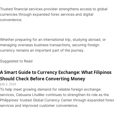
Trusted financial services provider strengthens access to global
currencies through expanded forex services and digital
convenience.
Whether preparing for an international trip, studying abroad, or
managing overseas business transactions, securing foreign
currency remains an important part of the journey.
Suggested to Read
A Smart Guide to Currency Exchange: What Filipinos
Should Check Before Converting Money
July 2, 2026
To help meet growing demand for reliable foreign exchange
services, Cebuana Lhuillier continues to strengthen its role as the
Philippines’ trusted Global Currency Center through expanded forex
services and improved customer convenience.