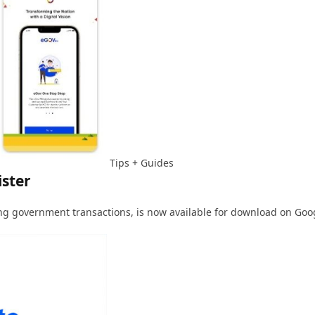
Tips + Guides
ister
ng government transactions, is now available for download on Goog