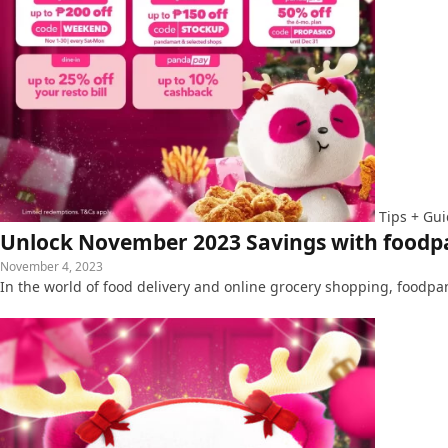
Tips + Gu
Unlock November 2023 Savings with foodpa
November 4, 2023
In the world of food delivery and online grocery shopping, foodp