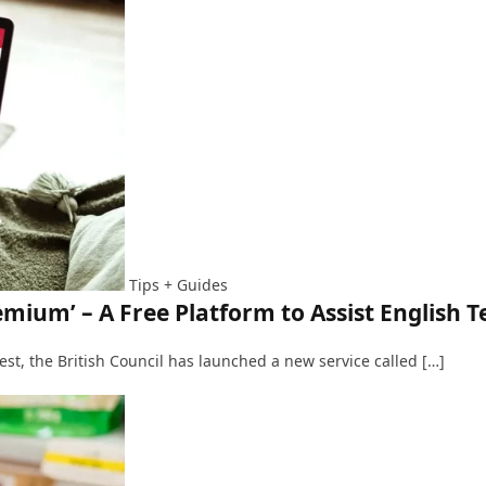
Tips + Guides
emium’ – A Free Platform to Assist English T
 test, the British Council has launched a new service called […]