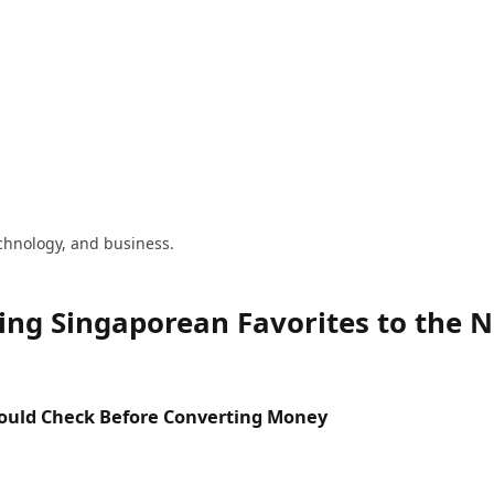
technology, and business.
ing Singaporean Favorites to the 
hould Check Before Converting Money