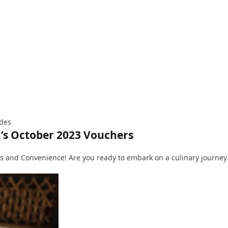
ides
’s October 2023 Vouchers
 and Convenience! Are you ready to embark on a culinary journey f