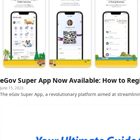
eGov Super App Now Available: How to Reg
June 15, 2023
The eGov Super App, a revolutionary platform aimed at streamlini