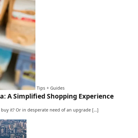
Tips + Guides
: A Simplified Shopping Experience
 buy it? Or in desperate need of an upgrade […]