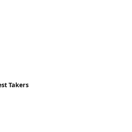
est Takers