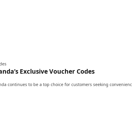
ides
nda’s Exclusive Voucher Codes
anda continues to be a top choice for customers seeking convenien