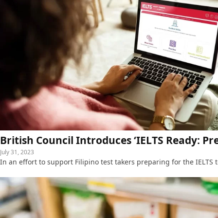
British Council Introduces ‘IELTS Ready: Pr
July 31, 2023
In an effort to support Filipino test takers preparing for the IELTS