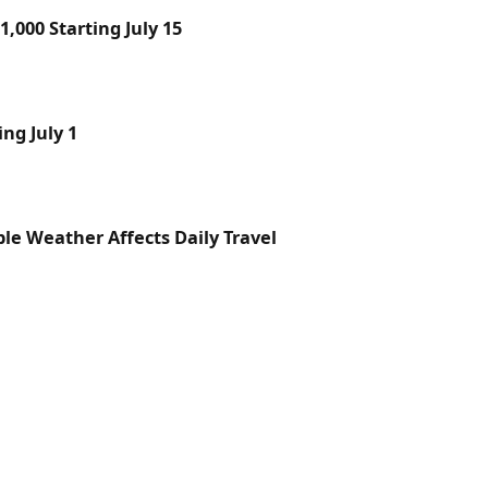
,000 Starting July 15
ng July 1
le Weather Affects Daily Travel