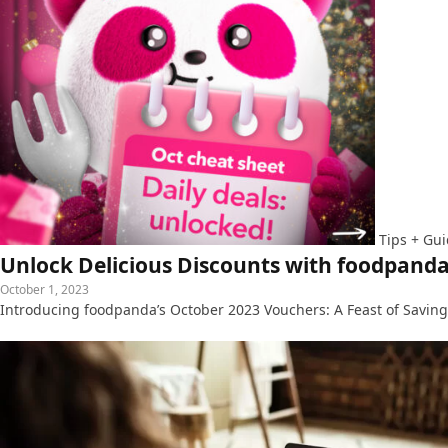
Tips + Gu
Unlock Delicious Discounts with foodpanda
October 1, 2023
Introducing foodpanda’s October 2023 Vouchers: A Feast of Savings