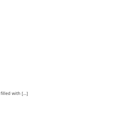
illed with […]