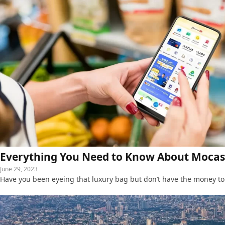
Everything You Need to Know About Mocasa
June 29, 2023
Have you been eyeing that luxury bag but don’t have the money to