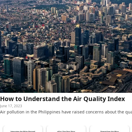
How to Understand the Air Quality Index
June 17, 2023
Air pollution in the Philippines have raised concerns about the qua