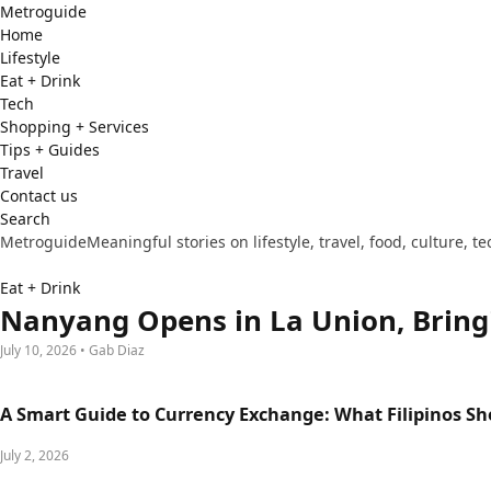
Metro
guide
Home
Lifestyle
Eat + Drink
Tech
Shopping + Services
Tips + Guides
Travel
Contact us
Search
Metroguide
Meaningful stories on lifestyle, travel, food, culture, 
Eat + Drink
Nanyang Opens in La Union, Bring
July 10, 2026 • Gab Diaz
A Smart Guide to Currency Exchange: What Filipinos S
July 2, 2026