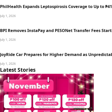
PhilHealth Expands Leptospirosis Coverage to Up to ₱411
July 1, 2026
BPI Removes InstaPay and PESONet Transfer Fees Starti
July 1, 2026
JoyRide Car Prepares for Higher Demand as Unpredictab
July 1, 2026
Latest Stories