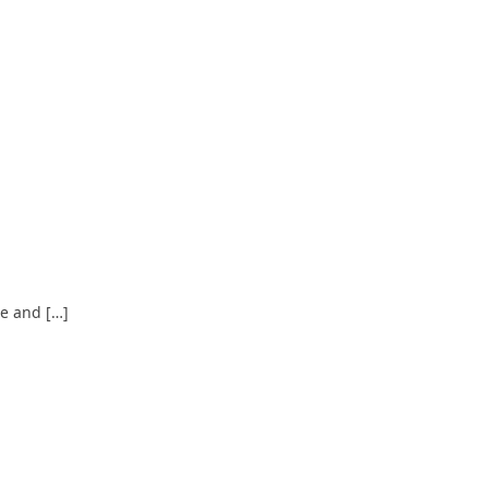
ce and […]