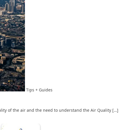
Tips + Guides
lity of the air and the need to understand the Air Quality […]