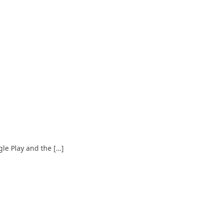
le Play and the […]