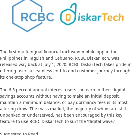
The first multilingual financial inclusion mobile app in the
Philippines in TagLish and Cebuano, RCBC DiskarTech, was
released way back at July 1, 2020. RCBC DiskarTech takes pride in
offering users a seamless end-to-end customer journey through
its one-stop shop feature.
The 6.5 percent annual interest users can earn in their digital
savings accounts without having to make an initial deposit,
maintain a minimum balance, or pay dormancy fees is its most
alluring draw. The mass market, the majority of whom are still
unbanked or underserved, has been encouraged by this key
feature to use RCBC DiskarTech to surf the “digital wave.”
Suggested to Read