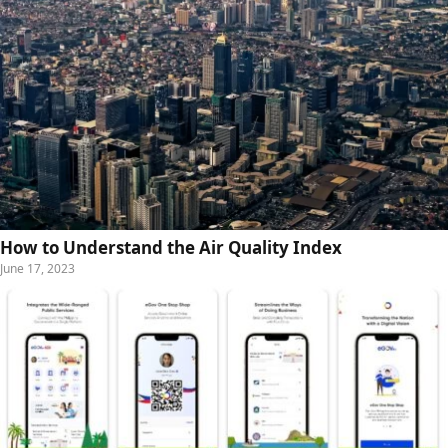
How to Understand the Air Quality Index
June 17, 2023