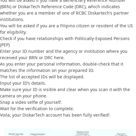
You will be asked if you have a Beneficiary Reference Number
(BRN) or DiskarTech Reference Code (DRC), which indicates
whether you are a member of one of RCBC Diskartech’s partner
institutions.
You will be asked if you are a Filipino citizen or resident of the US
for eligibility.
Check if you have relationships with Politically-Exposed Persons
(PEP)
Enter your ID number and the agency or institution where you
received your BRN or DRC here.
As you enter your personal information, double-check that it
matches the information on your prepared ID.
The list of accepted IDs will be displayed.
Input your ID’s details.
Make sure your ID is visible and clear when you scan it with the
camera on your phone.
Snap a video selfie of yourself.
Wait for the verification to complete.
Voila, your DiskarTech account has been fully verified!