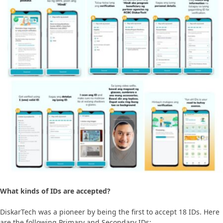
What kinds of IDs are accepted?
DiskarTech was a pioneer by being the first to accept 18 IDs. Here
are the following Primary and Secondary IDs: