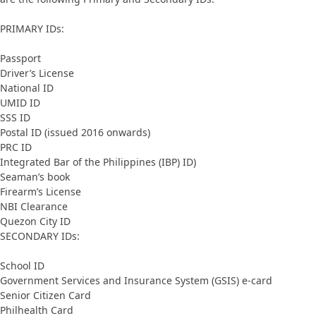
PRIMARY IDs:
Passport
Driver’s License
National ID
UMID ID
SSS ID
Postal ID (issued 2016 onwards)
PRC ID
Integrated Bar of the Philippines (IBP) ID)
Seaman’s book
Firearm’s License
NBI Clearance
Quezon City ID
SECONDARY IDs:
School ID
Government Services and Insurance System (GSIS) e-card
Senior Citizen Card
Philhealth Card