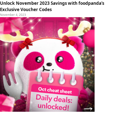
Unlock November 2023 Savings with foodpanda’s
Exclusive Voucher Codes
November 4, 2023