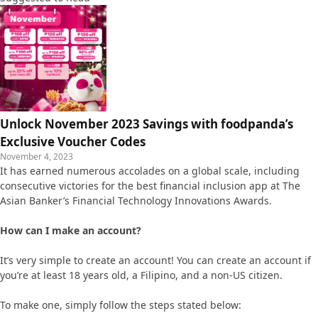
Unlock November 2023 Savings with foodpanda’s
Exclusive Voucher Codes
November 4, 2023
It has earned numerous accolades on a global scale, including
consecutive victories for the best financial inclusion app at The
Asian Banker’s Financial Technology Innovations Awards.
How can I make an account?
It’s very simple to create an account! You can create an account if
you’re at least 18 years old, a Filipino, and a non-US citizen.
To make one, simply follow the steps stated below: