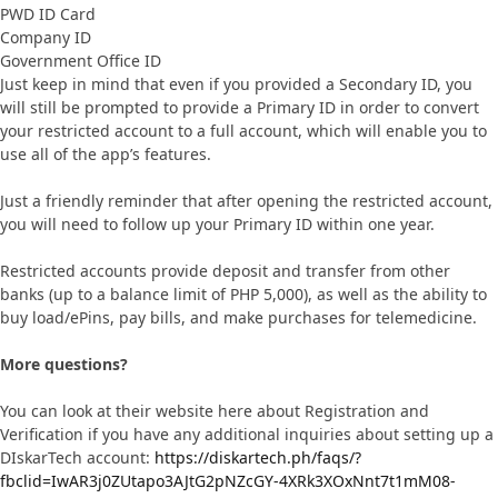
PWD ID Card
Company ID
Government Office ID
Just keep in mind that even if you provided a Secondary ID, you
will still be prompted to provide a Primary ID in order to convert
your restricted account to a full account, which will enable you to
use all of the app’s features.
Just a friendly reminder that after opening the restricted account,
you will need to follow up your Primary ID within one year.
Restricted accounts provide deposit and transfer from other
banks (up to a balance limit of PHP 5,000), as well as the ability to
buy load/ePins, pay bills, and make purchases for telemedicine.
More questions?
You can look at their website here about Registration and
Verification if you have any additional inquiries about setting up a
DIskarTech account:
https://diskartech.ph/faqs/?
fbclid=IwAR3j0ZUtapo3AJtG2pNZcGY-4XRk3XOxNnt7t1mM08-