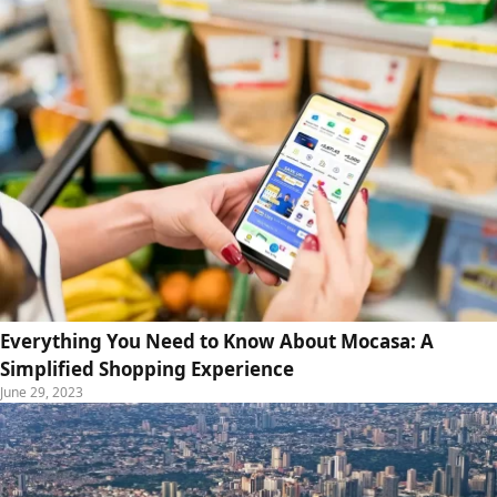
Everything You Need to Know About Mocasa: A
Simplified Shopping Experience
June 29, 2023