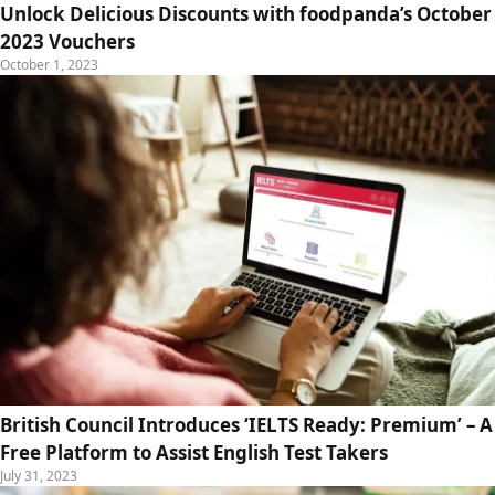
Unlock Delicious Discounts with foodpanda’s October
2023 Vouchers
October 1, 2023
British Council Introduces ‘IELTS Ready: Premium’ – A
Free Platform to Assist English Test Takers
July 31, 2023