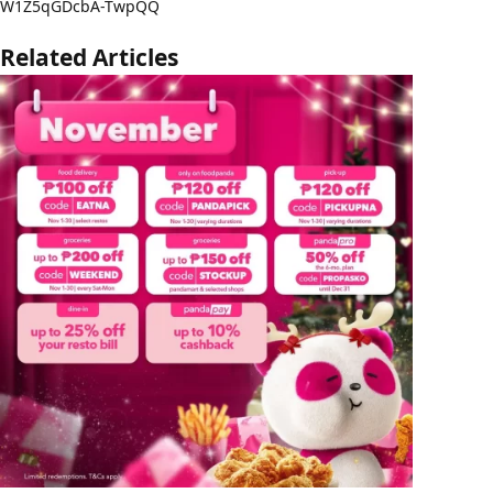
W1Z5qGDcbA-TwpQQ
Related Articles