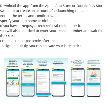
Download the app from the Apple App Store or Google Play Store.
Swipe up to create an account after launching the app.
Accept the terms and conditions.
Specify your username or nickname.
If you have a NegosyanTech referral code, enter it.
You will also be asked to enter your mobile number and wait for
the OTP.
Create a 4-digit passcode after that.
To sign in quickly, you can activate your biometrics.