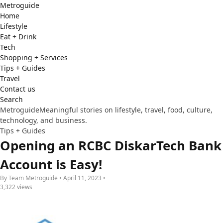
Metro
guide
Home
Lifestyle
Eat + Drink
Tech
Shopping + Services
Tips + Guides
Travel
Contact us
Search
Metroguide
Meaningful stories on lifestyle, travel, food, culture,
technology, and business.
Tips + Guides
Opening an RCBC DiskarTech Bank
Account is Easy!
By Team Metroguide • April 11, 2023 •
3,322 views