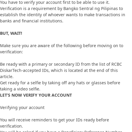
You have to verify your account first to be able to use it.
Verification is a requirement by Bangko Sentral ng Pilipinas to
establish the identity of whoever wants to make transactions in
banks and financial institutions.
BUT, WAIT!
Make sure you are aware of the following before moving on to
verification:
Be ready with a primary or secondary ID from the list of RCBC
DiskarTech-accepted IDs, which is located at the end of this
article.
Get ready for a selfie by taking off any hats or glasses before
taking a video selfie.
LET’S NOW VERIFY YOUR ACCOUNT
Verifying your account
You will receive reminders to get your IDs ready before
verification.