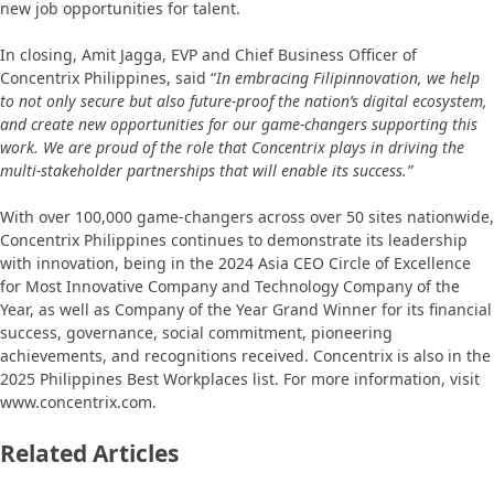
new job opportunities for talent.
In closing, Amit Jagga, EVP and Chief Business Officer of
Concentrix Philippines, said “
In embracing Filipinnovation, we help
to not only secure but also future-proof the nation’s digital ecosystem,
and create new opportunities for our game-changers supporting this
work. We are proud of the role that Concentrix plays in driving the
multi-stakeholder partnerships that will enable its success.”
With over 100,000 game-changers across over 50 sites nationwide,
Concentrix Philippines continues to demonstrate its leadership
with innovation, being in the 2024 Asia CEO Circle of Excellence
for Most Innovative Company and Technology Company of the
Year, as well as Company of the Year Grand Winner for its financial
success, governance, social commitment, pioneering
achievements, and recognitions received. Concentrix is also in the
2025 Philippines Best Workplaces list. For more information, visit
www.concentrix.com.
Related Articles