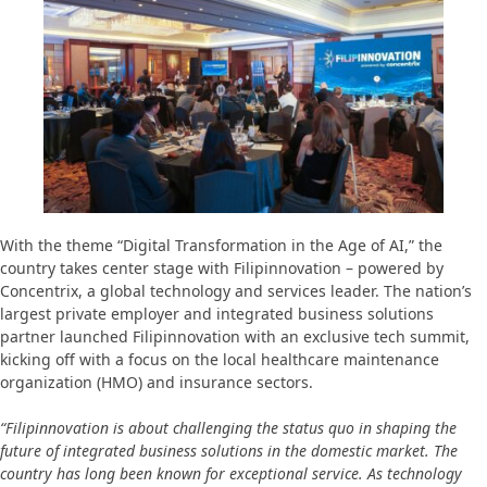
With the theme “Digital Transformation in the Age of AI,” the
country takes center stage with Filipinnovation – powered by
Concentrix, a global technology and services leader. The nation’s
largest private employer and integrated business solutions
partner launched Filipinnovation with an exclusive tech summit,
kicking off with a focus on the local healthcare maintenance
organization (HMO) and insurance sectors.
“Filipinnovation is about challenging the status quo in shaping the
future of integrated business solutions in the domestic market. The
country has long been known for exceptional service. As technology