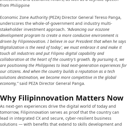
from Philippine
Economic Zone Authority (PEZA) Director General Tereso Panga,
underscores the whole-of-government and industry multi-
stakeholder investment approach.
“Advancing our ecozone
development program to create a more conducive environment is
driven by Filipinnovation. I believe in our President that when he says
‘digitalization is the need of today’, we must embrace it and make it
touch all industries and put Filipino digital capability and
collaboration at the heart of the country’s growth. By pursuing it, we
are positioning the Philippines to lead next-generation experiences for
our citizens. And when the country builds a reputation as a tech
solutions destination, we become more competitive in the global
economy,”
said PEZA Director General Panga
.
Why Filipinnovation Matters Now
As next-gen experiences drive the digital world of today and
tomorrow, Filipinnovation serves as proof that the country can
lead in integrated CX and secure, cyber-resilient business
solutions — with benefits that extend to skills development and