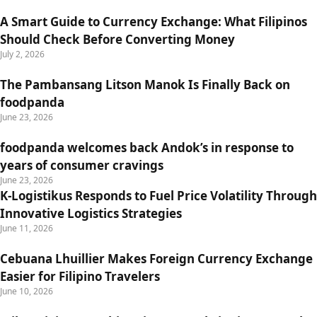
A Smart Guide to Currency Exchange: What Filipinos
Should Check Before Converting Money
July 2, 2026
The Pambansang Litson Manok Is Finally Back on
foodpanda
June 23, 2026
foodpanda welcomes back Andok’s in response to
years of consumer cravings
June 23, 2026
K-Logistikus Responds to Fuel Price Volatility Through
Innovative Logistics Strategies
June 11, 2026
Cebuana Lhuillier Makes Foreign Currency Exchange
Easier for Filipino Travelers
June 10, 2026