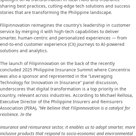
sharing best practices, cutting-edge tech solutions and success
stories that are transforming the Philippine landscape.
Filipinnovation reimagines the country’s leadership in customer
service by merging it with high-tech capabilities to deliver
smarter, human-centric and personalized experiences — from
end-to-end customer experience (CX) journeys to AI-powered
solutions and analytics.
The launch of Filipinnovation on the back of the recently
concluded 2025 Philippine Insurance Summit where Concentrix
was also a sponsor and represented in the “Leveraging
Technology for Innovation in Insurance” panel discussion,
underscores that digital transformation is a top priority in the
country, relevant across industries. According to Michael Rellosa,
Executive Director of the Philippine Insurers and Reinsurers
Association (PIRA),
“We believe that Filipinnovation is a catalyst for
resilience. In the
insurance and reinsurance sector, it enables us to adopt smarter, more
inclusive products that respond to socio-economic and environmental