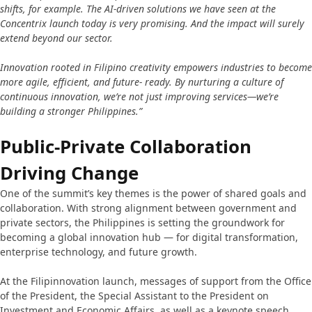
shifts, for example. The AI-driven solutions we have seen at the
Concentrix launch today is very promising. And the impact will surely
extend beyond our sector.
Innovation rooted in Filipino creativity empowers industries to become
more agile, efficient, and future- ready. By nurturing a culture of
continuous innovation, we’re not just improving services—we’re
building a stronger Philippines.”
Public-Private Collaboration
Driving Change
One of the summit’s key themes is the power of shared goals and
collaboration. With strong alignment between government and
private sectors, the Philippines is setting the groundwork for
becoming a global innovation hub — for digital transformation,
enterprise technology, and future growth.
At the Filipinnovation launch, messages of support from the Office
of the President, the Special Assistant to the President on
Investment and Economic Affairs, as well as a keynote speech