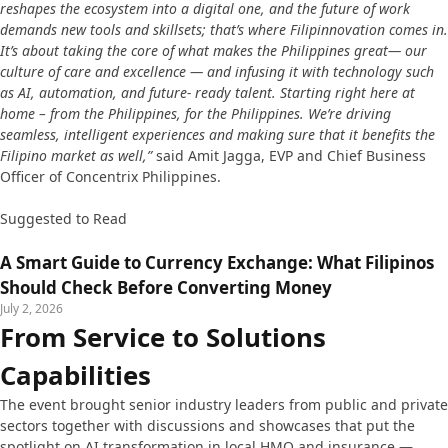
reshapes the ecosystem into a digital one, and the future of work
demands new tools and skillsets; that’s where Filipinnovation comes in.
It’s about taking the core of what makes the Philippines great— our
culture of care and excellence — and infusing it with technology such
as AI, automation, and future- ready talent. Starting right here at
home – from the Philippines, for the Philippines. We’re driving
seamless, intelligent experiences and making sure that it benefits the
Filipino market as well,”
said Amit Jagga, EVP and Chief Business
Officer of Concentrix Philippines.
Suggested to Read
A Smart Guide to Currency Exchange: What Filipinos
Should Check Before Converting Money
July 2, 2026
From Service to Solutions
Capabilities
The event brought senior industry leaders from public and private
sectors together with discussions and showcases that put the
spotlight on AI transformation in local HMO and insurance —