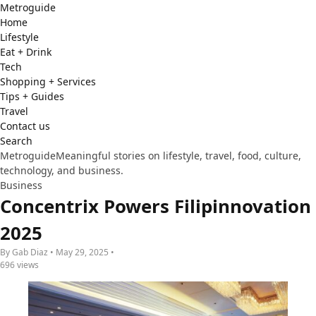
Metro
guide
Home
Lifestyle
Eat + Drink
Tech
Shopping + Services
Tips + Guides
Travel
Contact us
Search
Metroguide
Meaningful stories on lifestyle, travel, food, culture,
technology, and business.
Business
Concentrix Powers Filipinnovation
2025
By Gab Diaz • May 29, 2025 •
696 views