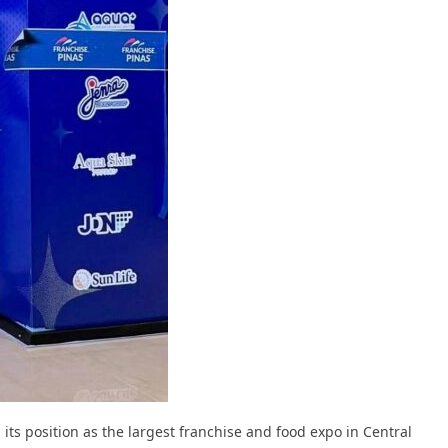
 its position as the largest franchise and food expo in Central