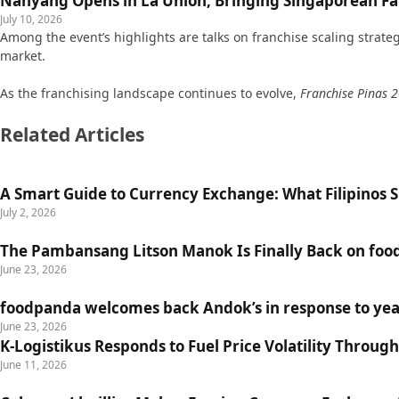
Nanyang Opens in La Union, Bringing Singaporean Fav
July 10, 2026
Among the event’s highlights are talks on franchise scaling strat
market.
As the franchising landscape continues to evolve,
Franchise Pinas 
Related Articles
A Smart Guide to Currency Exchange: What Filipinos
July 2, 2026
The Pambansang Litson Manok Is Finally Back on fo
June 23, 2026
foodpanda welcomes back Andok’s in response to yea
June 23, 2026
K-Logistikus Responds to Fuel Price Volatility Through
June 11, 2026