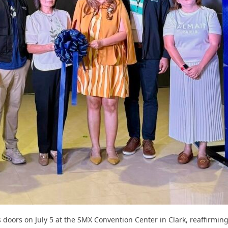
s doors on July 5 at the SMX Convention Center in Clark, reaffirming