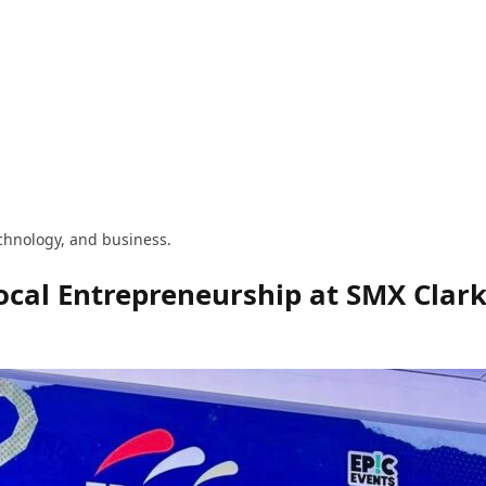
technology, and business.
ocal Entrepreneurship at SMX Clar