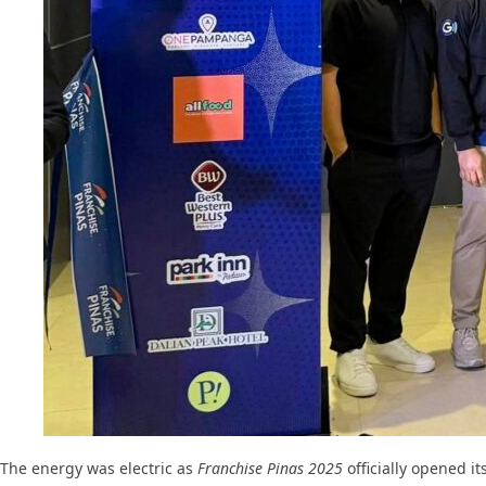
The energy was electric as
Franchise Pinas 2025
officially opened it