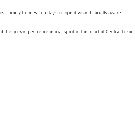
ices—timely themes in today’s competitive and socially aware
nd the growing entrepreneurial spirit in the heart of Central Luzon.