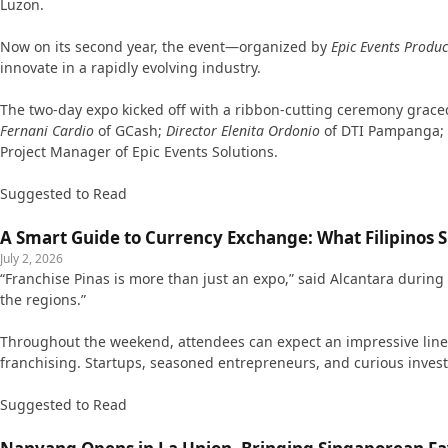
Luzon.
Now on its second year, the event—organized by
Epic Events Produc
innovate in a rapidly evolving industry.
The two-day expo kicked off with a ribbon-cutting ceremony grac
Fernani Cardio
of GCash;
Director Elenita Ordonio
of DTI Pampanga;
Project Manager of Epic Events Solutions.
Suggested to Read
A Smart Guide to Currency Exchange: What Filipinos
July 2, 2026
“Franchise Pinas is more than just an expo,” said Alcantara during
the regions.”
Throughout the weekend, attendees can expect an impressive lineup
franchising. Startups, seasoned entrepreneurs, and curious investo
Suggested to Read