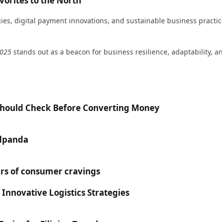
orites to the North
egies, digital payment innovations, and sustainable business pract
2025
stands out as a beacon for business resilience, adaptability, a
 Should Check Before Converting Money
odpanda
rs of consumer cravings
 Innovative Logistics Strategies