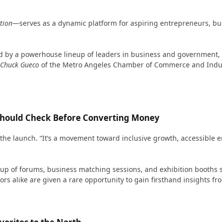
tion
—serves as a dynamic platform for aspiring entrepreneurs, bus
ed by a powerhouse lineup of leaders in business and government,
Chuck Gueco
of the Metro Angeles Chamber of Commerce and Indu
 Should Check Before Converting Money
 the launch. “It’s a movement toward inclusive growth, accessible 
 of forums, business matching sessions, and exhibition booths spot
rs alike are given a rare opportunity to gain firsthand insights f