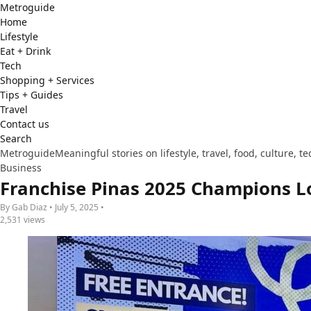
Metro
guide
Home
Lifestyle
Eat + Drink
Tech
Shopping + Services
Tips + Guides
Travel
Contact us
Search
Metroguide
Meaningful stories on lifestyle, travel, food, culture, 
Business
Franchise Pinas 2025 Champions L
By Gab Diaz • July 5, 2025 •
2,531 views