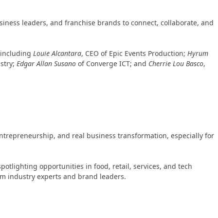
iness leaders, and franchise brands to connect, collaborate, and
 including
Louie Alcantara
, CEO of Epic Events Production;
Hyrum
stry;
Edgar Allan Susano
of Converge ICT; and
Cherrie Lou Basco
,
entrepreneurship, and real business transformation, especially for
lighting opportunities in food, retail, services, and tech
rom industry experts and brand leaders.