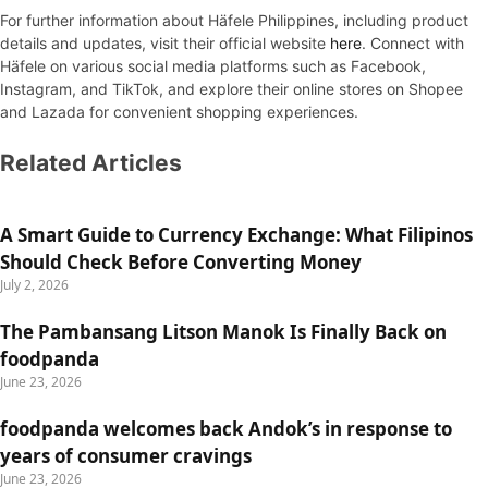
For further information about Häfele Philippines, including product
details and updates, visit their official website
here
. Connect with
Häfele on various social media platforms such as Facebook,
Instagram, and TikTok, and explore their online stores on Shopee
and Lazada for convenient shopping experiences.
Related Articles
A Smart Guide to Currency Exchange: What Filipinos
Should Check Before Converting Money
July 2, 2026
The Pambansang Litson Manok Is Finally Back on
foodpanda
June 23, 2026
foodpanda welcomes back Andok’s in response to
years of consumer cravings
June 23, 2026