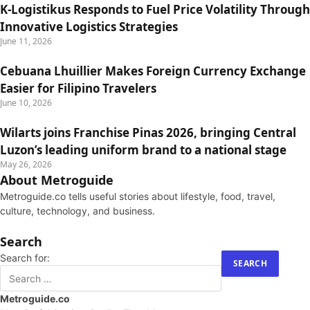
K-Logistikus Responds to Fuel Price Volatility Through
Innovative Logistics Strategies
June 11, 2026
Cebuana Lhuillier Makes Foreign Currency Exchange
Easier for Filipino Travelers
June 10, 2026
Wilarts joins Franchise Pinas 2026, bringing Central
Luzon’s leading uniform brand to a national stage
May 26, 2026
About Metroguide
Metroguide.co tells useful stories about lifestyle, food, travel,
culture, technology, and business.
Search
Search for:
Metroguide.co