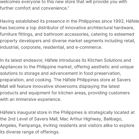
welcomes everyone to this new store that will provide you with
further comfort and convenience.”
Having established its presence in the Philippines since 1992, Häfele
has become a top distributor of innovative architectural hardware,
furniture fittings, and bathroom accessories, catering to esteemed
property developers and diverse market segments including retail,
industrial, corporate, residential, and e-commerce.
In its latest endeavor, Häfele introduces its Kitchen Solutions and
Appliances to the Philippine market, offering aesthetic and unique
solutions to storage and advancement in food preservation,
preparation, and cooking. The Häfele Philippines store at Savers
Mall will feature innovative showrooms displaying the latest
products and equipment for kitchen areas, providing customers
with an immersive experience.
Häfele’s inaugural store in the Philippines is strategically located at
the 2nd Level of Savers Mall, Mac Arthur Highway, Balibago,
Angeles, Pampanga, inviting residents and visitors alike to explore
its diverse range of offerings.