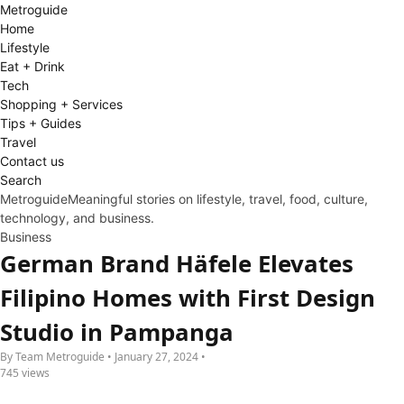
Metro
guide
Home
Lifestyle
Eat + Drink
Tech
Shopping + Services
Tips + Guides
Travel
Contact us
Search
Metroguide
Meaningful stories on lifestyle, travel, food, culture,
technology, and business.
Business
German Brand Häfele Elevates
Filipino Homes with First Design
Studio in Pampanga
By Team Metroguide • January 27, 2024 •
745 views