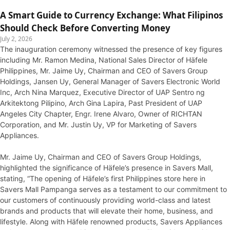
A Smart Guide to Currency Exchange: What Filipinos
Should Check Before Converting Money
July 2, 2026
The inauguration ceremony witnessed the presence of key figures
including Mr. Ramon Medina, National Sales Director of Häfele
Philippines, Mr. Jaime Uy, Chairman and CEO of Savers Group
Holdings, Jansen Uy, General Manager of Savers Electronic World
Inc, Arch Nina Marquez, Executive Director of UAP Sentro ng
Arkitektong Pilipino, Arch Gina Lapira, Past President of UAP
Angeles City Chapter, Engr. Irene Alvaro, Owner of RICHTAN
Corporation, and Mr. Justin Uy, VP for Marketing of Savers
Appliances.
Mr. Jaime Uy, Chairman and CEO of Savers Group Holdings,
highlighted the significance of Häfele’s presence in Savers Mall,
stating, “The opening of Häfele’s first Philippines store here in
Savers Mall Pampanga serves as a testament to our commitment to
our customers of continuously providing world-class and latest
brands and products that will elevate their home, business, and
lifestyle. Along with Häfele renowned products, Savers Appliances