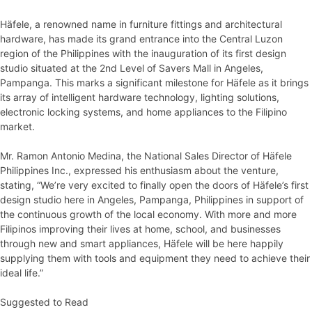
Häfele, a renowned name in furniture fittings and architectural
hardware, has made its grand entrance into the Central Luzon
region of the Philippines with the inauguration of its first design
studio situated at the 2nd Level of Savers Mall in Angeles,
Pampanga. This marks a significant milestone for Häfele as it brings
its array of intelligent hardware technology, lighting solutions,
electronic locking systems, and home appliances to the Filipino
market.
Mr. Ramon Antonio Medina, the National Sales Director of Häfele
Philippines Inc., expressed his enthusiasm about the venture,
stating, “We’re very excited to finally open the doors of Häfele’s first
design studio here in Angeles, Pampanga, Philippines in support of
the continuous growth of the local economy. With more and more
Filipinos improving their lives at home, school, and businesses
through new and smart appliances, Häfele will be here happily
supplying them with tools and equipment they need to achieve their
ideal life.”
Suggested to Read