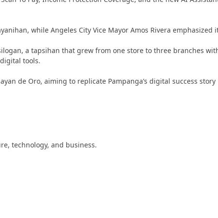
bayanihan, while Angeles City Vice Mayor Amos Rivera emphasized i
apsilogan, a tapsihan that grew from one store to three branches wi
gital tools.
gayan de Oro, aiming to replicate Pampanga’s digital success story
ture, technology, and business.