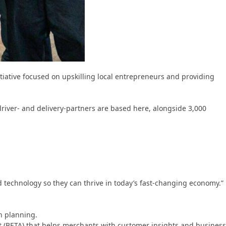
nitiative focused on upskilling local entrepreneurs and providing
river- and delivery-partners are based here, alongside 3,000
d technology so they can thrive in today’s fast-changing economy.”
h planning.
nt (BETA) that helps merchants with customer insights and business