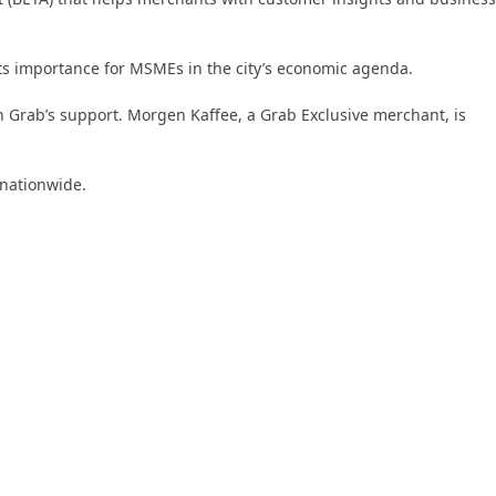
ts importance for MSMEs in the city’s economic agenda.
th Grab’s support. Morgen Kaffee, a Grab Exclusive merchant, is
 nationwide.