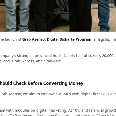
the launch of
Grab Asenso: Digital Diskarte Program
, a flagship i
pany’s strongest provincial hubs. Nearly half of Luzon’s 20,000 d
bFood, GrabExpress, and GrabMart.
 Should Check Before Converting Money
h Grab Asenso, we aim to empower MSMEs with digital-first skills an
ram with modules on digital marketing, AI 101, and financial growt
& Scan To Pay, Income Protection Coverage, and the new AI Assista