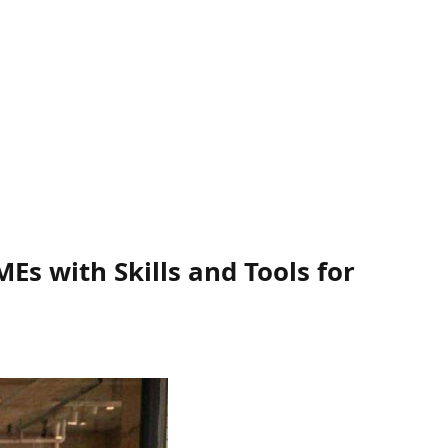
s with Skills and Tools for