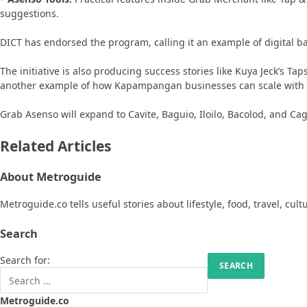
suggestions.
DICT has endorsed the program, calling it an example of digital 
The initiative is also producing success stories like Kuya Jeck’s T
another example of how Kapampangan businesses can scale with di
Grab Asenso will expand to Cavite, Baguio, Iloilo, Bacolod, and Ca
Related Articles
About Metroguide
Metroguide.co tells useful stories about lifestyle, food, travel, cul
Search
Search for:
Metroguide.co