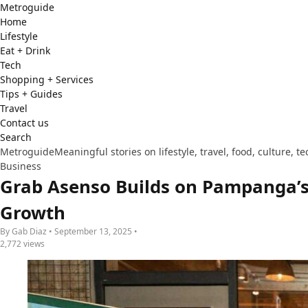
Metro
guide
Home
Lifestyle
Eat + Drink
Tech
Shopping + Services
Tips + Guides
Travel
Contact us
Search
Metroguide
Meaningful stories on lifestyle, travel, food, culture, 
Business
Grab Asenso Builds on Pampanga’s
Growth
By Gab Diaz • September 13, 2025 •
2,772 views