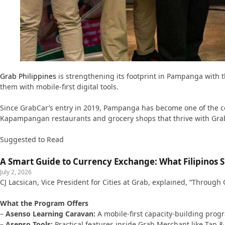
Grab Philippines
is strengthening its footprint in Pampanga with 
them with mobile-first digital tools.
Since GrabCar’s entry in 2019, Pampanga has become one of the com
Kapampangan restaurants and grocery shops that thrive with Gra
Suggested to Read
A Smart Guide to Currency Exchange: What Filipinos
July 2, 2026
CJ Lacsican, Vice President for Cities at Grab, explained, “Throug
What the Program Offers
–
Asenso Learning Caravan:
A mobile-first capacity-building prog
–
Asenso Tools:
Practical features inside Grab Merchant like Tap 