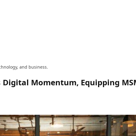
technology, and business.
 Digital Momentum, Equipping MSME