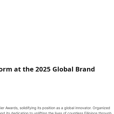
orm at the 2025 Global Brand
r Awards, solidifying its position as a global innovator. Organized
its dedication to uplifting the lives of countless Filipinos through