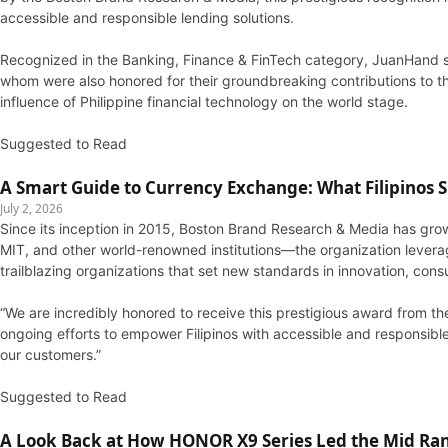
accessible and responsible lending solutions.
Recognized in the Banking, Finance & FinTech category, JuanHand s
whom were also honored for their groundbreaking contributions to the
influence of Philippine financial technology on the world stage.
Suggested to Read
A Smart Guide to Currency Exchange: What Filipinos
July 2, 2026
Since its inception in 2015, Boston Brand Research & Media has grow
MIT, and other world-renowned institutions—the organization leverag
trailblazing organizations that set new standards in innovation, cons
“We are incredibly honored to receive this prestigious award from t
ongoing efforts to empower Filipinos with accessible and responsible 
our customers.”
Suggested to Read
A Look Back at How HONOR X9 Series Led the Mid Ran