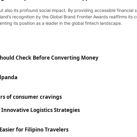
ut also its profound social impact. By providing accessible financia
Hand’s recognition by the Global Brand Frontier Awards reaffirms its 
ting its position as a leader in the global fintech landscape.
 Should Check Before Converting Money
odpanda
rs of consumer cravings
 Innovative Logistics Strategies
sier for Filipino Travelers