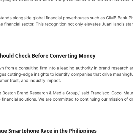
tands alongside global financial powerhouses such as CIMB Bank Ph
 financial sector. This recognition not only elevates JuanHand’s stan
 Should Check Before Converting Money
n from a consulting firm into a leading authority in brand research
es cutting-edge insights to identify companies that drive meaningfu
umer trust, and industry impact.
he Boston Brand Research & Media Group,” said Francisco ‘Coco’ Maur
financial solutions. We are committed to continuing our mission of dri
ge Smartphone Race in the Philippines