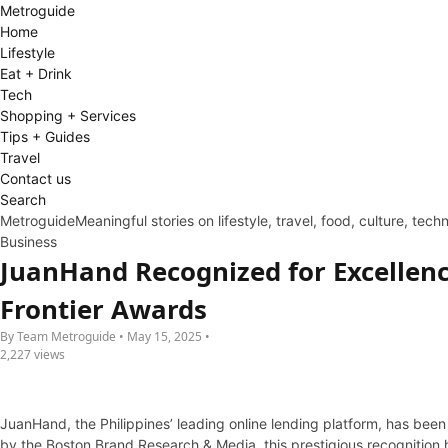
Metro
guide
Home
Lifestyle
Eat + Drink
Tech
Shopping + Services
Tips + Guides
Travel
Contact us
Search
Metroguide
Meaningful stories on lifestyle, travel, food, culture, tec
Business
JuanHand Recognized for Excellenc
Frontier Awards
By Team Metroguide • May 15, 2025 •
2,227 views
JuanHand, the Philippines’ leading online lending platform, has been
by the Boston Brand Research & Media, this prestigious recognition hi