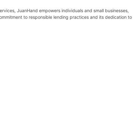
l services, JuanHand empowers individuals and small businesses,
commitment to responsible lending practices and its dedication to