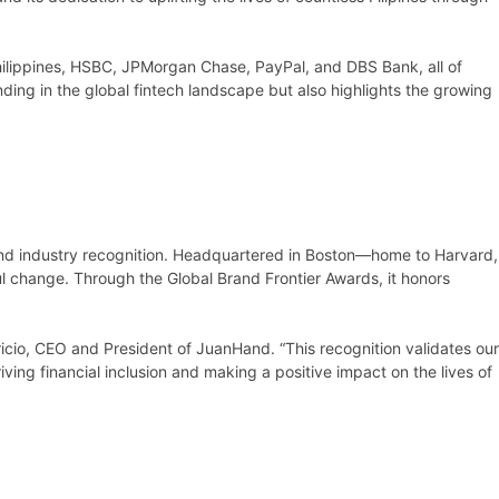
ilippines, HSBC, JPMorgan Chase, PayPal, and DBS Bank, all of
ding in the global fintech landscape but also highlights the growing
 and industry recognition. Headquartered in Boston—home to Harvard,
l change. Through the Global Brand Frontier Awards, it honors
icio, CEO and President of JuanHand. “This recognition validates our
ving financial inclusion and making a positive impact on the lives of