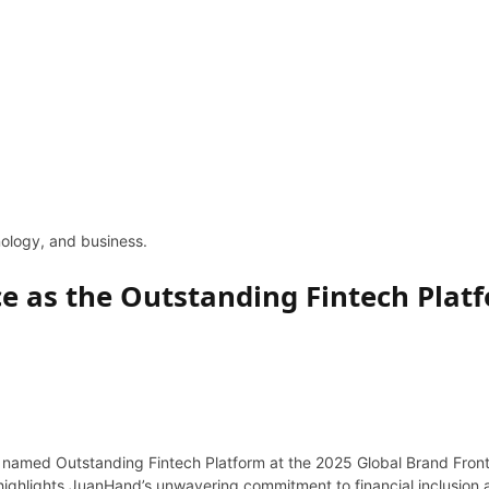
hnology, and business.
e as the Outstanding Fintech Platf
 named Outstanding Fintech Platform at the 2025 Global Brand Frontie
ghlights JuanHand’s unwavering commitment to financial inclusion and 