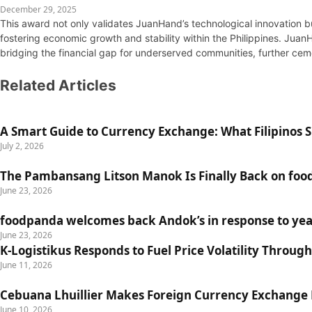
December 29, 2025
This award not only validates JuanHand’s technological innovation b
fostering economic growth and stability within the Philippines. Juan
bridging the financial gap for underserved communities, further cemen
Related Articles
A Smart Guide to Currency Exchange: What Filipinos
July 2, 2026
The Pambansang Litson Manok Is Finally Back on fo
June 23, 2026
foodpanda welcomes back Andok’s in response to yea
June 23, 2026
K-Logistikus Responds to Fuel Price Volatility Through
June 11, 2026
Cebuana Lhuillier Makes Foreign Currency Exchange Ea
June 10, 2026