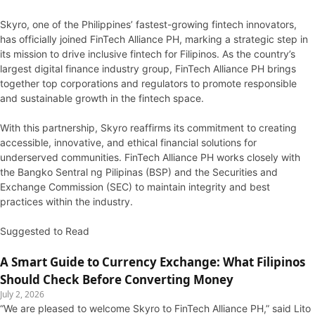
Skyro, one of the Philippines’ fastest-growing fintech innovators,
has officially joined FinTech Alliance PH, marking a strategic step in
its mission to drive inclusive fintech for Filipinos. As the country’s
largest digital finance industry group, FinTech Alliance PH brings
together top corporations and regulators to promote responsible
and sustainable growth in the fintech space.
With this partnership, Skyro reaffirms its commitment to creating
accessible, innovative, and ethical financial solutions for
underserved communities. FinTech Alliance PH works closely with
the Bangko Sentral ng Pilipinas (BSP) and the Securities and
Exchange Commission (SEC) to maintain integrity and best
practices within the industry.
Suggested to Read
A Smart Guide to Currency Exchange: What Filipinos
Should Check Before Converting Money
July 2, 2026
“We are pleased to welcome Skyro to FinTech Alliance PH,” said Lito