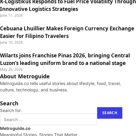
K-Logistikus Responds to Fuel Price Volatility Through
Innovative Logistics Strategies
June 11, 2026
Cebuana Lhuillier Makes Foreign Currency Exchange
Easier for Filipino Travelers
June 10, 2026
Wilarts joins Franchise Pinas 2026, bringing Central
Luzon’s leading uniform brand to a national stage
May 26, 2026
About Metroguide
Metroguide.co tells useful stories about lifestyle, food, travel,
culture, technology, and business.
Search
Search for:
Metroguide.co
Meaningful Stories. Stories That Matter.