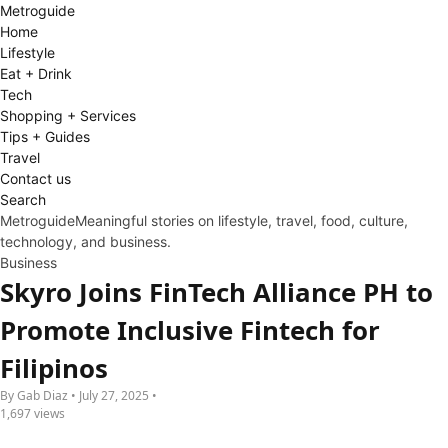
Metro
guide
Home
Lifestyle
Eat + Drink
Tech
Shopping + Services
Tips + Guides
Travel
Contact us
Search
Metroguide
Meaningful stories on lifestyle, travel, food, culture,
technology, and business.
Business
Skyro Joins FinTech Alliance PH to
Promote Inclusive Fintech for
Filipinos
By Gab Diaz • July 27, 2025 •
1,697 views