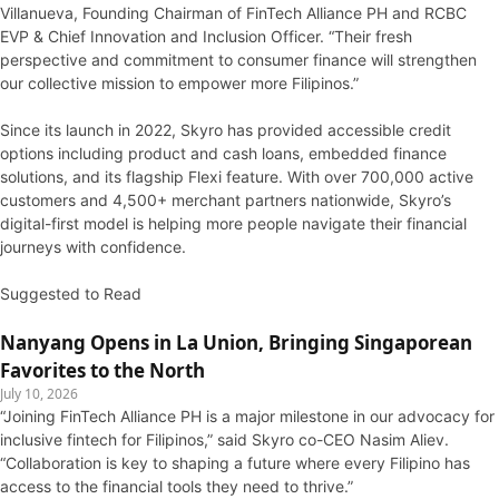
Villanueva, Founding Chairman of FinTech Alliance PH and RCBC
EVP & Chief Innovation and Inclusion Officer. “Their fresh
perspective and commitment to consumer finance will strengthen
our collective mission to empower more Filipinos.”
Since its launch in 2022, Skyro has provided accessible credit
options including product and cash loans, embedded finance
solutions, and its flagship Flexi feature. With over 700,000 active
customers and 4,500+ merchant partners nationwide, Skyro’s
digital-first model is helping more people navigate their financial
journeys with confidence.
Suggested to Read
Nanyang Opens in La Union, Bringing Singaporean
Favorites to the North
July 10, 2026
“Joining FinTech Alliance PH is a major milestone in our advocacy for
inclusive fintech for Filipinos,” said Skyro co-CEO Nasim Aliev.
“Collaboration is key to shaping a future where every Filipino has
access to the financial tools they need to thrive.”