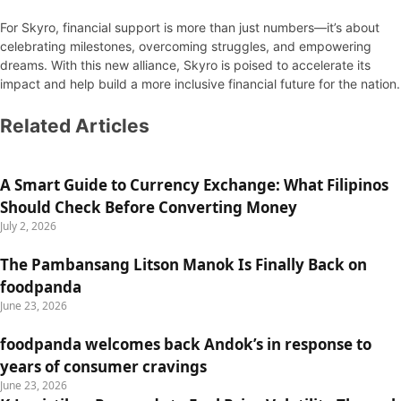
For Skyro, financial support is more than just numbers—it’s about
celebrating milestones, overcoming struggles, and empowering
dreams. With this new alliance, Skyro is poised to accelerate its
impact and help build a more inclusive financial future for the nation.
Related Articles
A Smart Guide to Currency Exchange: What Filipinos
Should Check Before Converting Money
July 2, 2026
The Pambansang Litson Manok Is Finally Back on
foodpanda
June 23, 2026
foodpanda welcomes back Andok’s in response to
years of consumer cravings
June 23, 2026