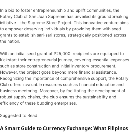
In a bid to foster entrepreneurship and uplift communities, the
Rotary Club of San Juan Supreme has unveiled its groundbreaking
initiative – the Supreme Store Project. This innovative venture aims
to empower deserving individuals by providing them with seed
grants to establish sari-sari stores, strategically positioned across
the nation.
With an initial seed grant of P25,000, recipients are equipped to
kickstart their entrepreneurial journey, covering essential expenses
such as store construction and initial inventory procurement.
However, the project goes beyond mere financial assistance.
Recognizing the importance of comprehensive support, the Rotary
Club offers invaluable resources such as financial education and
business mentoring. Moreover, by facilitating the development of
robust supply chains, the club ensures the sustainability and
efficiency of these budding enterprises.
Suggested to Read
A Smart Guide to Currency Exchange: What Filipinos