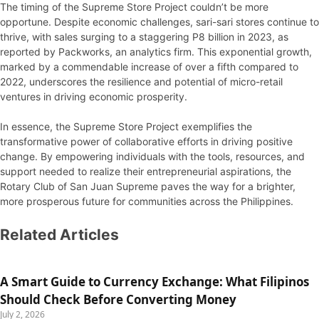
The timing of the Supreme Store Project couldn’t be more
opportune. Despite economic challenges, sari-sari stores continue to
thrive, with sales surging to a staggering P8 billion in 2023, as
reported by Packworks, an analytics firm. This exponential growth,
marked by a commendable increase of over a fifth compared to
2022, underscores the resilience and potential of micro-retail
ventures in driving economic prosperity.
In essence, the Supreme Store Project exemplifies the
transformative power of collaborative efforts in driving positive
change. By empowering individuals with the tools, resources, and
support needed to realize their entrepreneurial aspirations, the
Rotary Club of San Juan Supreme paves the way for a brighter,
more prosperous future for communities across the Philippines.
Related Articles
A Smart Guide to Currency Exchange: What Filipinos
Should Check Before Converting Money
July 2, 2026