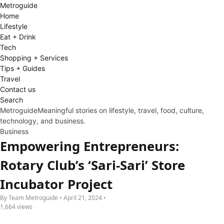
Metro
guide
Home
Lifestyle
Eat + Drink
Tech
Shopping + Services
Tips + Guides
Travel
Contact us
Search
Metroguide
Meaningful stories on lifestyle, travel, food, culture,
technology, and business.
Business
Empowering Entrepreneurs:
Rotary Club’s ‘Sari-Sari’ Store
Incubator Project
By Team Metroguide • April 21, 2024 •
1,664 views