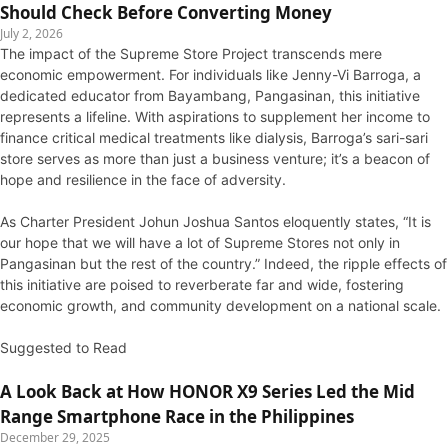
Should Check Before Converting Money
July 2, 2026
The impact of the Supreme Store Project transcends mere
economic empowerment. For individuals like Jenny-Vi Barroga, a
dedicated educator from Bayambang, Pangasinan, this initiative
represents a lifeline. With aspirations to supplement her income to
finance critical medical treatments like dialysis, Barroga’s sari-sari
store serves as more than just a business venture; it’s a beacon of
hope and resilience in the face of adversity.
As Charter President Johun Joshua Santos eloquently states, “It is
our hope that we will have a lot of Supreme Stores not only in
Pangasinan but the rest of the country.” Indeed, the ripple effects of
this initiative are poised to reverberate far and wide, fostering
economic growth, and community development on a national scale.
Suggested to Read
A Look Back at How HONOR X9 Series Led the Mid
Range Smartphone Race in the Philippines
December 29, 2025