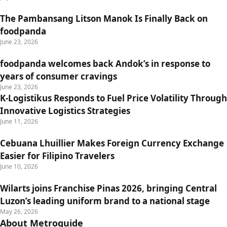
The Pambansang Litson Manok Is Finally Back on
foodpanda
June 23, 2026
foodpanda welcomes back Andok’s in response to
years of consumer cravings
June 23, 2026
K-Logistikus Responds to Fuel Price Volatility Through
Innovative Logistics Strategies
June 11, 2026
Cebuana Lhuillier Makes Foreign Currency Exchange
Easier for Filipino Travelers
June 10, 2026
Wilarts joins Franchise Pinas 2026, bringing Central
Luzon’s leading uniform brand to a national stage
May 26, 2026
About Metroguide