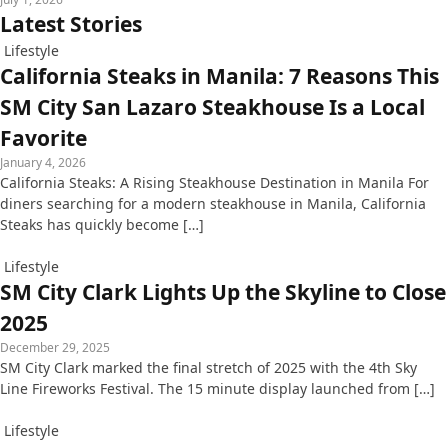
Latest Stories
Lifestyle
California Steaks in Manila: 7 Reasons This
SM City San Lazaro Steakhouse Is a Local
Favorite
January 4, 2026
California Steaks: A Rising Steakhouse Destination in Manila For
diners searching for a modern steakhouse in Manila, California
Steaks has quickly become […]
Lifestyle
SM City Clark Lights Up the Skyline to Close
2025
December 29, 2025
SM City Clark marked the final stretch of 2025 with the 4th Sky
Line Fireworks Festival. The 15 minute display launched from […]
Lifestyle