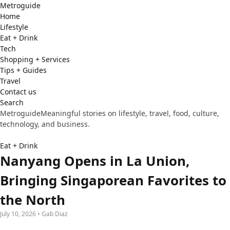
Metro
guide
Home
Lifestyle
Eat + Drink
Tech
Shopping + Services
Tips + Guides
Travel
Contact us
Search
Metroguide
Meaningful stories on lifestyle, travel, food, culture,
technology, and business.
Eat + Drink
Nanyang Opens in La Union,
Bringing Singaporean Favorites to
the North
July 10, 2026 • Gab Diaz