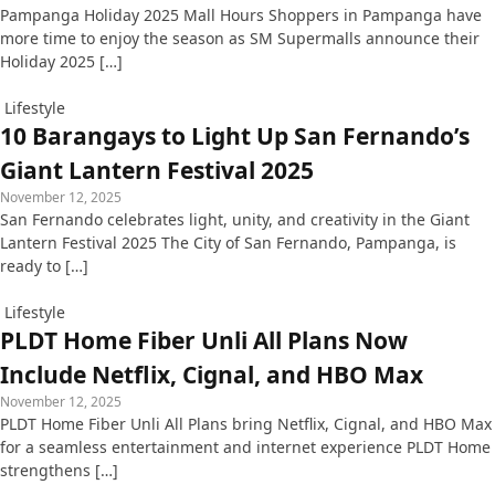
Pampanga Holiday 2025 Mall Hours Shoppers in Pampanga have
more time to enjoy the season as SM Supermalls announce their
Holiday 2025 […]
Lifestyle
10 Barangays to Light Up San Fernando’s
Giant Lantern Festival 2025
November 12, 2025
San Fernando celebrates light, unity, and creativity in the Giant
Lantern Festival 2025 The City of San Fernando, Pampanga, is
ready to […]
Lifestyle
PLDT Home Fiber Unli All Plans Now
Include Netflix, Cignal, and HBO Max
November 12, 2025
PLDT Home Fiber Unli All Plans bring Netflix, Cignal, and HBO Max
for a seamless entertainment and internet experience PLDT Home
strengthens […]