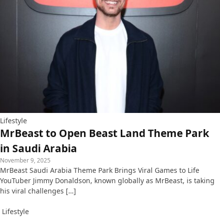
Lifestyle
MrBeast to Open Beast Land Theme Park
in Saudi Arabia
November 9, 2025
MrBeast Saudi Arabia Theme Park Brings Viral Games to Life
YouTuber Jimmy Donaldson, known globally as MrBeast, is taking
his viral challenges […]
Lifestyle