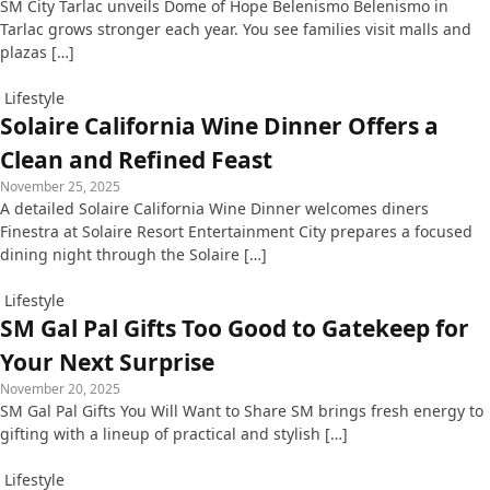
SM City Tarlac unveils Dome of Hope Belenismo Belenismo in
Tarlac grows stronger each year. You see families visit malls and
plazas […]
Lifestyle
Solaire California Wine Dinner Offers a
Clean and Refined Feast
November 25, 2025
A detailed Solaire California Wine Dinner welcomes diners
Finestra at Solaire Resort Entertainment City prepares a focused
dining night through the Solaire […]
Lifestyle
SM Gal Pal Gifts Too Good to Gatekeep for
Your Next Surprise
November 20, 2025
SM Gal Pal Gifts You Will Want to Share SM brings fresh energy to
gifting with a lineup of practical and stylish […]
Lifestyle