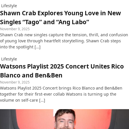
Lifestyle
Shawn Crab Explores Young Love in New
Singles “Tago” and “Ang Labo”
November 9, 2025
Shawn Crab new singles capture the tension, thrill, and confusion
of young love through heartfelt storytelling. Shawn Crab steps
into the spotlight […]
Lifestyle
Watsons Playlist 2025 Concert Unites Rico
Blanco and Ben&Ben
November 9, 2025
Watsons Playlist 2025 Concert brings Rico Blanco and Ben&Ben
together for their first-ever collab Watsons is turning up the
volume on self-care […]