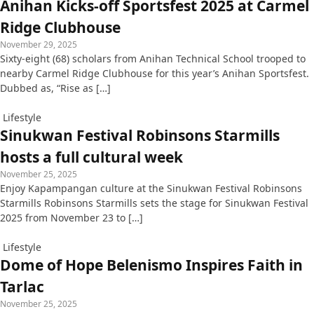
Anihan Kicks-off Sportsfest 2025 at Carmel
Ridge Clubhouse
November 29, 2025
Sixty-eight (68) scholars from Anihan Technical School trooped to
nearby Carmel Ridge Clubhouse for this year’s Anihan Sportsfest.
Dubbed as, “Rise as […]
Lifestyle
Sinukwan Festival Robinsons Starmills
hosts a full cultural week
November 25, 2025
Enjoy Kapampangan culture at the Sinukwan Festival Robinsons
Starmills Robinsons Starmills sets the stage for Sinukwan Festival
2025 from November 23 to […]
Lifestyle
Dome of Hope Belenismo Inspires Faith in
Tarlac
November 25, 2025