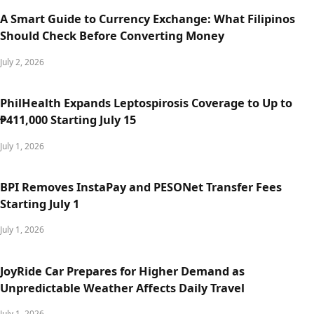
A Smart Guide to Currency Exchange: What Filipinos
Should Check Before Converting Money
July 2, 2026
PhilHealth Expands Leptospirosis Coverage to Up to
₱411,000 Starting July 15
July 1, 2026
BPI Removes InstaPay and PESONet Transfer Fees
Starting July 1
July 1, 2026
JoyRide Car Prepares for Higher Demand as
Unpredictable Weather Affects Daily Travel
July 1, 2026