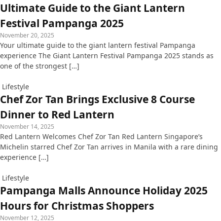
Ultimate Guide to the Giant Lantern
Festival Pampanga 2025
November 20, 2025
Your ultimate guide to the giant lantern festival Pampanga
experience The Giant Lantern Festival Pampanga 2025 stands as
one of the strongest […]
Lifestyle
Chef Zor Tan Brings Exclusive 8 Course
Dinner to Red Lantern
November 14, 2025
Red Lantern Welcomes Chef Zor Tan Red Lantern Singapore’s
Michelin starred Chef Zor Tan arrives in Manila with a rare dining
experience […]
Lifestyle
Pampanga Malls Announce Holiday 2025
Hours for Christmas Shoppers
November 12, 2025