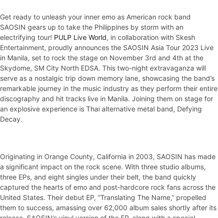
Get ready to unleash your inner emo as American rock band
SAOSIN gears up to take the Philippines by storm with an
electrifying tour!
PULP Live World
, in collaboration with Skesh
Entertainment, proudly announces the SAOSIN Asia Tour 2023 Live
in Manila, set to rock the stage on November 3rd and 4th at the
Skydome, SM City North EDSA. This two-night extravaganza will
serve as a nostalgic trip down memory lane, showcasing the band’s
remarkable journey in the music industry as they perform their entire
discography and hit tracks live in Manila. Joining them on stage for
an explosive experience is Thai alternative metal band, Defying
Decay.
Originating in Orange County, California in 2003, SAOSIN has made
a significant impact on the rock scene. With three studio albums,
three EPs, and eight singles under their belt, the band quickly
captured the hearts of emo and post-hardcore rock fans across the
United States. Their debut EP, “Translating The Name,” propelled
them to success, amassing over 62,000 album sales shortly after its
release. SAOSIN’s vinyl version of the EP, along with a special