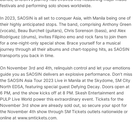
festivals and performing solo shows worldwide.
In 2023, SAOSIN is all set to conquer Asia, with Manila being one of
their highly anticipated stops. The band, comprising Anthony Green
(vocals), Beau Burchell (guitars), Chris Sorenson (bass), and Alex
Rodriguez (drums), invites Filipino emo and rock fans to join them
for a one-night-only special show. Brace yourself for a musical
journey through all their albums and chart-topping hits, as SAOSIN
transports you back in time.
On November 3rd and 4th, relinquish control and let your emotions
guide you as SAOSIN delivers an explosive performance. Don’t miss
the SAOSIN Asia Tour 2023 Live in Manila at the Skydome, SM City
North EDSA, featuring special guest Defying Decay. Doors open at
6 PM, and the show kicks off at 8 PM. Skesh Entertainment and
PULP Live World power this extraordinary event. Tickets for the
November 3rd show are already sold out, so secure your spot for
the November 4th show through SM Tickets outlets nationwide or
online at www.smtickets.com.