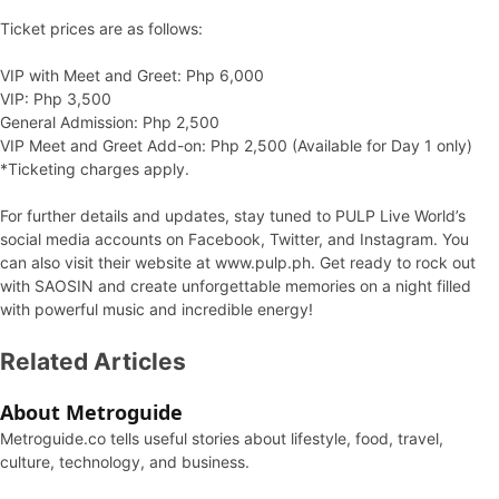
Ticket prices are as follows:
VIP with Meet and Greet: Php 6,000
VIP: Php 3,500
General Admission: Php 2,500
VIP Meet and Greet Add-on: Php 2,500 (Available for Day 1 only)
*Ticketing charges apply.
For further details and updates, stay tuned to PULP Live World’s
social media accounts on Facebook, Twitter, and Instagram. You
can also visit their website at www.pulp.ph. Get ready to rock out
with SAOSIN and create unforgettable memories on a night filled
with powerful music and incredible energy!
Related Articles
About Metroguide
Metroguide.co tells useful stories about lifestyle, food, travel,
culture, technology, and business.