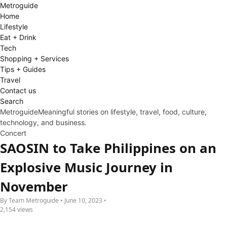
Metro
guide
Home
Lifestyle
Eat + Drink
Tech
Shopping + Services
Tips + Guides
Travel
Contact us
Search
Metroguide
Meaningful stories on lifestyle, travel, food, culture,
technology, and business.
Concert
SAOSIN to Take Philippines on an
Explosive Music Journey in
November
By Team Metroguide • June 10, 2023 •
2,154 views