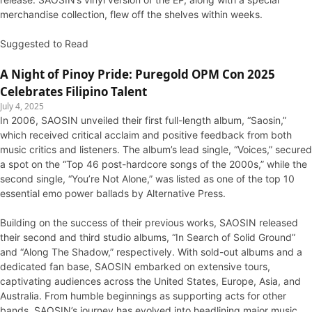
merchandise collection, flew off the shelves within weeks.
Suggested to Read
A Night of Pinoy Pride: Puregold OPM Con 2025
Celebrates Filipino Talent
July 4, 2025
In 2006, SAOSIN unveiled their first full-length album, “Saosin,”
which received critical acclaim and positive feedback from both
music critics and listeners. The album’s lead single, “Voices,” secured
a spot on the “Top 46 post-hardcore songs of the 2000s,” while the
second single, “You’re Not Alone,” was listed as one of the top 10
essential emo power ballads by Alternative Press.
Building on the success of their previous works, SAOSIN released
their second and third studio albums, “In Search of Solid Ground”
and “Along The Shadow,” respectively. With sold-out albums and a
dedicated fan base, SAOSIN embarked on extensive tours,
captivating audiences across the United States, Europe, Asia, and
Australia. From humble beginnings as supporting acts for other
bands, SAOSIN’s journey has evolved into headlining major music