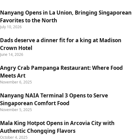
Nanyang Opens in La Union, Bringing Singaporean
Favorites to the North
July 10, 2026
Dads deserve a dinner fit for a king at Madison
Crown Hotel
June 14, 2026
Angry Crab Pampanga Restaurant: Where Food
Meets Art
November 6, 2025
Nanyang NAIA Terminal 3 Opens to Serve
Singaporean Comfort Food
November 5, 2025
Mala King Hotpot Opens in Arcovia City with
Authentic Chongqing Flavors
October 4, 2025