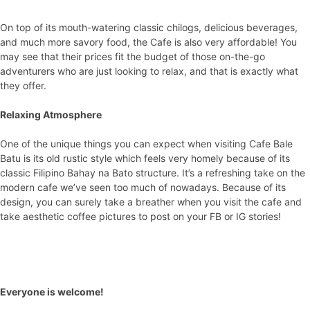
On top of its mouth-watering classic chilogs, delicious beverages,
and much more savory food, the Cafe is also very affordable! You
may see that their prices fit the budget of those on-the-go
adventurers who are just looking to relax, and that is exactly what
they offer.
Relaxing Atmosphere
One of the unique things you can expect when visiting Cafe Bale
Batu is its old rustic style which feels very homely because of its
classic Filipino Bahay na Bato structure. It’s a refreshing take on the
modern cafe we’ve seen too much of nowadays. Because of its
design, you can surely take a breather when you visit the cafe and
take aesthetic coffee pictures to post on your FB or IG stories!
Everyone is welcome!