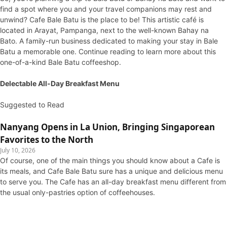
find a spot where you and your travel companions may rest and
unwind? Cafe Bale Batu is the place to be! This artistic café is
located in Arayat, Pampanga, next to the well-known Bahay na
Bato. A family-run business dedicated to making your stay in Bale
Batu a memorable one. Continue reading to learn more about this
one-of-a-kind Bale Batu coffeeshop.
Delectable All-Day Breakfast Menu
Suggested to Read
Nanyang Opens in La Union, Bringing Singaporean
Favorites to the North
July 10, 2026
Of course, one of the main things you should know about a Cafe is
its meals, and Cafe Bale Batu sure has a unique and delicious menu
to serve you. The Cafe has an all-day breakfast menu different from
the usual only-pastries option of coffeehouses.