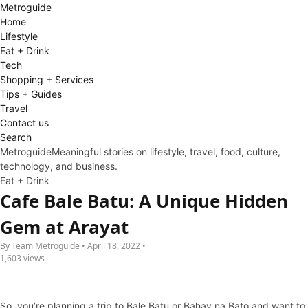
Metro
guide
Home
Lifestyle
Eat + Drink
Tech
Shopping + Services
Tips + Guides
Travel
Contact us
Search
Metroguide
Meaningful stories on lifestyle, travel, food, culture,
technology, and business.
Eat + Drink
Cafe Bale Batu: A Unique Hidden
Gem at Arayat
By Team Metroguide • April 18, 2022 •
1,603 views
So, you’re planning a trip to Bale Batu or Bahay na Bato and want to