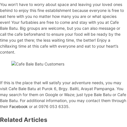
You won’t have to worry about space and leaving your loved ones
behind to enjoy this fine establishment because everyone is free to
eat here with you no matter how many you are or what species
even! Your furbabies are free to come and stay with you at Cafe
Bale Batu. Big groups are welcome, but you can also message or
call the cafe beforehand to ensure your food will be ready by the
time you get there; the less waiting time, the better! Enjoy a
chillaxing time at this cafe with everyone and eat to your heart’s
content.
If this is the place that will satisfy your adventure needs, you may
visit Cafe Bale Batu at Purok 6, Brgy. Baliti, Arayat Pampanga. You
may search for them on Google or Waze; just type Bale Batu or Cafe
Bale Batu. For additional information, you may contact them through
their
Facebook
or at 0976 053 6335.
Related Articles