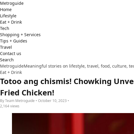
Metro
guide
Home
Lifestyle
Eat + Drink
Tech
Shopping + Services
Tips + Guides
Travel
Contact us
Search
Metroguide
Meaningful stories on lifestyle, travel, food, culture, 
Eat + Drink
Totoo ang chismis! Chowking Unvei
Fried Chicken!
By Team Metroguide • October 10, 2023 •
2,164 views