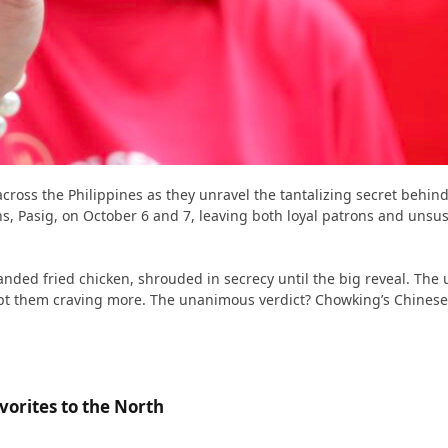
across the Philippines as they unravel the tantalizing secret behind
 Pasig, on October 6 and 7, leaving both loyal patrons and unsus
randed fried chicken, shrouded in secrecy until the big reveal. Th
pt them craving more. The unanimous verdict? Chowking’s Chinese-Styl
orites to the North