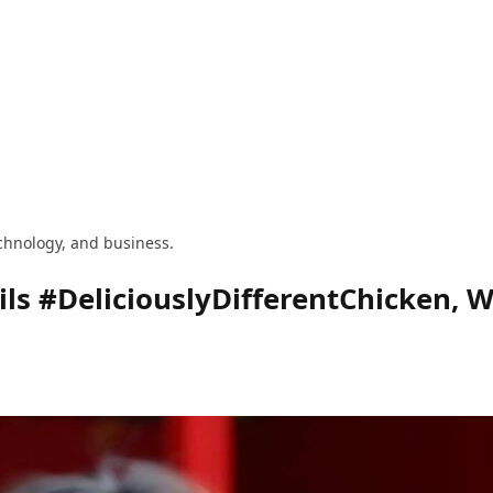
technology, and business.
ls #DeliciouslyDifferentChicken, W