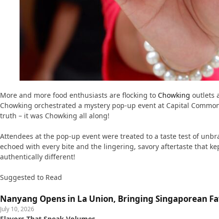
More and more food enthusiasts are flocking to
Chowking
outlets 
Chowking orchestrated a mystery pop-up event at Capital Commons,
truth – it was Chowking all along!
Attendees at the pop-up event were treated to a taste test of unb
echoed with every bite and the lingering, savory aftertaste that ke
authentically different!
Suggested to Read
Nanyang Opens in La Union, Bringing Singaporean Fav
July 10, 2026
Flavors That Speak Volumes