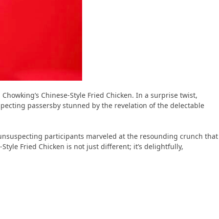
 Chowking’s Chinese-Style Fried Chicken. In a surprise twist,
pecting passersby stunned by the revelation of the delectable
e unsuspecting participants marveled at the resounding crunch that
e Fried Chicken is not just different; it’s delightfully,