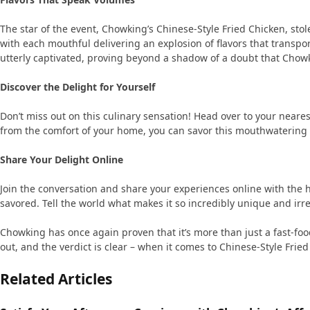
The star of the event, Chowking’s Chinese-Style Fried Chicken, stole
with each mouthful delivering an explosion of flavors that transpo
utterly captivated, proving beyond a shadow of a doubt that Chowk
Discover the Delight for Yourself
Don’t miss out on this culinary sensation! Head over to your neare
from the comfort of your home, you can savor this mouthwatering 
Share Your Delight Online
Join the conversation and share your experiences online with the 
savored. Tell the world what makes it so incredibly unique and irre
Chowking has once again proven that it’s more than just a fast-food 
out, and the verdict is clear – when it comes to Chinese-Style Fri
Related Articles