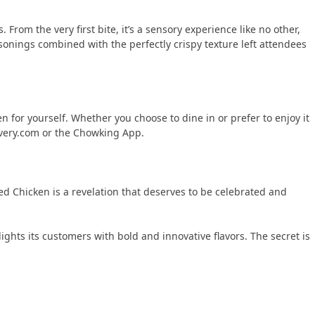
From the very first bite, it’s a sensory experience like no other,
sonings combined with the perfectly crispy texture left attendees
 for yourself. Whether you choose to dine in or prefer to enjoy it
ivery.com or the Chowking App.
ed Chicken is a revelation that deserves to be celebrated and
ights its customers with bold and innovative flavors. The secret is