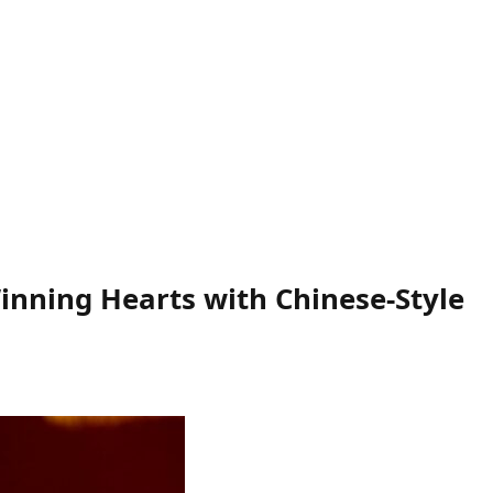
inning Hearts with Chinese-Style