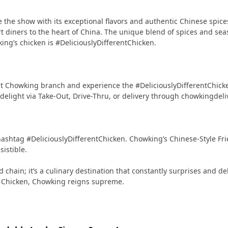
 the show with its exceptional flavors and authentic Chinese spices. 
rt diners to the heart of China. The unique blend of spices and sea
ing’s chicken is #DeliciouslyDifferentChicken.
st Chowking branch and experience the #DeliciouslyDifferentChicken
delight via Take-Out, Drive-Thru, or delivery through chowkingdel
hashtag #DeliciouslyDifferentChicken. Chowking’s Chinese-Style Fri
sistible.
chain; it’s a culinary destination that constantly surprises and del
ed Chicken, Chowking reigns supreme.