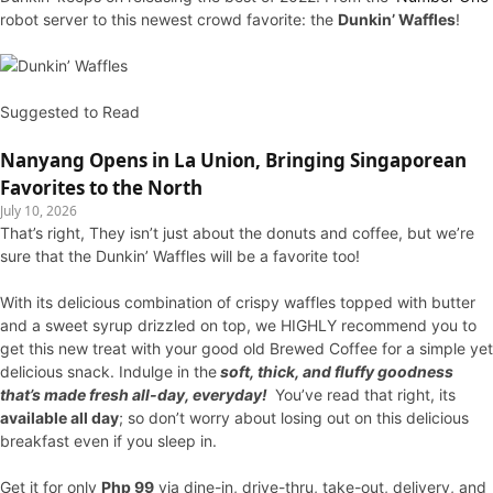
robot server to this newest crowd favorite: the
Dunkin’ Waffles
!
Suggested to Read
Nanyang Opens in La Union, Bringing Singaporean
Favorites to the North
July 10, 2026
That’s right, They isn’t just about the donuts and coffee, but we’re
sure that the Dunkin’ Waffles will be a favorite too!
With its delicious combination of crispy waffles topped with butter
and a sweet syrup drizzled on top, we HIGHLY recommend you to
get this new treat with your good old Brewed Coffee for a simple yet
delicious snack. Indulge in the
soft, thick, and fluffy goodness
that’s made fresh all-day, everyday!
You’ve read that right, its
available all day
; so don’t worry about losing out on this delicious
breakfast even if you sleep in.
Get it for only
Php 99
via dine-in, drive-thru, take-out, delivery, and