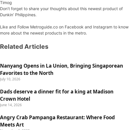
Timog
Don’t forget to share your thoughts about this newest product of
Dunkin’ Philippines.
Like and Follow Metroguide.co on Facebook and Instagram to know
more about the newest products in the metro.
Related Articles
Nanyang Opens in La Union, Bringing Singaporean
Favorites to the North
July 10, 2026
Dads deserve a dinner fit for a king at Madison
Crown Hotel
June 14, 2026
Angry Crab Pampanga Restaurant: Where Food
Meets Art