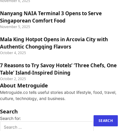
November 6, 2025
Nanyang NAIA Terminal 3 Opens to Serve
Singaporean Comfort Food
November 5, 2025
Mala King Hotpot Opens in Arcovia City with
Authentic Chongqing Flavors
October 4, 2025
7 Reasons to Try Savoy Hotels’ ‘Three Chefs, One
Table’ Island-Inspired Dining
October 2, 2025
About Metroguide
Metroguide.co tells useful stories about lifestyle, food, travel,
culture, technology, and business.
Search
Search for: