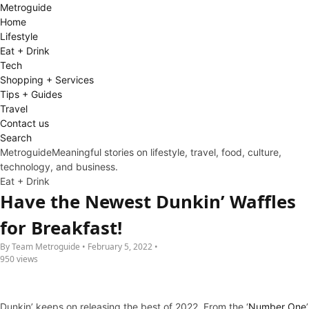
Metro
guide
Home
Lifestyle
Eat + Drink
Tech
Shopping + Services
Tips + Guides
Travel
Contact us
Search
Metroguide
Meaningful stories on lifestyle, travel, food, culture,
technology, and business.
Eat + Drink
Have the Newest Dunkin’ Waffles
for Breakfast!
By Team Metroguide • February 5, 2022 •
950 views
Dunkin’ keeps on releasing the best of 2022. From the ‘
Number One
’