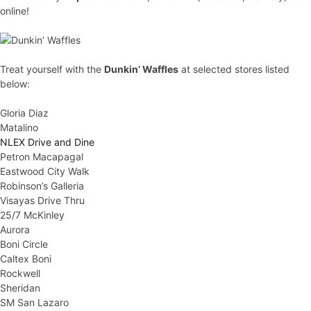
online!
Treat yourself with the
Dunkin’ Waffles
at selected stores listed
below:
Gloria Diaz
Matalino
NLEX Drive and Dine
Petron Macapagal
Eastwood City Walk
Robinson’s Galleria
Visayas Drive Thru
25/7 McKinley
Aurora
Boni Circle
Caltex Boni
Rockwell
Sheridan
SM San Lazaro