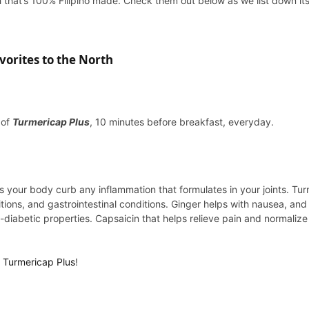
 that’s 100% Filipino made. Check them out below as we list down its
orites to the North
 of
Turmericap Plus
, 10 minutes before breakfast, everyday.
 your body curb any inflammation that formulates in your joints. Tur
itions, and gastrointestinal conditions. Ginger helps with nausea, an
iabetic properties. Capsaicin that helps relieve pain and normalize 
h
Turmericap Plus
!