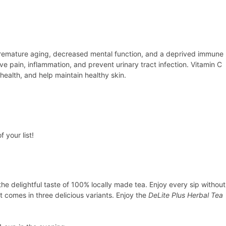
se premature aging, decreased mental function, and a deprived immune
ve pain, inflammation, and prevent urinary tract infection. Vitamin C
ealth, and help maintain healthy skin.
 your list!
the delightful taste of 100% locally made tea. Enjoy every sip without
t comes in three delicious variants. Enjoy the
DeLite Plus Herbal Tea