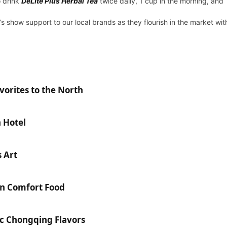
o drink
DeLite Plus Herbal Tea
twice daily, 1 cup in the morning, and 
 show support to our local brands as they flourish in the market wit
orites to the North
n Hotel
 Art
n Comfort Food
ic Chongqing Flavors