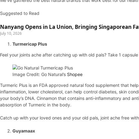
We’ve gathered the best natural brands that work best for our health
Suggested to Read
Nanyang Opens in La Union, Bringing Singaporean Fav
July 10, 2026
Turmericap Plus
Feel your joints ache after catching up with old pals? Take 1 capsule
Image Credit: Go Natural’s
Shopee
Turmeric Plus is an FDA approved natural food supplement that helps
inflammation, lower cholesterol, can help control diabetes, skin cond
your body’s DNA. Cinnamon that contains anti-inflammatory and anti-d
absorption of Turmeric in the body.
Catch up with your loved ones and your old pals, joint ache free wit
Guyamaax