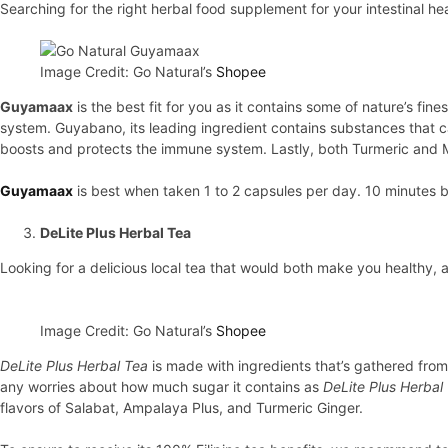
Searching for the right herbal food supplement for your intestinal he
Image Credit: Go Natural’s
Shopee
Guyamaax
is the best fit for you as it contains some of nature’s f
system. Guyabano, its leading ingredient contains substances that can 
boosts and protects the immune system. Lastly, both Turmeric and M
Guyamaax
is best when taken 1 to 2 capsules per day. 10 minutes 
DeLite Plus Herbal Tea
Looking for a delicious local tea that would both make you healthy, 
Image Credit: Go Natural’s
Shopee
DeLite Plus Herbal Tea
is made with ingredients that’s gathered from 
any worries about how much sugar it contains as
DeLite Plus Herbal
flavors of Salabat, Ampalaya Plus, and Turmeric Ginger.