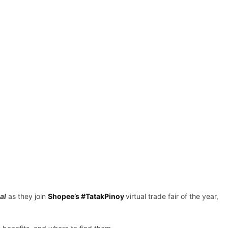
al
as they join
Shopee’s #TatakPinoy
virtual trade fair of the year,