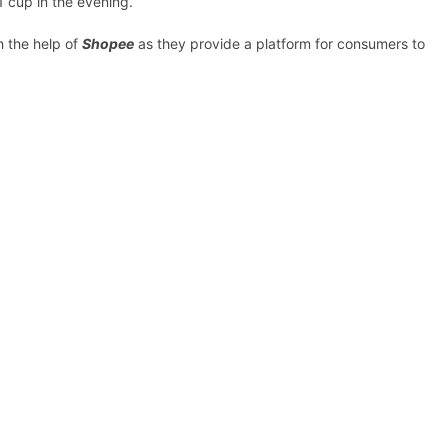
1 cup in the evening.
h the help of
Shopee
as they provide a platform for consumers to