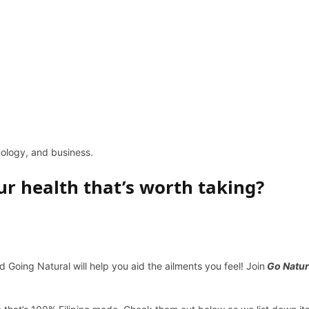
hnology, and business.
ur health that’s worth taking?
 Going Natural will help you aid the ailments you feel! Join
Go Natur