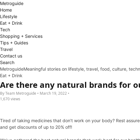
Metro
guide
Home
Lifestyle
Eat + Drink
Tech
Shopping + Services
Tips + Guides
Travel
Contact us
Search
Metroguide
Meaningful stories on lifestyle, travel, food, culture, tec
Eat + Drink
Are there any natural brands for o
By Team Metroguide • March 19, 2022 •
1,670 views
Tired of taking medicines that don’t work on your body? Rest assured
and get discounts of up to 20% off!