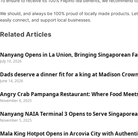
To ensure to receive its 100% Filipino tea benefits, we recommend t
We should, and always be 100% proud of locally made products. Let’s
easily connect, and support local businesses.
Related Articles
Nanyang Opens in La Union, Bringing Singaporean Fav
July 10, 2026
Dads deserve a dinner fit for a king at Madison Crow
June 14, 2026
Angry Crab Pampanga Restaurant: Where Food Meets
November 6, 2025
Nanyang NAIA Terminal 3 Opens to Serve Singaporea
November 5, 2025
Mala King Hotpot Opens in Arcovia City with Authent