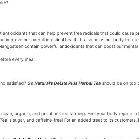
alth?
inest antioxidants that can help prevent free radicals that could cau
improve our overall intestinal health. It also helps our body to relie
angosteen contain powerful antioxidants that can boost our mental h
before every meal.
and satisfied?
Go Natural’s DeLite Plus Herbal Tea
should be on top of
clean, organic, and pollution-free farming. Feel your body rejoice in 
 Tea
is sugar, and caffeine-free! For an added treat to its customers, i