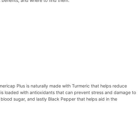
 benefits, and where to find them.
mericap Plus is naturally made with Turmeric that helps reduce
d is loaded with antioxidants that can prevent stress and damage to
blood sugar, and lastly Black Pepper that helps aid in the