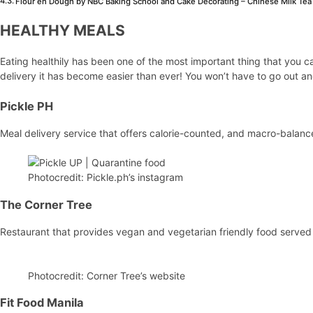
Flour en Dough by NBC Baking School and Cake Decorating – Chinese Milk Tea
HEALTHY MEALS
Eating healthily has been one of the most important thing that you c
delivery it has become easier than ever! You won’t have to go out and
Pickle PH
Meal delivery service that offers calorie-counted, and macro-balanc
Photocredit: Pickle.ph’s instagram
The Corner Tree
Restaurant that provides vegan and vegetarian friendly food served i
Photocredit: Corner Tree’s website
Fit Food Manila