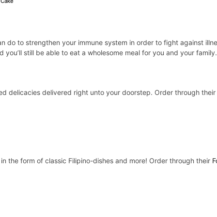
 Cake
an do to strengthen your immune system in order to fight against illn
 you’ll still be able to eat a wholesome meal for you and your family
ed delicacies delivered right unto your doorstep. Order through thei
n the form of classic Filipino-dishes and more! Order through their
F