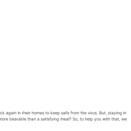
 again in their homes to keep safe from the virus. But, staying in
ore bearable than a satisfying meal? So, to help you with that, we