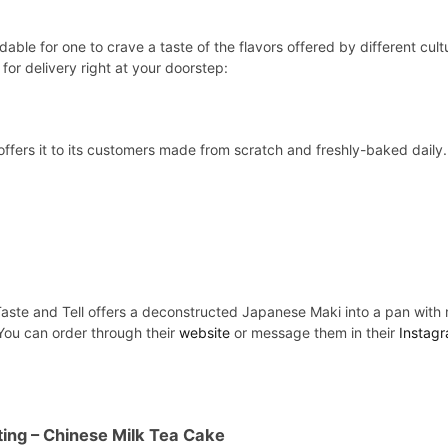
dable for one to crave a taste of the flavors offered by different cult
for delivery right at your doorstep:
offers it to its customers made from scratch and freshly-baked dai
Taste and Tell offers a deconstructed Japanese Maki into a pan with m
 You can order through their
website
or message them in their
Instag
ting
– Chinese Milk Tea Cake