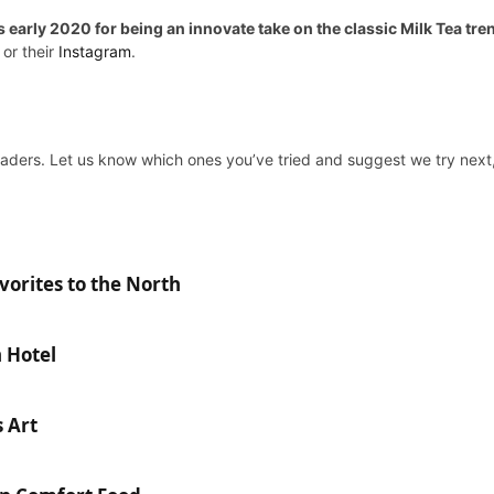
arly 2020 for being an innovate take on the classic Milk Tea tren
, or their
Instagram
.
aders. Let us know which ones you’ve tried and suggest we try next, 
orites to the North
n Hotel
 Art