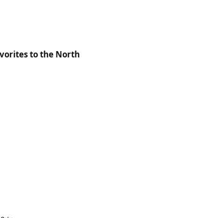
orites to the North