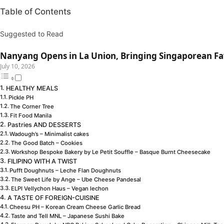
Table of Contents
Suggested to Read
Nanyang Opens in La Union, Bringing Singaporean Fav
July 10, 2026
HEALTHY MEALS
Pickle PH
The Corner Tree
Fit Food Manila
Pastries AND DESSERTS
Wadough’s – Minimalist cakes
The Good Batch – Cookies
Workshop Bespoke Bakery by Le Petit Souffle – Basque Burnt Cheesecake
FILIPINO WITH A TWIST
Pufft Doughnuts – Leche Flan Doughnuts
The Sweet Life by Ange – Ube Cheese Pandesal
ELPI Vellychon Haus – Vegan lechon
A TASTE OF FOREIGN-CUISINE
Cheesu PH – Korean Cream Cheese Garlic Bread
Taste and Tell MNL – Japanese Sushi Bake