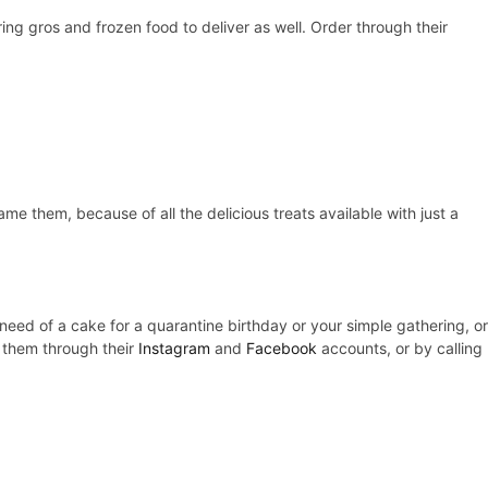
ing gros and frozen food to deliver as well. Order through their
me them, because of all the delicious treats available with just a
 need of a cake for a quarantine birthday or your simple gathering, or
g them through their
Instagram
and
Facebook
accounts, or by calling