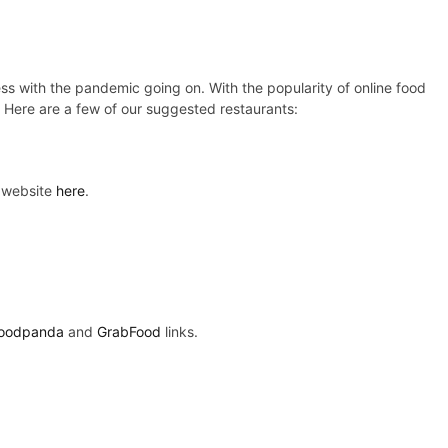
ess with the pandemic going on. With the popularity of online food
. Here are a few of our suggested restaurants:
r website
here
.
oodpanda
and
GrabFood
links.