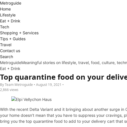
Metro
guide
Home
Lifestyle
Eat + Drink
Tech
Shopping + Services
Tips + Guides
Travel
Contact us
Search
Metroguide
Meaningful stories on lifestyle, travel, food, culture, tec
Eat + Drink
Top quarantine food on your delive
By Team Metroguide • August 19, 2021 •
2,866 views
With the recent Delta Variant and it bringing about another surge in
your home doesn’t mean that you have to suppress your cravings, plu
bring you the top quarantine food to add to your delivery cart that s