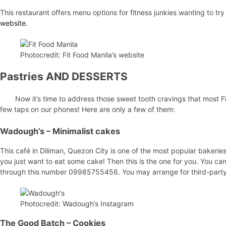
This restaurant offers menu options for fitness junkies wanting to tr
website
.
Photocredit: Fit Food Manila’s website
Pastries AND DESSERTS
Now it’s time to address those sweet tooth cravings that most Fi
few taps on our phones! Here are only a few of them:
Wadough’s
– Minimalist cakes
This café in Diliman, Quezon City is one of the most popular bakeries
you just want to eat some cake! Then this is the one for you. You can 
through this number 09985755456. You may arrange for third-party c
Photocredit: Wadough’s Instagram
The Good Batch
– Cookies