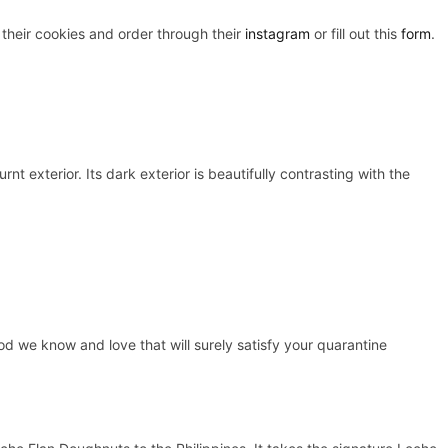
 their cookies and order through their
instagram
or fill out this
form
.
t exterior. Its dark exterior is beautifully contrasting with the
food we know and love that will surely satisfy your quarantine