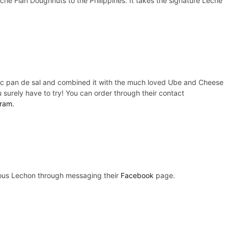
che Flan Doughnuts to the Philippines. It takes the signature Leche
assic pan de sal and combined it with the much loved Ube and Cheese
u surely have to try! You can order through their contact
ram.
icious Lechon through messaging their
Facebook
page.