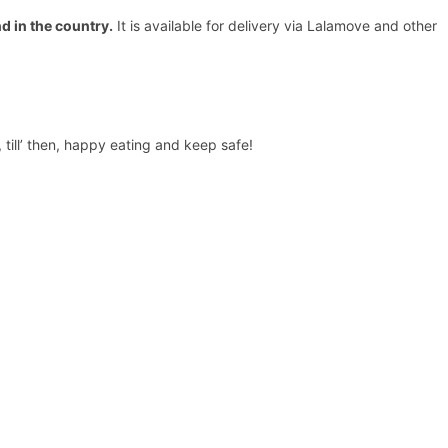
d in the country
.
It is available for delivery via Lalamove and other
till’ then, happy eating and keep safe!