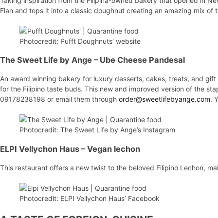
Taking inspiration from the Filipina-owned bakery that opened in New
Flan and tops it into a classic doughnut creating an amazing mix of 
Photocredit: Pufft Doughnuts’ website
The Sweet Life by Ange
– Ube Cheese Pandesal
An award winning bakery for luxury desserts, cakes, treats, and gif
for the Filipino taste buds. This new and improved version of the stap
09178238198 or email them through
order@sweetlifebyange.com
. 
Photocredit: The Sweet Life by Ange’s Instagram
ELPI Vellychon Haus
– Vegan lechon
This restaurant offers a new twist to the beloved Filipino Lechon, ma
Photocredit: ELPI Vellychon Haus’ Facebook