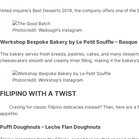
Voted Inquirer’s Best Desserts 2019, the company offers one of the 
Photocredit: Wadough’s Instagram
Workshop Bespoke Bakery by Le Petit Souffle
– Basque
This bakery serves fresh breads, pastries, cakes, and many desserts. 
cheesecake’s smooth and creamy inner filling, making it the bakery’s
Photocredit: Workshop’s Instagram
FILIPINO WITH A TWIST
Craving for classic Filipino delicacies instead? Then, here are a 
appetite:
Pufft Doughnuts
– Leche Flan Doughnuts