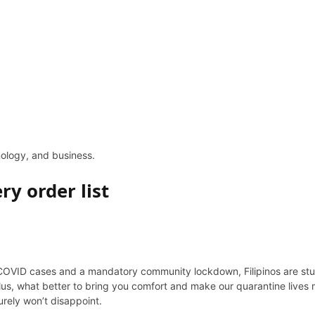
hnology, and business.
ry order list
 COVID cases and a mandatory community lockdown, Filipinos are stuck
s, what better to bring you comfort and make our quarantine lives m
urely won’t disappoint.