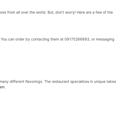
ures from all over the world. But, don’t worry! Here are a few of the
ly. You can order by contacting them at 09175266893, or messaging
any different flavorings. The restaurant specializes in unique takes
ram
.