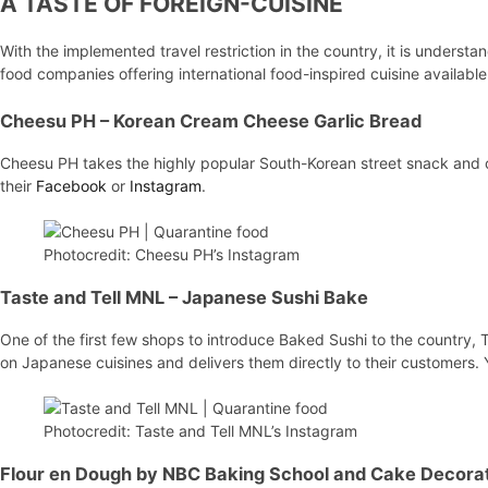
A TASTE OF FOREIGN-CUISINE
With the implemented travel restriction in the country, it is understan
food companies offering international food-inspired cuisine available 
Cheesu PH
– Korean Cream Cheese Garlic Bread
Cheesu PH takes the highly popular South-Korean street snack and 
their
Facebook
or
Instagram
.
Photocredit: Cheesu PH’s Instagram
Taste and Tell MNL
– Japanese Sushi Bake
One of the first few shops to introduce Baked Sushi to the country, 
on Japanese cuisines and delivers them directly to their customers.
Photocredit: Taste and Tell MNL’s Instagram
Flour en Dough by NBC Baking School and Cake Decora