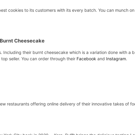
best cookies to its customers with its every batch. You can munch on
 Burnt Cheesecake
Including their burnt cheesecake which is a variation done with a burn
 top seller. You can order through their
Facebook
and
Instagram
.
few restaurants offering online delivery of their innovative takes of 