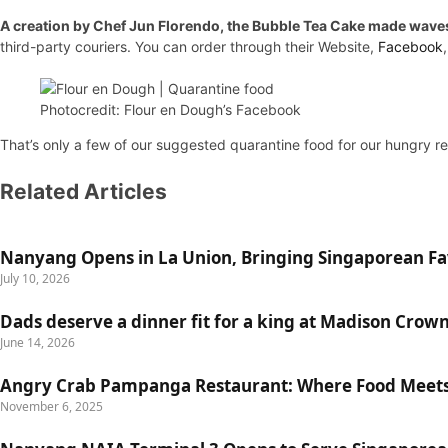
A creation by Chef Jun Florendo, the Bubble Tea Cake made waves e
third-party couriers. You can order through their Website,
Facebook
Photocredit: Flour en Dough’s Facebook
That’s only a few of our suggested quarantine food for our hungry re
Related Articles
Nanyang Opens in La Union, Bringing Singaporean Fav
July 10, 2026
Dads deserve a dinner fit for a king at Madison Crow
June 14, 2026
Angry Crab Pampanga Restaurant: Where Food Meets
November 6, 2025