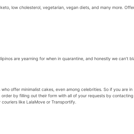
y keto, low cholesterol, vegetarian, vegan diets, and many more. Offer
lipinos are yearning for when in quarantine, and honestly we can’t bla
 who offer minimalist cakes, even among celebrities. So if you are in
order by filling out their form with all of your requests by contactin
ouriers like LalaMove or Transportify.