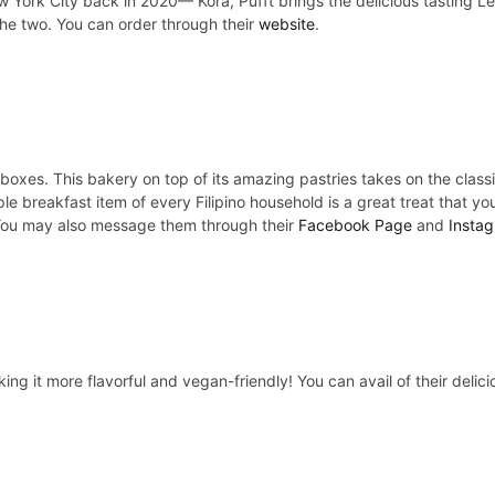
 York City back in 2020— Kora, Pufft brings the delicious tasting Le
the two. You can order through their
website
.
t boxes. This bakery on top of its amazing pastries takes on the cl
le breakfast item of every Filipino household is a great treat that yo
You may also message them through their
Facebook Page
and
Instag
king it more flavorful and vegan-friendly! You can avail of their del