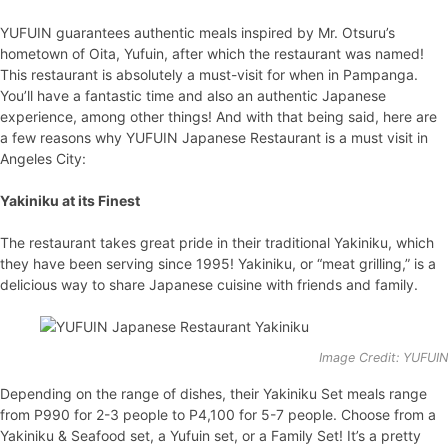
YUFUIN guarantees authentic meals inspired by Mr. Otsuru’s
hometown of Oita, Yufuin, after which the restaurant was named!
This restaurant is absolutely a must-visit for when in Pampanga.
You’ll have a fantastic time and also an authentic Japanese
experience, among other things! And with that being said, here are
a few reasons why YUFUIN Japanese Restaurant is a must visit in
Angeles City:
Yakiniku at its Finest
The restaurant takes great pride in their traditional Yakiniku, which
they have been serving since 1995! Yakiniku, or “meat grilling,” is a
delicious way to share Japanese cuisine with friends and family.
Image Credit: YUFUI
Depending on the range of dishes, their Yakiniku Set meals range
from P990 for 2-3 people to P4,100 for 5-7 people. Choose from a
Yakiniku & Seafood set, a Yufuin set, or a Family Set! It’s a pretty