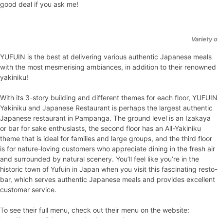
good deal if you ask me!
Variety 
YUFUIN is the best at delivering various authentic Japanese meals
with the most mesmerising ambiances, in addition to their renowned
yakiniku!
With its 3-story building and different themes for each floor, YUFUIN
Yakiniku and Japanese Restaurant is perhaps the largest authentic
Japanese restaurant in Pampanga. The ground level is an Izakaya
or bar for sake enthusiasts, the second floor has an All-Yakiniku
theme that is ideal for families and large groups, and the third floor
is for nature-loving customers who appreciate dining in the fresh air
and surrounded by natural scenery. You’ll feel like you’re in the
historic town of Yufuin in Japan when you visit this fascinating resto-
bar, which serves authentic Japanese meals and provides excellent
customer service.
To see their full menu, check out their menu on the website: