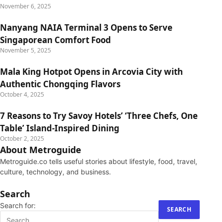
November 6, 2025
Nanyang NAIA Terminal 3 Opens to Serve
Singaporean Comfort Food
November 5, 2025
Mala King Hotpot Opens in Arcovia City with
Authentic Chongqing Flavors
October 4, 2025
7 Reasons to Try Savoy Hotels’ ‘Three Chefs, One
Table’ Island-Inspired Dining
October 2, 2025
About Metroguide
Metroguide.co tells useful stories about lifestyle, food, travel,
culture, technology, and business.
Search
Search for: