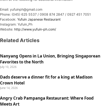
Email: yufuinph@gmail.com
Phone: (045) 625 5537 / 0908 874 2847 / 0927 451 7051
Facebook:
Yufuin Japanese Restaurant
Instagram: Yufuin_Ph
Website:
http://www.yufuin-ph.com/
Related Articles
Nanyang Opens in La Union, Bringing Singaporean
Favorites to the North
July 10, 2026
Dads deserve a dinner fit for a king at Madison
Crown Hotel
June 14, 2026
Angry Crab Pampanga Restaurant: Where Food
Meets Art