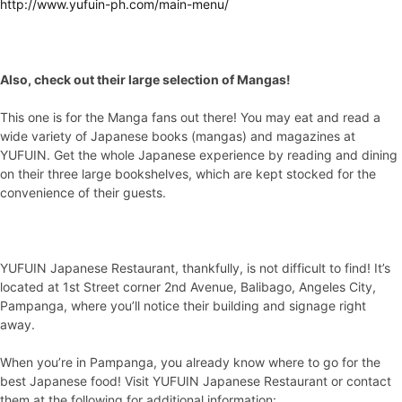
http://www.yufuin-ph.com/main-menu/
Also, check out their large selection of Mangas!
This one is for the Manga fans out there! You may eat and read a
wide variety of Japanese books (mangas) and magazines at
YUFUIN. Get the whole Japanese experience by reading and dining
on their three large bookshelves, which are kept stocked for the
convenience of their guests.
YUFUIN Japanese Restaurant, thankfully, is not difficult to find! It’s
located at 1st Street corner 2nd Avenue, Balibago, Angeles City,
Pampanga, where you’ll notice their building and signage right
away.
When you’re in Pampanga, you already know where to go for the
best Japanese food! Visit YUFUIN Japanese Restaurant or contact
them at the following for additional information: