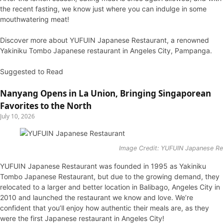
the recent fasting, we know just where you can indulge in some
mouthwatering meat!
Discover more about YUFUIN Japanese Restaurant, a renowned
Yakiniku Tombo Japanese restaurant in Angeles City, Pampanga.
Suggested to Read
Nanyang Opens in La Union, Bringing Singaporean
Favorites to the North
July 10, 2026
Image Credit: YUFUIN Japanese R
YUFUIN Japanese Restaurant was founded in 1995 as Yakiniku
Tombo Japanese Restaurant, but due to the growing demand, they
relocated to a larger and better location in Balibago, Angeles City in
2010 and launched the restaurant we know and love. We’re
confident that you’ll enjoy how authentic their meals are, as they
were the first Japanese restaurant in Angeles City!