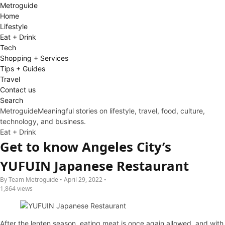
Metro
guide
Home
Lifestyle
Eat + Drink
Tech
Shopping + Services
Tips + Guides
Travel
Contact us
Search
Metroguide
Meaningful stories on lifestyle, travel, food, culture,
technology, and business.
Eat + Drink
Get to know Angeles City’s
YUFUIN Japanese Restaurant
By Team Metroguide • April 29, 2022 •
1,864 views
After the lenten season, eating meat is once again allowed, and with