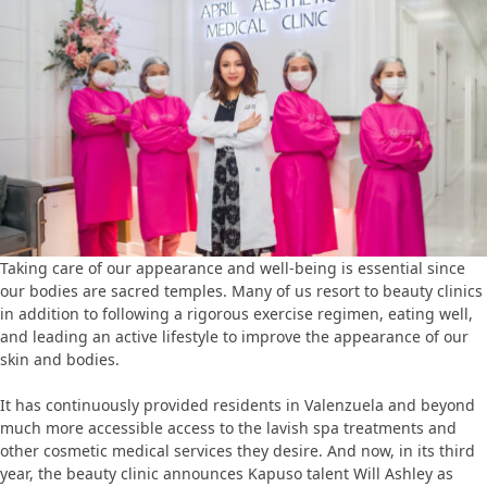
Taking care of our appearance and well-being is essential since
our bodies are sacred temples. Many of us resort to beauty clinics
in addition to following a rigorous exercise regimen, eating well,
and leading an active lifestyle to improve the appearance of our
skin and bodies.
It has continuously provided residents in Valenzuela and beyond
much more accessible access to the lavish spa treatments and
other cosmetic medical services they desire. And now, in its third
year, the beauty clinic announces Kapuso talent Will Ashley as