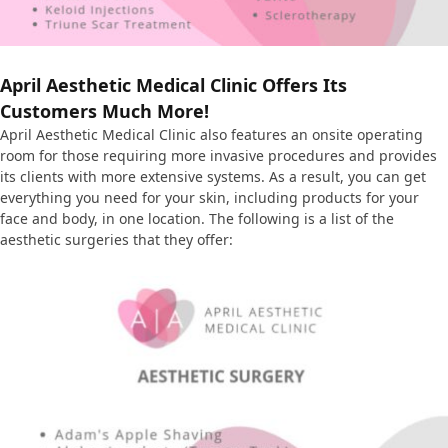
April Aesthetic Medical Clinic Offers Its
Customers Much More!
April Aesthetic Medical Clinic also features an onsite operating
room for those requiring more invasive procedures and provides
its clients with more extensive systems. As a result, you can get
everything you need for your skin, including products for your
face and body, in one location. The following is a list of the
aesthetic surgeries that they offer: