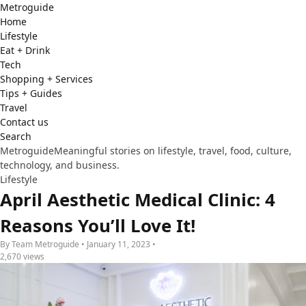
Metro
guide
Home
Lifestyle
Eat + Drink
Tech
Shopping + Services
Tips + Guides
Travel
Contact us
Search
Metroguide
Meaningful stories on lifestyle, travel, food, culture,
technology, and business.
Lifestyle
April Aesthetic Medical Clinic: 4
Reasons You’ll Love It!
By Team Metroguide • January 11, 2023 •
2,670 views