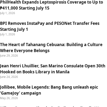
PhilHealth Expands Leptospirosis Coverage to Up to
₱411,000 Starting July 15
July 1, 2026
BPI Removes InstaPay and PESONet Transfer Fees
Starting July 1
July 1, 2026
The Heart of Tahanang Cebuana: Building a Culture
Where Everyone Belongs
June 29, 2026
Jean Henri Lhuillier, San Marino Consulate Open 30th
Hooked on Books Library in Manila
June 24, 2026
Jollibee, Mobile Legends: Bang Bang unleash epic
‘GameJoy’ campaign
May 26, 2026