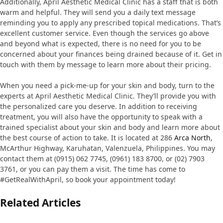
Additionally, April Aesthetic Medical Clinic has a staff that is both
warm and helpful. They will send you a daily text message
reminding you to apply any prescribed topical medications. That’s
excellent customer service. Even though the services go above
and beyond what is expected, there is no need for you to be
concerned about your finances being drained because of it. Get in
touch with them by message to learn more about their pricing.
When you need a pick-me-up for your skin and body, turn to the
experts at April Aesthetic Medical Clinic. They’ll provide you with
the personalized care you deserve. In addition to receiving
treatment, you will also have the opportunity to speak with a
trained specialist about your skin and body and learn more about
the best course of action to take. It is located at 286
Arca North
,
McArthur Highway, Karuhatan, Valenzuela, Philippines. You may
contact them at (0915) 062 7745, (0961) 183 8700, or (02) 7903
3761, or you can pay them a visit. The time has come to
#GetRealWithApril, so book your appointment today!
Related Articles