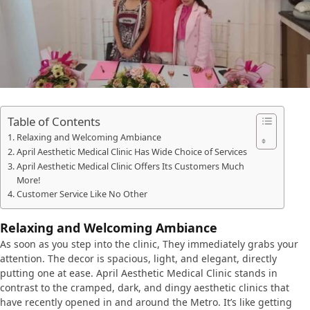
Table of Contents
Relaxing and Welcoming Ambiance
April Aesthetic Medical Clinic Has Wide Choice of Services
April Aesthetic Medical Clinic Offers Its Customers Much
More!
Customer Service Like No Other
Relaxing and Welcoming Ambiance
As soon as you step into the clinic, They immediately grabs your
attention. The decor is spacious, light, and elegant, directly
putting one at ease. April Aesthetic Medical Clinic stands in
contrast to the cramped, dark, and dingy aesthetic clinics that
have recently opened in and around the Metro. It’s like getting