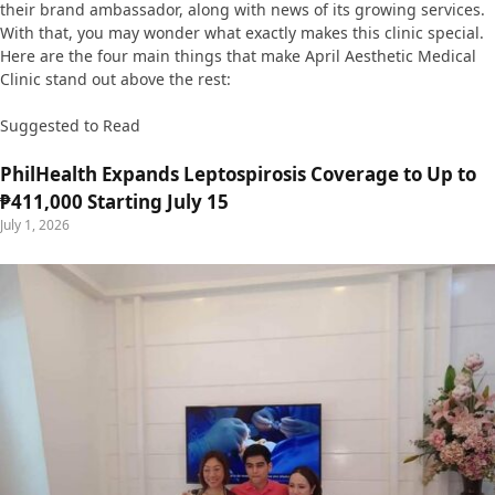
their brand ambassador, along with news of its growing services.
With that, you may wonder what exactly makes this clinic special.
Here are the four main things that make April Aesthetic Medical
Clinic stand out above the rest:
Suggested to Read
PhilHealth Expands Leptospirosis Coverage to Up to
₱411,000 Starting July 15
July 1, 2026