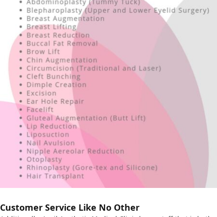
Customer Service Like No Other