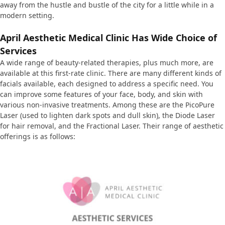
away from the hustle and bustle of the city for a little while in a
modern setting.
April Aesthetic Medical Clinic Has
Wide Choice of
Services
A wide range of beauty-related therapies, plus much more, are
available at this first-rate clinic. There are many different kinds of
facials available, each designed to address a specific need. You
can improve some features of your face, body, and skin with
various non-invasive treatments. Among these are the PicoPure
Laser (used to lighten dark spots and dull skin), the Diode Laser
for hair removal, and the Fractional Laser. Their range of aesthetic
offerings is as follows: