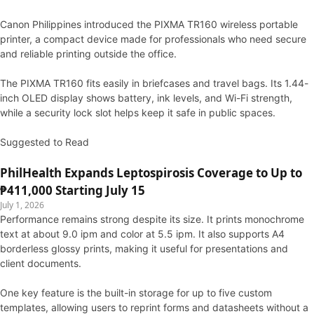
Canon Philippines introduced the PIXMA TR160 wireless portable
printer, a compact device made for professionals who need secure
and reliable printing outside the office.
The PIXMA TR160 fits easily in briefcases and travel bags. Its 1.44-
inch OLED display shows battery, ink levels, and Wi-Fi strength,
while a security lock slot helps keep it safe in public spaces.
Suggested to Read
PhilHealth Expands Leptospirosis Coverage to Up to
₱411,000 Starting July 15
July 1, 2026
Performance remains strong despite its size. It prints monochrome
text at about 9.0 ipm and color at 5.5 ipm. It also supports A4
borderless glossy prints, making it useful for presentations and
client documents.
One key feature is the built-in storage for up to five custom
templates, allowing users to reprint forms and datasheets without a