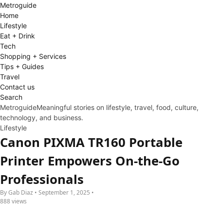
Metro
guide
Home
Lifestyle
Eat + Drink
Tech
Shopping + Services
Tips + Guides
Travel
Contact us
Search
Metroguide
Meaningful stories on lifestyle, travel, food, culture,
technology, and business.
Lifestyle
Canon PIXMA TR160 Portable
Printer Empowers On-the-Go
Professionals
By Gab Diaz • September 1, 2025 •
888 views