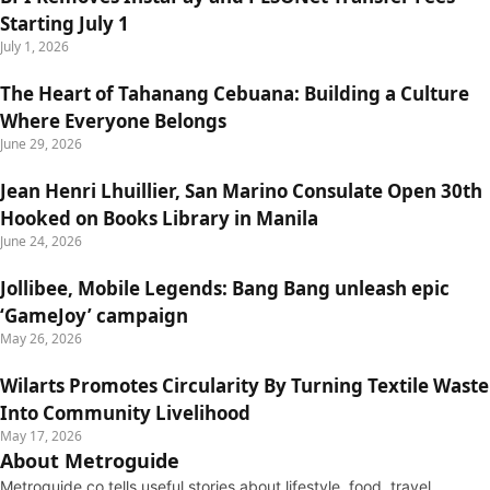
Starting July 1
July 1, 2026
The Heart of Tahanang Cebuana: Building a Culture
Where Everyone Belongs
June 29, 2026
Jean Henri Lhuillier, San Marino Consulate Open 30th
Hooked on Books Library in Manila
June 24, 2026
Jollibee, Mobile Legends: Bang Bang unleash epic
‘GameJoy’ campaign
May 26, 2026
Wilarts Promotes Circularity By Turning Textile Waste
Into Community Livelihood
May 17, 2026
About Metroguide
Metroguide.co tells useful stories about lifestyle, food, travel,