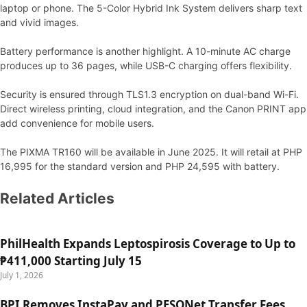
laptop or phone. The 5-Color Hybrid Ink System delivers sharp text
and vivid images.
Battery performance is another highlight. A 10-minute AC charge
produces up to 36 pages, while USB-C charging offers flexibility.
Security is ensured through TLS1.3 encryption on dual-band Wi-Fi.
Direct wireless printing, cloud integration, and the Canon PRINT app
add convenience for mobile users.
The PIXMA TR160 will be available in June 2025. It will retail at PHP
16,995 for the standard version and PHP 24,595 with battery.
Related Articles
PhilHealth Expands Leptospirosis Coverage to Up to
₱411,000 Starting July 15
July 1, 2026
BPI Removes InstaPay and PESONet Transfer Fees