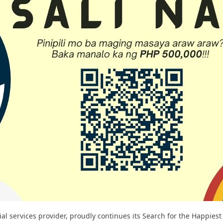
ial services provider, proudly continues its Search for the Happies