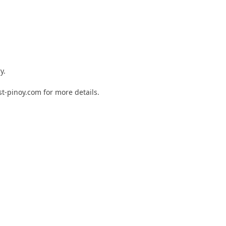
y.
st-pinoy.com for more details.