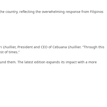
 the country, reflecting the overwhelming response from Filipinos
i Lhuillier, President and CEO of Cebuana Lhuillier. “Through this
st of times.”
ound them. The latest edition expands its impact with a more