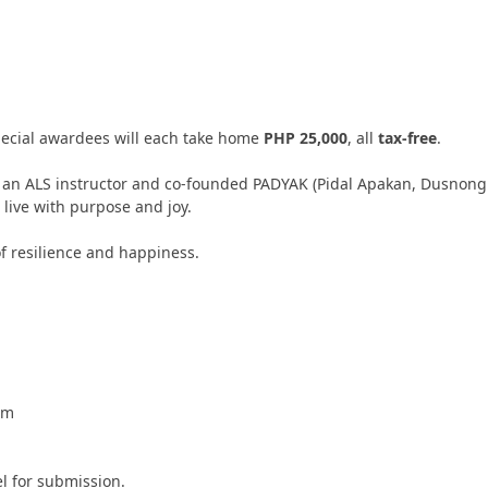
pecial awardees will each take home
PHP 25,000
, all
tax-free
.
s an ALS instructor and co-founded PADYAK (Pidal Apakan, Dusnong
 live with purpose and joy.
f resilience and happiness.
om
l for submission.