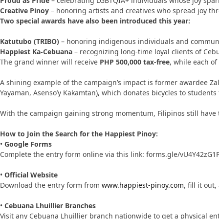
Proud as Pride
– celebrating LGBTQIA+ individuals whose joy spar
Creative Pinoy
– honoring artists and creatives who spread joy th
Two special awards have also been introduced this year:
Katutubo (TRIBO)
– honoring indigenous individuals and communi
Happiest Ka-Cebuana
– recognizing long-time loyal clients of Ceb
The grand winner will receive
PHP 500,000 tax-free
, while each of
A shining example of the campaign’s impact is former awardee Za
Yayaman, Asenso’y Kakamtan), which donates bicycles to students fa
With the campaign gaining strong momentum, Filipinos still have t
How to Join the Search for the Happiest Pinoy:
•
Google Forms
Complete the entry form online via this link: forms.gle/vU4Y42zG1
•
Official Website
Download the entry form from
www.happiest-pinoy.com
, fill it 
•
Cebuana Lhuillier Branches
Visit any Cebuana Lhuillier branch nationwide to get a physical en