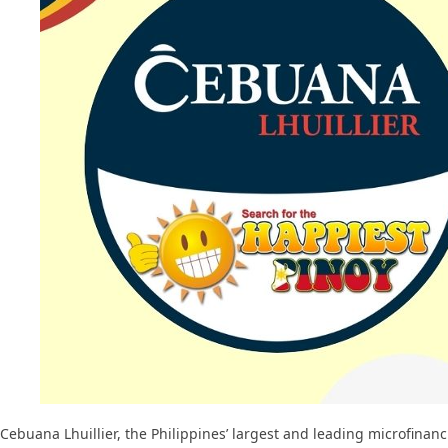
Cebuana Lhuillier, the Philippines’ largest and leading microfinanc