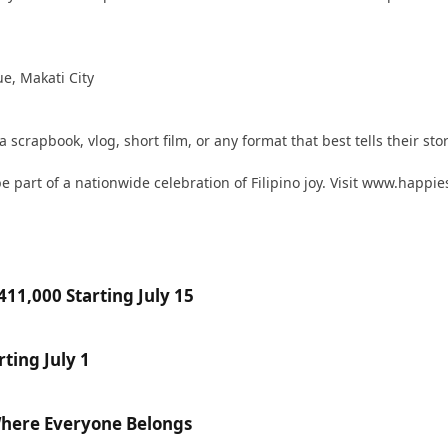
ue, Makati City
scrapbook, vlog, short film, or any format that best tells their stor
 part of a nationwide celebration of Filipino joy. Visit www.happie
11,000 Starting July 15
ting July 1
Where Everyone Belongs