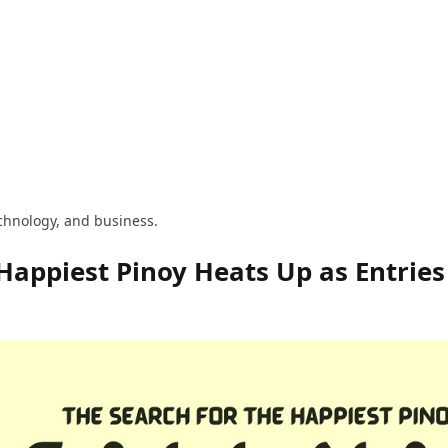
technology, and business.
 Happiest Pinoy Heats Up as Entries