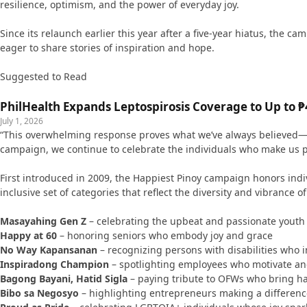
resilience, optimism, and the power of everyday joy.
Since its relaunch earlier this year after a five-year hiatus, the
eager to share stories of inspiration and hope.
Suggested to Read
PhilHealth Expands Leptospirosis Coverage to Up to ₱4
July 1, 2026
“This overwhelming response proves what we’ve always believed—Fili
campaign, we continue to celebrate the individuals who make us pro
First introduced in 2009, the Happiest Pinoy campaign honors indi
inclusive set of categories that reflect the diversity and vibrance of 
Masayahing Gen Z
– celebrating the upbeat and passionate youth
Happy at 60
– honoring seniors who embody joy and grace
No Way Kapansanan
– recognizing persons with disabilities who 
Inspiradong Champion
– spotlighting employees who motivate a
Bagong Bayani, Hatid Sigla
– paying tribute to OFWs who bring h
Bibo sa Negosyo
– highlighting entrepreneurs making a differenc