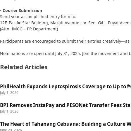
•
Courier Submission
Send your accomplished entry form to:
12F, Pacific Star Building, Makati Avenue cor. Sen. Gil J. Puyat Aven
(Attn: IMCG – PR Department)
Participants are encouraged to submit their entries creatively—as a 
Nominations are open until July 31, 2025. Join the movement and be
Related Articles
PhilHealth Expands Leptospirosis Coverage to Up to ₱4
July 1, 2026
BPI Removes InstaPay and PESONet Transfer Fees Star
July 1, 2026
The Heart of Tahanang Cebuana: Building a Culture 
June 29, 2026