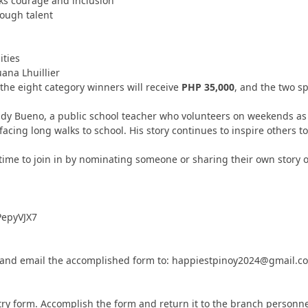
ks courage and inclusion
rough talent
ties
uana Lhuillier
 the eight category winners will receive
PHP 35,000
, and the two s
ldy Bueno, a public school teacher who volunteers on weekends a
cing long walks to school. His story continues to inspire others to
ime to join in by nominating someone or sharing their own story o
PepyVJX7
out, and email the accomplished form to: happiestpinoy2024@gmail.c
try form. Accomplish the form and return it to the branch personne