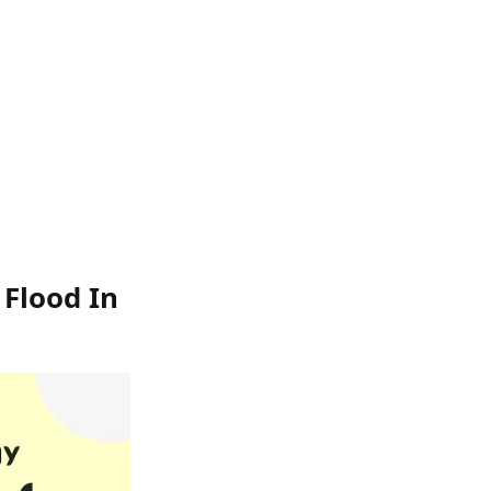
 Flood In