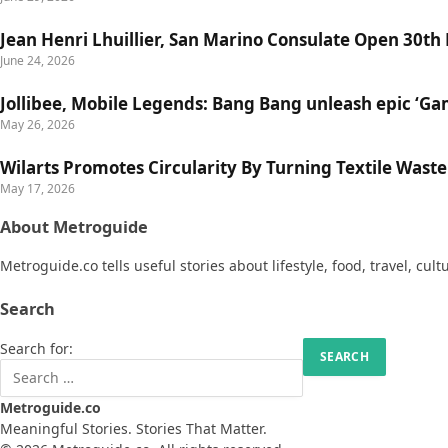
Jean Henri Lhuillier, San Marino Consulate Open 30th
June 24, 2026
Jollibee, Mobile Legends: Bang Bang unleash epic ‘G
May 26, 2026
Wilarts Promotes Circularity By Turning Textile Wast
May 17, 2026
About Metroguide
Metroguide.co tells useful stories about lifestyle, food, travel, cul
Search
Search for:
Metroguide.co
Meaningful Stories. Stories That Matter.