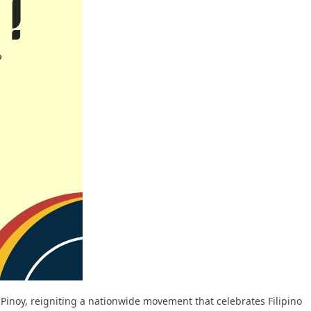
t Pinoy, reigniting a nationwide movement that celebrates Filipino