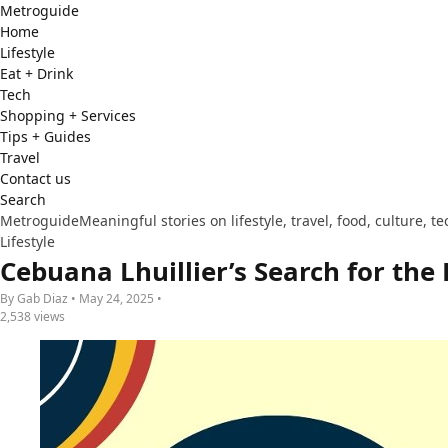
Metro
guide
Home
Lifestyle
Eat + Drink
Tech
Shopping + Services
Tips + Guides
Travel
Contact us
Search
Metroguide
Meaningful stories on lifestyle, travel, food, culture, 
Lifestyle
Cebuana Lhuillier’s Search for the
By Gab Diaz • May 24, 2025 •
2,538 views