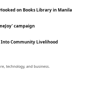
 Hooked on Books Library in Manila
ameJoy’ campaign
e Into Community Livelihood
ture, technology, and business.