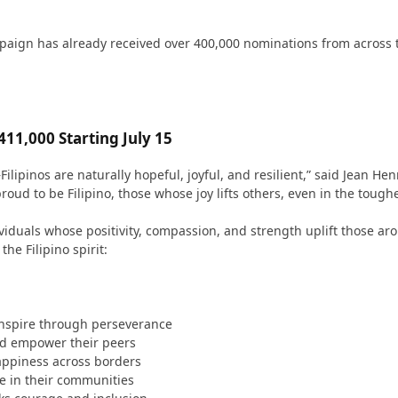
 campaign has already received over 400,000 nominations from across
11,000 Starting July 15
pinos are naturally hopeful, joyful, and resilient,” said Jean Henr
ud to be Filipino, those whose joy lifts others, even in the toughe
viduals whose positivity, compassion, and strength uplift those ar
the Filipino spirit:
inspire through perseverance
nd empower their peers
appiness across borders
e in their communities