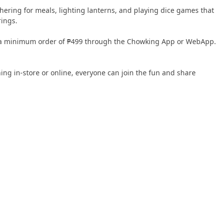
thering for meals, lighting lanterns, and playing dice games that
rings.
or a minimum order of ₱499 through the Chowking App or WebApp.
ing in-store or online, everyone can join the fun and share