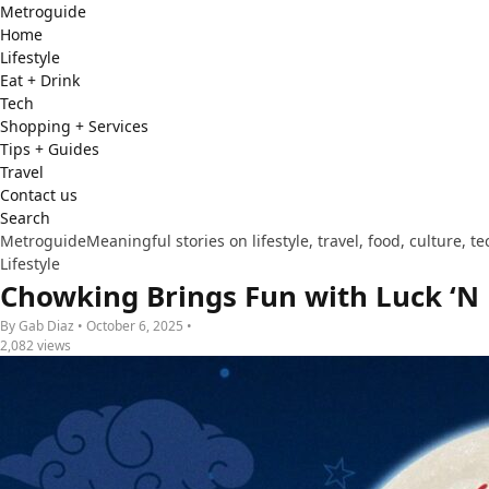
Metro
guide
Home
Lifestyle
Eat + Drink
Tech
Shopping + Services
Tips + Guides
Travel
Contact us
Search
Metroguide
Meaningful stories on lifestyle, travel, food, culture, 
Lifestyle
Chowking Brings Fun with Luck ‘N 
By Gab Diaz • October 6, 2025 •
2,082 views