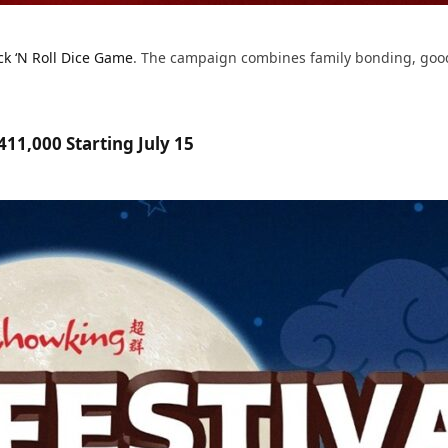
ck ‘N Roll Dice Game
. The campaign combines family bonding, good 
11,000 Starting July 15