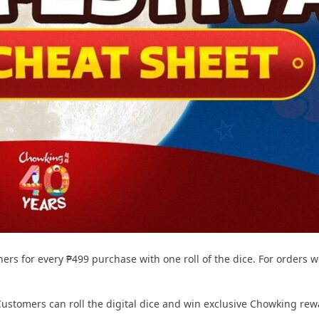
rs for every ₱499 purchase with one roll of the dice. For orders wo
ustomers can roll the digital dice and win exclusive Chowking rew