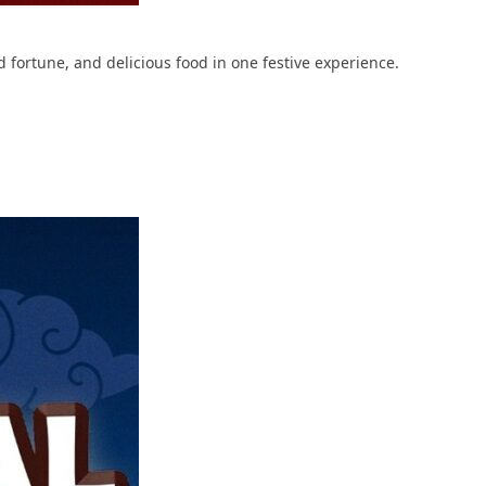
fortune, and delicious food in one festive experience.