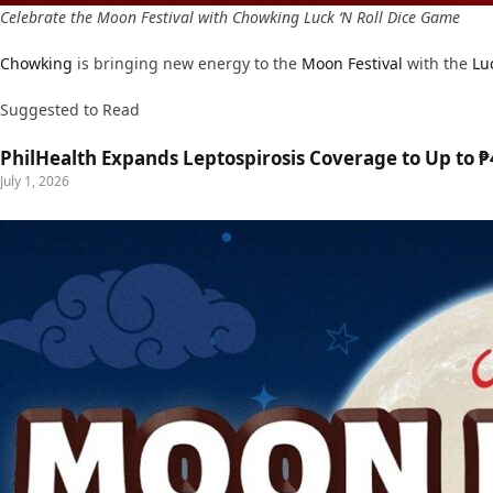
Celebrate the Moon Festival with Chowking Luck ‘N Roll Dice Game
Chowking
is bringing new energy to the
Moon Festival
with the
Lu
Suggested to Read
PhilHealth Expands Leptospirosis Coverage to Up to ₱4
July 1, 2026