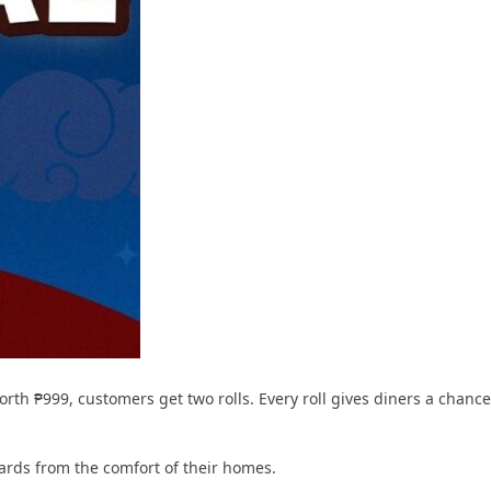
rth ₱999, customers get two rolls. Every roll gives diners a chance
ards from the comfort of their homes.