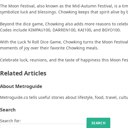
The Moon Festival, also known as the Mid-Autumn Festival, is a tim
symbolize luck and blessings. Chowking keeps that spirit alive by 
Beyond the dice game, Chowking also adds more reasons to celeb
Codes include KIMPAU100, DARREN100, KAI100, and BGYO100.
With the Luck ‘N Roll Dice Game, Chowking turns the Moon Festival 
moments of joy over their favorite Chowking meals.
Celebrate luck, reunions, and the taste of happiness this Moon Fes
Related Articles
About Metroguide
Metroguide.co tells useful stories about lifestyle, food, travel, cul
Search
Search for: