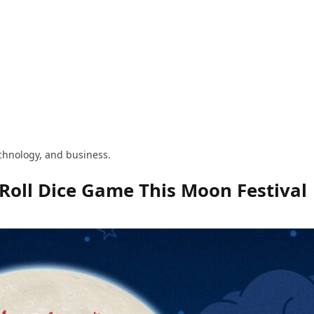
technology, and business.
Roll Dice Game This Moon Festival