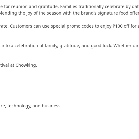
e for reunion and gratitude. Families traditionally celebrate by ga
blending the joy of the season with the brand’s signature food offe
rate. Customers can use special promo codes to enjoy ₱100 off f
into a celebration of family, gratitude, and good luck. Whether din
tival at Chowking.
ture, technology, and business.