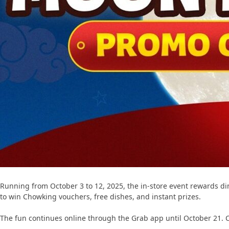
Running from October 3 to 12, 2025, the in-store event rewards dine
to win Chowking vouchers, free dishes, and instant prizes.
The fun continues online through the Grab app until October 21. C