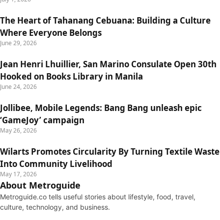
The Heart of Tahanang Cebuana: Building a Culture
Where Everyone Belongs
June 29, 2026
Jean Henri Lhuillier, San Marino Consulate Open 30th
Hooked on Books Library in Manila
June 24, 2026
Jollibee, Mobile Legends: Bang Bang unleash epic
‘GameJoy’ campaign
May 26, 2026
Wilarts Promotes Circularity By Turning Textile Waste
Into Community Livelihood
May 17, 2026
About Metroguide
Metroguide.co tells useful stories about lifestyle, food, travel,
culture, technology, and business.