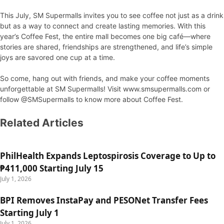
This July, SM Supermalls invites you to see coffee not just as a drink
but as a way to connect and create lasting memories. With this
year’s Coffee Fest, the entire mall becomes one big café—where
stories are shared, friendships are strengthened, and life’s simple
joys are savored one cup at a time.
So come, hang out with friends, and make your coffee moments
unforgettable at SM Supermalls! Visit www.smsupermalls.com or
follow @SMSupermalls to know more about Coffee Fest.
Related Articles
PhilHealth Expands Leptospirosis Coverage to Up to
₱411,000 Starting July 15
July 1, 2026
BPI Removes InstaPay and PESONet Transfer Fees
Starting July 1
July 1, 2026