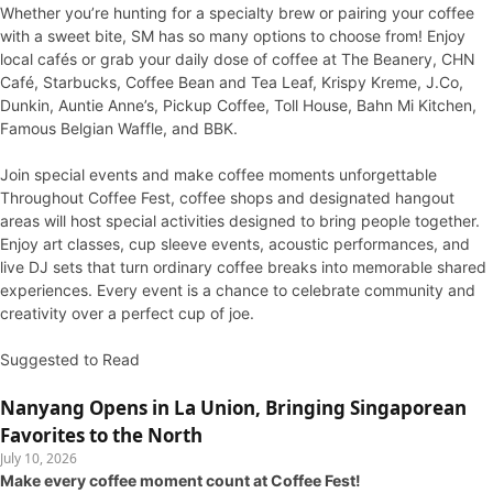
Whether you’re hunting for a specialty brew or pairing your coffee
with a sweet bite, SM has so many options to choose from! Enjoy
local cafés or grab your daily dose of coffee at The Beanery, CHN
Café, Starbucks, Coffee Bean and Tea Leaf, Krispy Kreme, J.Co,
Dunkin, Auntie Anne’s, Pickup Coffee, Toll House, Bahn Mi Kitchen,
Famous Belgian Waffle, and BBK.
Join special events and make coffee moments unforgettable
Throughout Coffee Fest, coffee shops and designated hangout
areas will host special activities designed to bring people together.
Enjoy art classes, cup sleeve events, acoustic performances, and
live DJ sets that turn ordinary coffee breaks into memorable shared
experiences. Every event is a chance to celebrate community and
creativity over a perfect cup of joe.
Suggested to Read
Nanyang Opens in La Union, Bringing Singaporean
Favorites to the North
July 10, 2026
Make every coffee moment count at Coffee Fest!