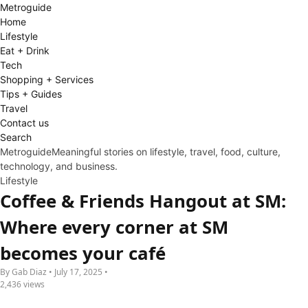
Metro
guide
Home
Lifestyle
Eat + Drink
Tech
Shopping + Services
Tips + Guides
Travel
Contact us
Search
Metroguide
Meaningful stories on lifestyle, travel, food, culture,
technology, and business.
Lifestyle
Coffee & Friends Hangout at SM:
Where every corner at SM
becomes your café
By Gab Diaz • July 17, 2025 •
2,436 views