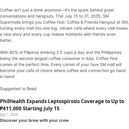
Coffee isn’t just a drink anymore—it’s the spark behind great
conversations and hangouts. This July 15 to 31, 2025, SM
Supermalls brings you Coffee Fest: Coffee & Friends Hangout at SM,
turning every mall into one big, vibrant café where every visit brews
a new story and every cup makes moments with friends even
better.
With 80% of Filipinos drinking 2.5 cups a day and the Philippines
being the second-largest coffee consumer in Asia, Coffee Fest
comes at the perfect time. Every corner of your fave SM mall will
become your café of choice where coffee and connection go hand
in hand!
Suggested to Read
PhilHealth Expands Leptospirosis Coverage to Up to
₱411,000 Starting July 15
July 1, 2026
Discover your brew with your crew