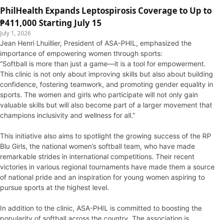
PhilHealth Expands Leptospirosis Coverage to Up to
₱411,000 Starting July 15
July 1, 2026
Jean Henri Lhuillier, President of ASA-PHIL, emphasized the
importance of empowering women through sports:
“Softball is more than just a game—it is a tool for empowerment.
This clinic is not only about improving skills but also about building
confidence, fostering teamwork, and promoting gender equality in
sports. The women and girls who participate will not only gain
valuable skills but will also become part of a larger movement that
champions inclusivity and wellness for all.”
This initiative also aims to spotlight the growing success of the RP
Blu Girls, the national women’s softball team, who have made
remarkable strides in international competitions. Their recent
victories in various regional tournaments have made them a source
of national pride and an inspiration for young women aspiring to
pursue sports at the highest level.
In addition to the clinic, ASA-PHIL is committed to boosting the
popularity of softball across the country. The association is