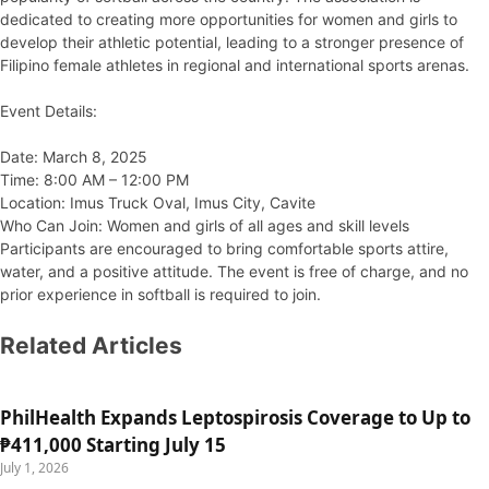
dedicated to creating more opportunities for women and girls to
develop their athletic potential, leading to a stronger presence of
Filipino female athletes in regional and international sports arenas.
Event Details:
Date: March 8, 2025
Time: 8:00 AM – 12:00 PM
Location: Imus Truck Oval, Imus City, Cavite
Who Can Join: Women and girls of all ages and skill levels
Participants are encouraged to bring comfortable sports attire,
water, and a positive attitude. The event is free of charge, and no
prior experience in softball is required to join.
Related Articles
PhilHealth Expands Leptospirosis Coverage to Up to
₱411,000 Starting July 15
July 1, 2026