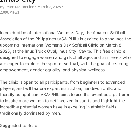
By Team Metroguide • March 7, 2025 •
2,096 views
In celebration of International Women’s Day, the Amateur Softball
Association of the Philippines (ASA-PHIL) is excited to announce the
upcoming International Women’s Day Softball Clinic on March 8,
2025, at the Imus Truck Oval, Imus City, Cavite. This free clinic is
designed to engage women and girls of all ages and skill levels who
are eager to explore the sport of softball, with the goal of fostering
empowerment, gender equality, and physical wellness.
The clinic is open to all participants, from beginners to advanced
players, and will feature expert instruction, hands-on drills, and
friendly competition. ASA-PHIL aims to use this event as a platform
to inspire more women to get involved in sports and highlight the
incredible potential women have in excelling in athletic fields
traditionally dominated by men.
Suggested to Read