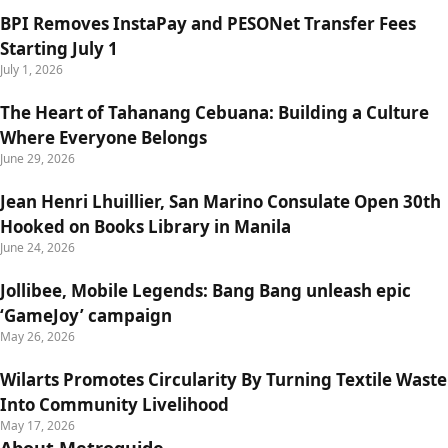
BPI Removes InstaPay and PESONet Transfer Fees
Starting July 1
July 1, 2026
The Heart of Tahanang Cebuana: Building a Culture
Where Everyone Belongs
June 29, 2026
Jean Henri Lhuillier, San Marino Consulate Open 30th
Hooked on Books Library in Manila
June 24, 2026
Jollibee, Mobile Legends: Bang Bang unleash epic
‘GameJoy’ campaign
May 26, 2026
Wilarts Promotes Circularity By Turning Textile Waste
Into Community Livelihood
May 17, 2026