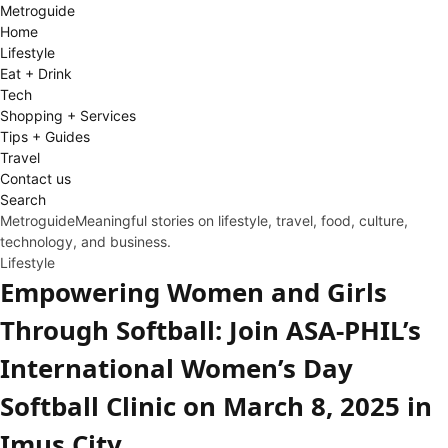
Metro
guide
Home
Lifestyle
Eat + Drink
Tech
Shopping + Services
Tips + Guides
Travel
Contact us
Search
Metroguide
Meaningful stories on lifestyle, travel, food, culture,
technology, and business.
Lifestyle
Empowering Women and Girls
Through Softball: Join ASA-PHIL’s
International Women’s Day
Softball Clinic on March 8, 2025 in
Imus City