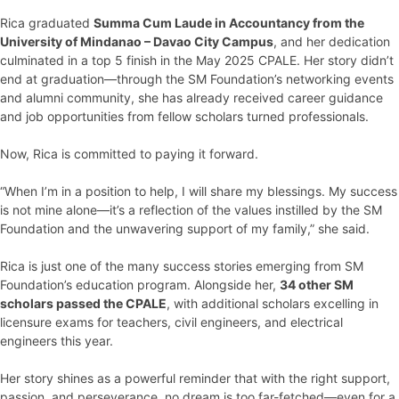
Rica graduated
Summa Cum Laude in Accountancy from the
University of Mindanao – Davao City Campus
, and her dedication
culminated in a top 5 finish in the May 2025 CPALE. Her story didn’t
end at graduation—through the SM Foundation’s networking events
and alumni community, she has already received career guidance
and job opportunities from fellow scholars turned professionals.
Now, Rica is committed to paying it forward.
“When I’m in a position to help, I will share my blessings. My success
is not mine alone—it’s a reflection of the values instilled by the SM
Foundation and the unwavering support of my family,” she said.
Rica is just one of the many success stories emerging from SM
Foundation’s education program. Alongside her,
34 other SM
scholars passed the CPALE
, with additional scholars excelling in
licensure exams for teachers, civil engineers, and electrical
engineers this year.
Her story shines as a powerful reminder that with the right support,
passion, and perseverance, no dream is too far-fetched—even for a