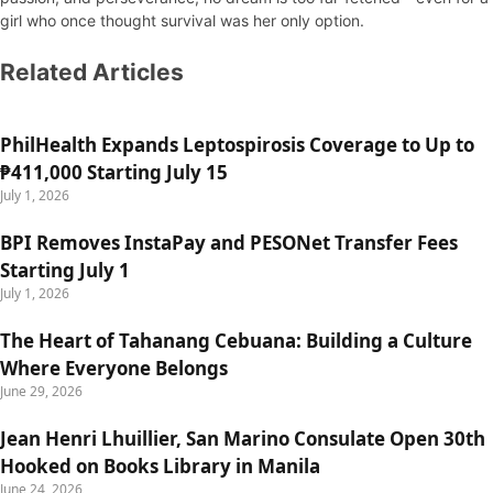
girl who once thought survival was her only option.
Related Articles
PhilHealth Expands Leptospirosis Coverage to Up to
₱411,000 Starting July 15
July 1, 2026
BPI Removes InstaPay and PESONet Transfer Fees
Starting July 1
July 1, 2026
The Heart of Tahanang Cebuana: Building a Culture
Where Everyone Belongs
June 29, 2026
Jean Henri Lhuillier, San Marino Consulate Open 30th
Hooked on Books Library in Manila
June 24, 2026