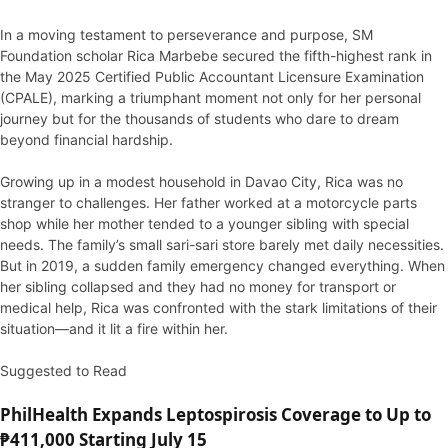
In a moving testament to perseverance and purpose, SM
Foundation scholar Rica Marbebe secured the fifth-highest rank in
the May 2025 Certified Public Accountant Licensure Examination
(CPALE), marking a triumphant moment not only for her personal
journey but for the thousands of students who dare to dream
beyond financial hardship.
Growing up in a modest household in Davao City, Rica was no
stranger to challenges. Her father worked at a motorcycle parts
shop while her mother tended to a younger sibling with special
needs. The family’s small sari-sari store barely met daily necessities.
But in 2019, a sudden family emergency changed everything. When
her sibling collapsed and they had no money for transport or
medical help, Rica was confronted with the stark limitations of their
situation—and it lit a fire within her.
Suggested to Read
PhilHealth Expands Leptospirosis Coverage to Up to
₱411,000 Starting July 15