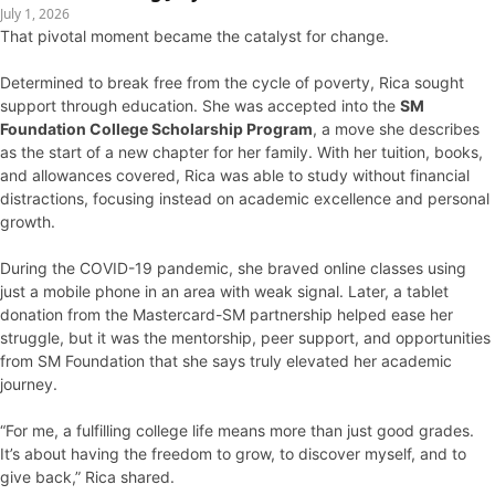
July 1, 2026
That pivotal moment became the catalyst for change.
Determined to break free from the cycle of poverty, Rica sought
support through education. She was accepted into the
SM
Foundation College Scholarship Program
, a move she describes
as the start of a new chapter for her family. With her tuition, books,
and allowances covered, Rica was able to study without financial
distractions, focusing instead on academic excellence and personal
growth.
During the COVID-19 pandemic, she braved online classes using
just a mobile phone in an area with weak signal. Later, a tablet
donation from the Mastercard-SM partnership helped ease her
struggle, but it was the mentorship, peer support, and opportunities
from SM Foundation that she says truly elevated her academic
journey.
“For me, a fulfilling college life means more than just good grades.
It’s about having the freedom to grow, to discover myself, and to
give back,” Rica shared.