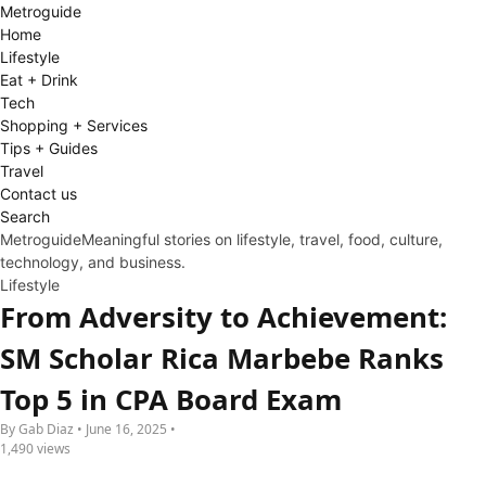
Metro
guide
Home
Lifestyle
Eat + Drink
Tech
Shopping + Services
Tips + Guides
Travel
Contact us
Search
Metroguide
Meaningful stories on lifestyle, travel, food, culture,
technology, and business.
Lifestyle
From Adversity to Achievement:
SM Scholar Rica Marbebe Ranks
Top 5 in CPA Board Exam
By Gab Diaz • June 16, 2025 •
1,490 views