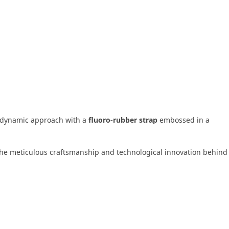
 dynamic approach with a
fluoro-rubber strap
embossed in a
 the meticulous craftsmanship and technological innovation behind