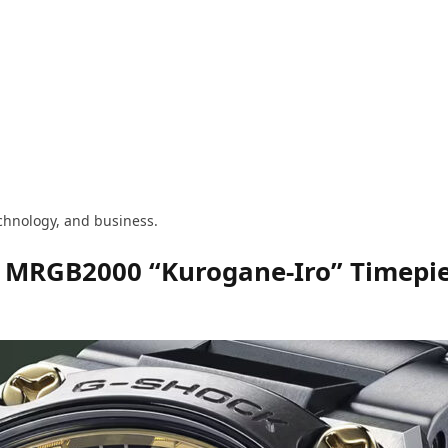
technology, and business.
d MRGB2000 “Kurogane-Iro” Timepi