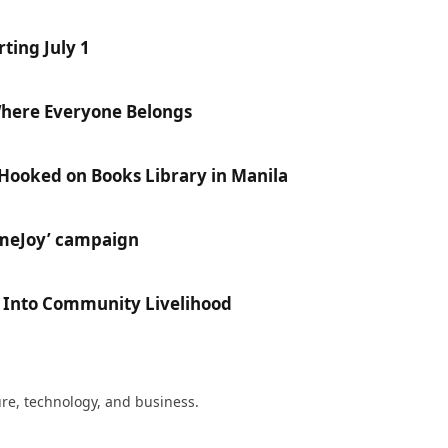
ting July 1
Where Everyone Belongs
 Hooked on Books Library in Manila
ameJoy’ campaign
e Into Community Livelihood
ture, technology, and business.