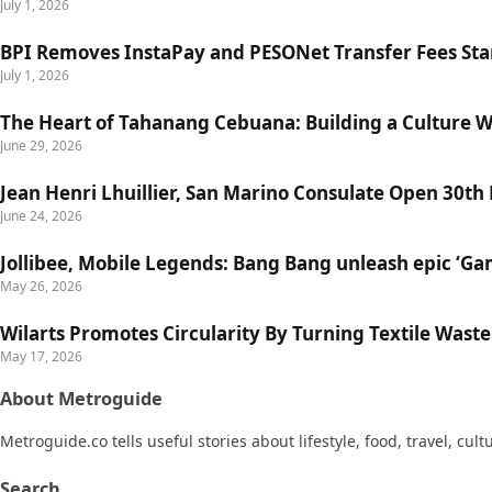
July 1, 2026
BPI Removes InstaPay and PESONet Transfer Fees Star
July 1, 2026
The Heart of Tahanang Cebuana: Building a Culture 
June 29, 2026
Jean Henri Lhuillier, San Marino Consulate Open 30th
June 24, 2026
Jollibee, Mobile Legends: Bang Bang unleash epic ‘G
May 26, 2026
Wilarts Promotes Circularity By Turning Textile Wast
May 17, 2026
About Metroguide
Metroguide.co tells useful stories about lifestyle, food, travel, cul
Search