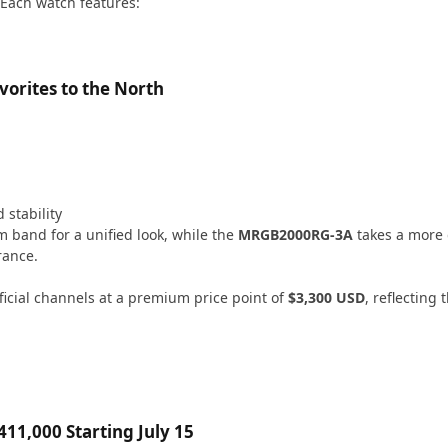
Each watch features:
orites to the North
 stability
m band for a unified look, while the
MRGB2000RG-3A
takes a more
rance.
icial channels at a premium price point of
$3,300 USD
, reflecting
11,000 Starting July 15