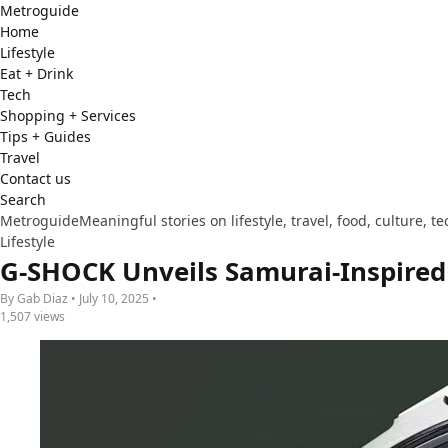
Metro
guide
Home
Lifestyle
Eat + Drink
Tech
Shopping + Services
Tips + Guides
Travel
Contact us
Search
Metroguide
Meaningful stories on lifestyle, travel, food, culture, 
Lifestyle
G-SHOCK Unveils Samurai-Inspire
By Gab Diaz • July 10, 2025 •
1,507 views