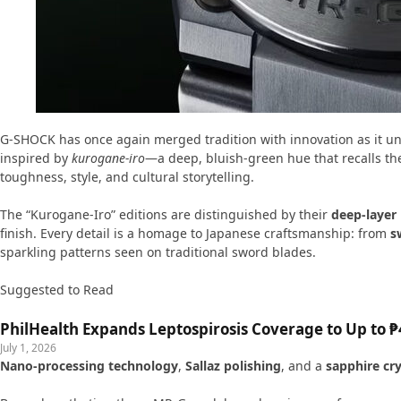
G-SHOCK has once again merged tradition with innovation as it unv
inspired by
kurogane-iro
—a deep, bluish-green hue that recalls th
toughness, style, and cultural storytelling.
The “Kurogane-Iro” editions are distinguished by their
deep-layer
finish. Every detail is a homage to Japanese craftsmanship: from
s
sparkling patterns seen on traditional sword blades.
Suggested to Read
PhilHealth Expands Leptospirosis Coverage to Up to ₱4
July 1, 2026
Nano-processing technology
,
Sallaz polishing
, and a
sapphire cry