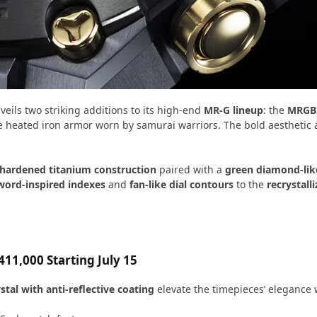
eils two striking additions to its high-end
MR-G lineup
: the
MRGB
e heated iron armor worn by samurai warriors. The bold aesthetic 
 hardened titanium construction
paired with a
green diamond-lik
word-inspired indexes
and
fan-like dial contours
to the
recrystall
11,000 Starting July 15
stal with anti-reflective coating
elevate the timepieces’ elegance w