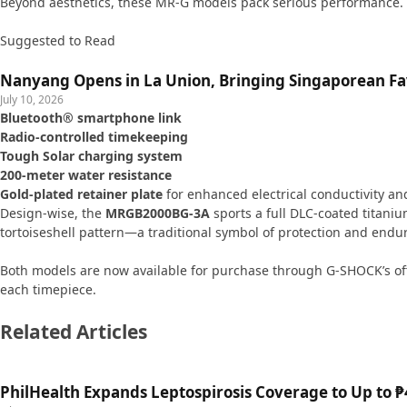
Beyond aesthetics, these MR-G models pack serious performance. 
Suggested to Read
Nanyang Opens in La Union, Bringing Singaporean Fav
July 10, 2026
Bluetooth® smartphone link
Radio-controlled timekeeping
Tough Solar charging system
200-meter water resistance
Gold-plated retainer plate
for enhanced electrical conductivity and
Design-wise, the
MRGB2000BG-3A
sports a full DLC-coated titaniu
tortoiseshell pattern—a traditional symbol of protection and endu
Both models are now available for purchase through G-SHOCK’s off
each timepiece.
Related Articles
PhilHealth Expands Leptospirosis Coverage to Up to ₱4