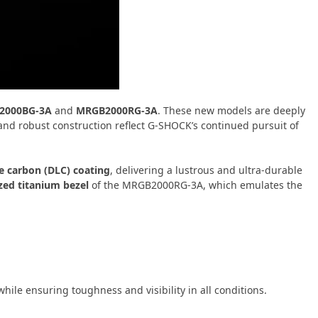
2000BG-3A
and
MRGB2000RG-3A
. These new models are deeply
and robust construction reflect G-SHOCK’s continued pursuit of
e carbon (DLC) coating
, delivering a lustrous and ultra-durable
ized titanium bezel
of the MRGB2000RG-3A, which emulates the
hile ensuring toughness and visibility in all conditions.