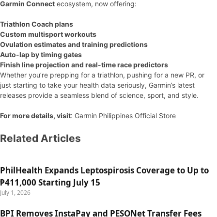
Garmin Connect
ecosystem, now offering:
Triathlon Coach plans
Custom multisport workouts
Ovulation estimates and training predictions
Auto-lap by timing gates
Finish line projection and real-time race predictors
Whether you’re prepping for a triathlon, pushing for a new PR, or
just starting to take your health data seriously, Garmin’s latest
releases provide a seamless blend of science, sport, and style.
For more details, visit
: Garmin Philippines Official Store
Related Articles
PhilHealth Expands Leptospirosis Coverage to Up to
₱411,000 Starting July 15
July 1, 2026
BPI Removes InstaPay and PESONet Transfer Fees