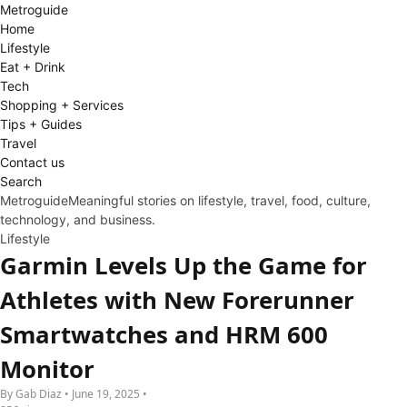
Metro
guide
Home
Lifestyle
Eat + Drink
Tech
Shopping + Services
Tips + Guides
Travel
Contact us
Search
Metroguide
Meaningful stories on lifestyle, travel, food, culture,
technology, and business.
Lifestyle
Garmin Levels Up the Game for
Athletes with New Forerunner
Smartwatches and HRM 600
Monitor
By Gab Diaz • June 19, 2025 •