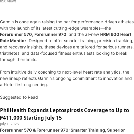
856 views
Garmin is once again raising the bar for performance-driven athletes
with the launch of its latest cutting-edge wearables—the
Forerunner 570
,
Forerunner 970
, and the all-new
HRM 600 Heart
Rate Monitor
. Designed to offer smarter training, precision tracking,
and recovery insights, these devices are tailored for serious runners,
triathletes, and data-focused fitness enthusiasts looking to break
through their limits.
From intuitive daily coaching to next-level heart rate analytics, the
new lineup reflects Garmin’s ongoing commitment to innovation and
athlete-first engineering.
Suggested to Read
PhilHealth Expands Leptospirosis Coverage to Up to
₱411,000 Starting July 15
July 1, 2026
Forerunner 570 & Forerunner 970: Smarter Training, Superior