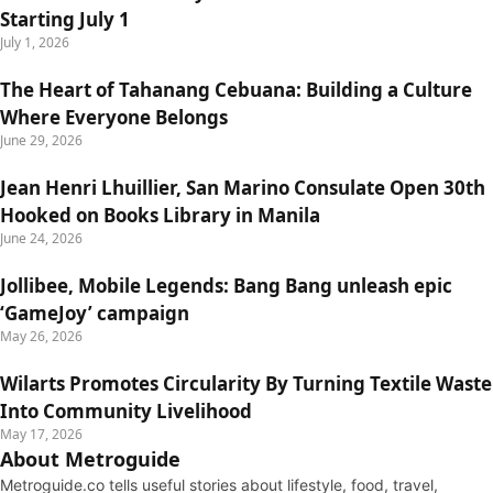
Starting July 1
July 1, 2026
The Heart of Tahanang Cebuana: Building a Culture
Where Everyone Belongs
June 29, 2026
Jean Henri Lhuillier, San Marino Consulate Open 30th
Hooked on Books Library in Manila
June 24, 2026
Jollibee, Mobile Legends: Bang Bang unleash epic
‘GameJoy’ campaign
May 26, 2026
Wilarts Promotes Circularity By Turning Textile Waste
Into Community Livelihood
May 17, 2026
About Metroguide
Metroguide.co tells useful stories about lifestyle, food, travel,