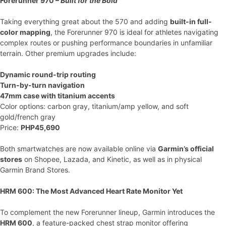
Forerunner 970 –
Built for the Bold
Taking everything great about the 570 and adding
built-in full-
color mapping
, the Forerunner 970 is ideal for athletes navigating
complex routes or pushing performance boundaries in unfamiliar
terrain. Other premium upgrades include:
Dynamic round-trip routing
Turn-by-turn navigation
47mm case with titanium accents
Color options: carbon gray, titanium/amp yellow, and soft
gold/french gray
Price:
PHP45,690
Both smartwatches are now available online via
Garmin’s official
stores
on Shopee, Lazada, and Kinetic, as well as in physical
Garmin Brand Stores.
HRM 600: The Most Advanced Heart Rate Monitor Yet
To complement the new Forerunner lineup, Garmin introduces the
HRM 600
, a feature-packed chest strap monitor offering