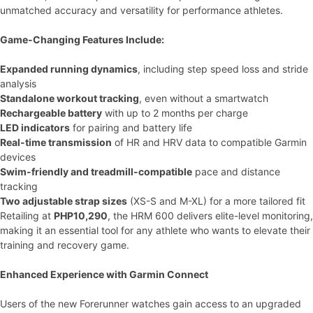
unmatched accuracy and versatility for performance athletes.
Game-Changing Features Include:
Expanded running dynamics
, including step speed loss and stride
analysis
Standalone workout tracking
, even without a smartwatch
Rechargeable battery
with up to 2 months per charge
LED indicators
for pairing and battery life
Real-time transmission
of HR and HRV data to compatible Garmin
devices
Swim-friendly and treadmill-compatible
pace and distance
tracking
Two adjustable strap sizes
(XS-S and M-XL) for a more tailored fit
Retailing at
PHP10,290
, the HRM 600 delivers elite-level monitoring,
making it an essential tool for any athlete who wants to elevate their
training and recovery game.
Enhanced Experience with Garmin Connect
Users of the new Forerunner watches gain access to an upgraded