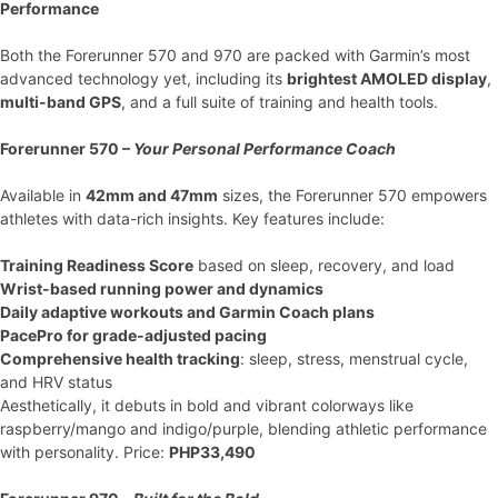
Performance
Both the Forerunner 570 and 970 are packed with Garmin’s most
advanced technology yet, including its
brightest AMOLED display
,
multi-band GPS
, and a full suite of training and health tools.
Forerunner 570 –
Your Personal Performance Coach
Available in
42mm and 47mm
sizes, the Forerunner 570 empowers
athletes with data-rich insights. Key features include:
Training Readiness Score
based on sleep, recovery, and load
Wrist-based running power and dynamics
Daily adaptive workouts and Garmin Coach plans
PacePro for grade-adjusted pacing
Comprehensive health tracking
: sleep, stress, menstrual cycle,
and HRV status
Aesthetically, it debuts in bold and vibrant colorways like
raspberry/mango and indigo/purple, blending athletic performance
with personality. Price:
PHP33,490