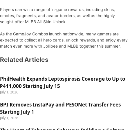
Players can win a range of in-game rewards, including skins,
emotes, fragments, and avatar borders, as well as the highly
sought-after MLBB All-Skin Unlock.
As the GameJoy Combos launch nationwide, many gamers are
expected to collect all hero cards, unlock rewards, and enjoy every
match even more with Jollibee and MLBB together this summer.
Related Articles
PhilHealth Expands Leptospirosis Coverage to Up to
₱411,000 Starting July 15
July 1, 2026
BPI Removes InstaPay and PESONet Transfer Fees
Starting July 1
July 1, 2026