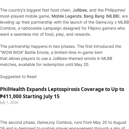
The country’s biggest fast food chain,
Jollibee,
and the Philippines’
most-played mobile game,
Mobile Legends: Bang Bang (MLBB)
, are
leveling up their partnership with the launch of the GameJoy x MLBB
Combos, a nationwide campaign designed for Filipino gamers who
want a seamless mix of food, play, and rewards.
The partnership happens in two phases. The first introduced the
“WOW BIDA” Battle Emote, a limited-time in-game item
that allows players to use a Jollibee-themed emote in MLBB
matches, available for redemption until May 20.
Suggested to Read
PhilHealth Expands Leptospirosis Coverage to Up to
₱411,000 Starting July 15
July 1, 2026
The second phase, GameJoy Combos, runs from May 20 to August
19 and is designed to sustain player engagement through a mix of