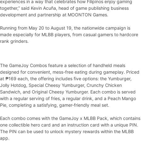
experiences in a way that celebrates how Filipinos enjoy gaming
together,” said Kevin Acuña, head of game publishing business
development and partnership at MOONTON Games.
Running from May 20 to August 19, the nationwide campaign is
made especially for MLBB players, from casual gamers to hardcore
rank grinders.
The GameJoy Combos feature a selection of handheld meals
designed for convenient, mess-free eating during gameplay. Priced
at ₱169 each, the offering includes five options: the Yumburger,
Jolly Hotdog, Special Cheesy Yumburger, Crunchy Chicken
Sandwich, and Original Cheesy Yumburger. Each combo is served
with a regular serving of fries, a regular drink, and a Peach Mango
Pie, completing a satisfying, gamer-friendly meal set.
Each combo comes with the GameJoy x MLBB Pack, which contains
one collectible hero card and an instruction card with a unique PIN.
The PIN can be used to unlock mystery rewards within the MLBB
app.