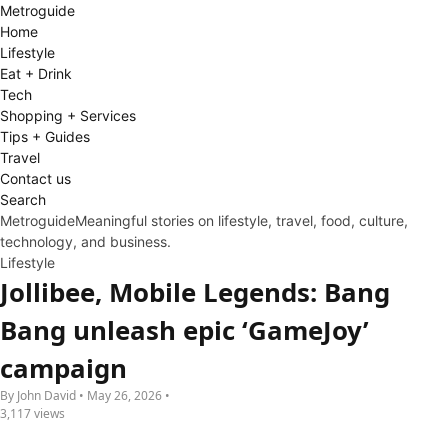
Metro
guide
Home
Lifestyle
Eat + Drink
Tech
Shopping + Services
Tips + Guides
Travel
Contact us
Search
Metroguide
Meaningful stories on lifestyle, travel, food, culture,
technology, and business.
Lifestyle
Jollibee, Mobile Legends: Bang
Bang unleash epic ‘GameJoy’
campaign
By John David • May 26, 2026 •
3,117 views