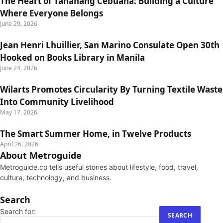
The Heart of Tahanang Cebuana: Building a Culture
Where Everyone Belongs
June 29, 2026
Jean Henri Lhuillier, San Marino Consulate Open 30th
Hooked on Books Library in Manila
June 24, 2026
Wilarts Promotes Circularity By Turning Textile Waste
Into Community Livelihood
May 17, 2026
The Smart Summer Home, in Twelve Products
April 26, 2026
About Metroguide
Metroguide.co tells useful stories about lifestyle, food, travel,
culture, technology, and business.
Search
Search for: