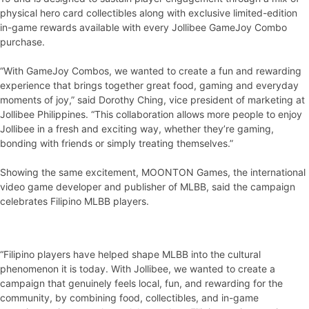
physical hero card collectibles along with exclusive limited-edition
in-game rewards available with every Jollibee GameJoy Combo
purchase.
“With GameJoy Combos, we wanted to create a fun and rewarding
experience that brings together great food, gaming and everyday
moments of joy,” said Dorothy Ching, vice president of marketing at
Jollibee Philippines. “This collaboration allows more people to enjoy
Jollibee in a fresh and exciting way, whether they’re gaming,
bonding with friends or simply treating themselves.”
Showing the same excitement, MOONTON Games, the international
video game developer and publisher of MLBB, said the campaign
celebrates Filipino MLBB players.
“Filipino players have helped shape MLBB into the cultural
phenomenon it is today. With Jollibee, we wanted to create a
campaign that genuinely feels local, fun, and rewarding for the
community, by combining food, collectibles, and in-game