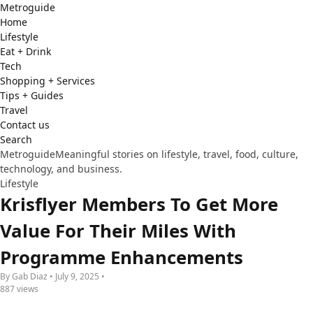
Metro
guide
Home
Lifestyle
Eat + Drink
Tech
Shopping + Services
Tips + Guides
Travel
Contact us
Search
Metroguide
Meaningful stories on lifestyle, travel, food, culture,
technology, and business.
Lifestyle
Krisflyer Members To Get More
Value For Their Miles With
Programme Enhancements
By Gab Diaz • July 9, 2025 •
887 views