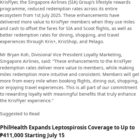
KrisFlyer, the Singapore Airlines (SIA) Group’s lifestyle rewards
programme, reduced redemption rates across its entire
ecosystem from 1st July 2025. These enhancements have
delivered more value to KrisFlyer members when they use miles
and cash to offset the fares for SIA and Scoot flights, as well as
better redemption rates for dining, shopping, and travel
experiences through Kris+, KrisShop, and Pelago.
Mr Bryan Koh, Divisional Vice President Loyalty Marketing,
Singapore Airlines, said: “These enhancements to the KrisFlyer
redemption rates deliver more value to members, while making
miles redemption more intuitive and consistent. Members will get
more from every mile when booking flights, dining out, shopping,
or enjoying travel experiences. This is all part of our commitment
to rewarding loyalty with meaningful benefits that truly enhance
the KrisFlyer experience.“
Suggested to Read
PhilHealth Expands Leptospirosis Coverage to Up to
₱411,000 Starting July 15