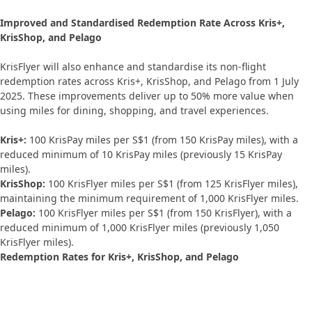
Improved and Standardised Redemption Rate Across Kris+,
KrisShop, and Pelago
KrisFlyer will also enhance and standardise its non-flight
redemption rates across Kris+, KrisShop, and Pelago from 1 July
2025. These improvements deliver up to 50% more value when
using miles for dining, shopping, and travel experiences.
Kris+:
100 KrisPay miles per S$1 (from 150 KrisPay miles), with a
reduced minimum of 10 KrisPay miles (previously 15 KrisPay
miles).
KrisShop:
100 KrisFlyer miles per S$1 (from 125 KrisFlyer miles),
maintaining the minimum requirement of 1,000 KrisFlyer miles.
Pelago:
100 KrisFlyer miles per S$1 (from 150 KrisFlyer), with a
reduced minimum of 1,000 KrisFlyer miles (previously 1,050
KrisFlyer miles).
Redemption Rates for Kris+, KrisShop, and Pelago