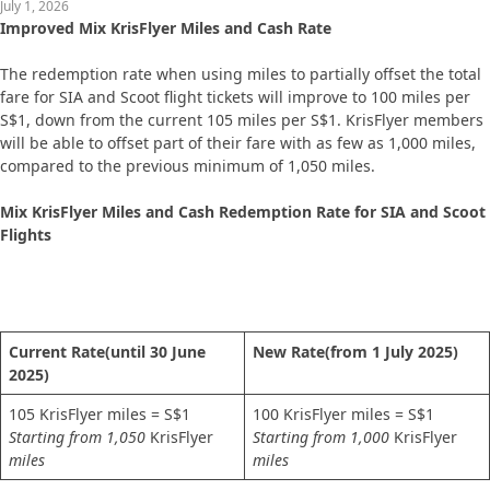
July 1, 2026
Improved Mix KrisFlyer Miles and Cash Rate
The redemption rate when using miles to partially offset the total
fare for SIA and Scoot flight tickets will improve to 100 miles per
S$1, down from the current 105 miles per S$1. KrisFlyer members
will be able to offset part of their fare with as few as 1,000 miles,
compared to the previous minimum of 1,050 miles.
Mix KrisFlyer Miles and Cash Redemption Rate for SIA and Scoot
Flights
Current Rate
(until 30 June
New Rate
(from 1 July 2025)
2025)
105 KrisFlyer miles = S$1
100 KrisFlyer miles = S$1
Starting from 1,050
KrisFlyer
Starting from 1,000
KrisFlyer
miles
miles