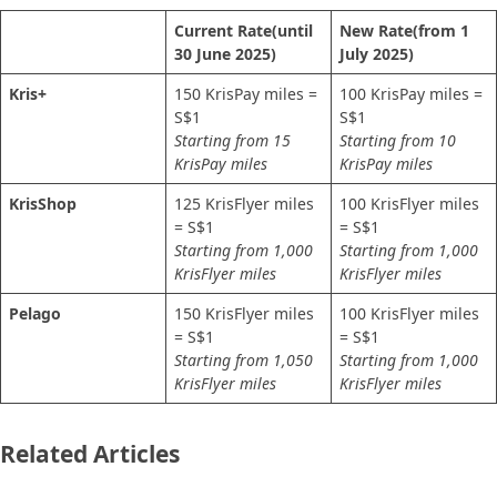
Current Rate
(until
New Rate
(from 1
30 June 2025)
July 2025)
Kris+
150 KrisPay miles =
100 KrisPay miles =
S$1
S$1
Starting from 15
Starting from 10
KrisPay miles
KrisPay miles
KrisShop
125 KrisFlyer miles
100 KrisFlyer miles
= S$1
= S$1
Starting from 1,000
Starting from 1,000
KrisFlyer miles
KrisFlyer miles
Pelago
150 KrisFlyer miles
100 KrisFlyer miles
= S$1
= S$1
Starting from 1,050
Starting from 1,000
KrisFlyer miles
KrisFlyer miles
Related Articles