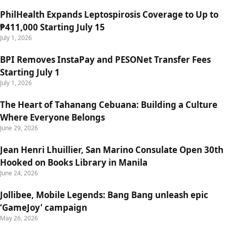
PhilHealth Expands Leptospirosis Coverage to Up to
₱411,000 Starting July 15
July 1, 2026
BPI Removes InstaPay and PESONet Transfer Fees
Starting July 1
July 1, 2026
The Heart of Tahanang Cebuana: Building a Culture
Where Everyone Belongs
June 29, 2026
Jean Henri Lhuillier, San Marino Consulate Open 30th
Hooked on Books Library in Manila
June 24, 2026
Jollibee, Mobile Legends: Bang Bang unleash epic
‘GameJoy’ campaign
May 26, 2026