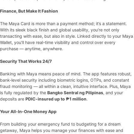
Finance, But Make It Fashion
The Maya Card is more than a payment method; it’s a statement.
With its sleek black finish and global usability, you’re not only
transacting with ease, but also in style. Linked directly to your Maya
Wallet, you’ll have real-time visibility and control over every
purchase — anytime, anywhere.
Security That Works 24/7
Banking with Maya means peace of mind. The app features robust,
bank-level security including biometric logins, OTPs, and constant
fraud monitoring — all within a clean, intuitive interface. Plus, Maya
is fully regulated by the
Bangko Sentral ng Pilipinas
, and your
deposits are
PDIC-insured up to ₱1 million
.
Your All-In-One Money App
From building your emergency fund to budgeting for a dream
getaway, Maya helps you manage your finances with ease and