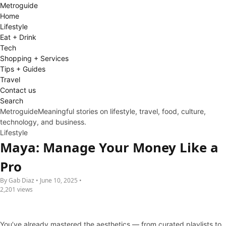
Metro
guide
Home
Lifestyle
Eat + Drink
Tech
Shopping + Services
Tips + Guides
Travel
Contact us
Search
Metroguide
Meaningful stories on lifestyle, travel, food, culture,
technology, and business.
Lifestyle
Maya: Manage Your Money Like a
Pro
By Gab Diaz • June 10, 2025 •
2,201 views
You’ve already mastered the aesthetics — from curated playlists to