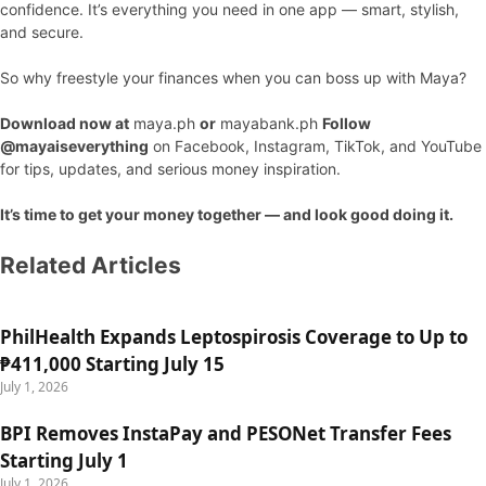
confidence. It’s everything you need in one app — smart, stylish,
and secure.
So why freestyle your finances when you can boss up with Maya?
Download now at
maya.ph
or
mayabank.ph
Follow
@mayaiseverything
on Facebook, Instagram, TikTok, and YouTube
for tips, updates, and serious money inspiration.
It’s time to get your money together — and look good doing it.
Related Articles
PhilHealth Expands Leptospirosis Coverage to Up to
₱411,000 Starting July 15
July 1, 2026
BPI Removes InstaPay and PESONet Transfer Fees
Starting July 1
July 1, 2026