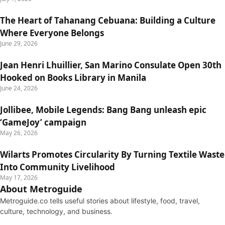
The Heart of Tahanang Cebuana: Building a Culture
Where Everyone Belongs
June 29, 2026
Jean Henri Lhuillier, San Marino Consulate Open 30th
Hooked on Books Library in Manila
June 24, 2026
Jollibee, Mobile Legends: Bang Bang unleash epic
‘GameJoy’ campaign
May 26, 2026
Wilarts Promotes Circularity By Turning Textile Waste
Into Community Livelihood
May 17, 2026
About Metroguide
Metroguide.co tells useful stories about lifestyle, food, travel,
culture, technology, and business.