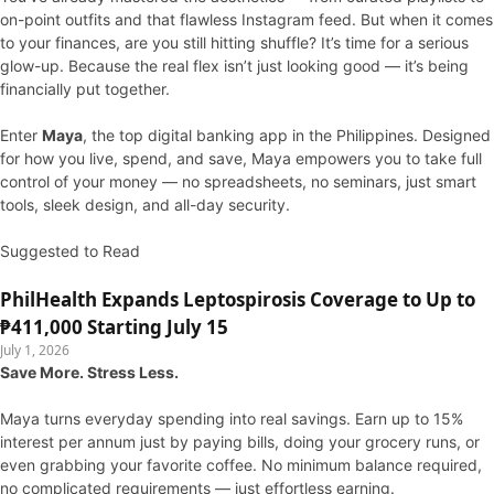
on-point outfits and that flawless Instagram feed. But when it comes
to your finances, are you still hitting shuffle? It’s time for a serious
glow-up. Because the real flex isn’t just looking good — it’s being
financially put together.
Enter
Maya
, the top digital banking app in the Philippines. Designed
for how you live, spend, and save, Maya empowers you to take full
control of your money — no spreadsheets, no seminars, just smart
tools, sleek design, and all-day security.
Suggested to Read
PhilHealth Expands Leptospirosis Coverage to Up to
₱411,000 Starting July 15
July 1, 2026
Save More. Stress Less.
Maya turns everyday spending into real savings. Earn up to 15%
interest per annum just by paying bills, doing your grocery runs, or
even grabbing your favorite coffee. No minimum balance required,
no complicated requirements — just effortless earning.