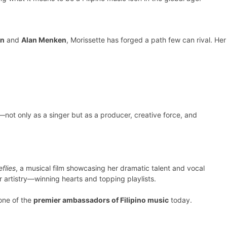
on
and
Alan Menken
, Morissette has forged a path few can rival. Her
—not only as a singer but as a producer, creative force, and
eflies
, a musical film showcasing her dramatic talent and vocal
 artistry—winning hearts and topping playlists.
 one of the
premier ambassadors of Filipino music
today.