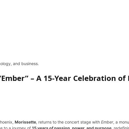
hnology, and business.
“Ember” – A 15-Year Celebration of 
Phoenix,
Morissette
, returns to the concert stage with
Ember
, a mon
te to a journey of
15 years of passion, power, and purpose
, redefin