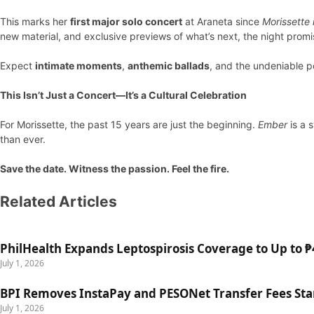
This marks her
first major solo concert
at Araneta since
Morissette
new material, and exclusive previews of what’s next, the night promis
Expect
intimate moments
,
anthemic ballads
, and the undeniable 
This Isn’t Just a Concert—It’s a Cultural Celebration
For Morissette, the past 15 years are just the beginning.
Ember
is a 
than ever.
Save the date. Witness the passion. Feel the fire.
Related Articles
PhilHealth Expands Leptospirosis Coverage to Up to ₱4
July 1, 2026
BPI Removes InstaPay and PESONet Transfer Fees Star
July 1, 2026