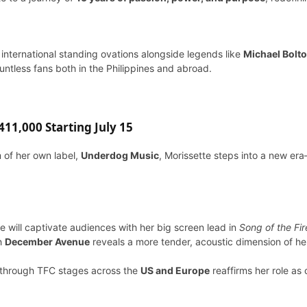
 international standing ovations alongside legends like
Michael Bolt
tless fans both in the Philippines and abroad.
11,000 Starting July 15
m of her own label,
Underdog Music
, Morissette steps into a new era
te will captivate audiences with her big screen lead in
Song of the Fir
th
December Avenue
reveals a more tender, acoustic dimension of her
through TFC stages across the
US and Europe
reaffirms her role as