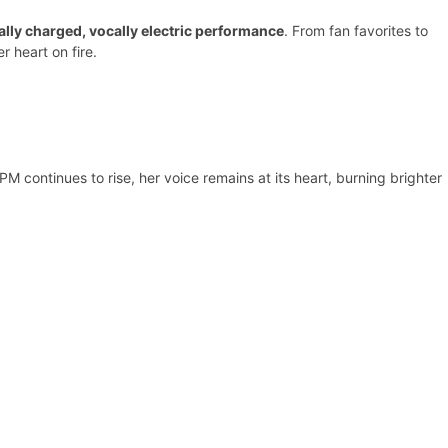
lly charged, vocally electric performance
. From fan favorites to
r heart on fire.
M continues to rise, her voice remains at its heart, burning brighter