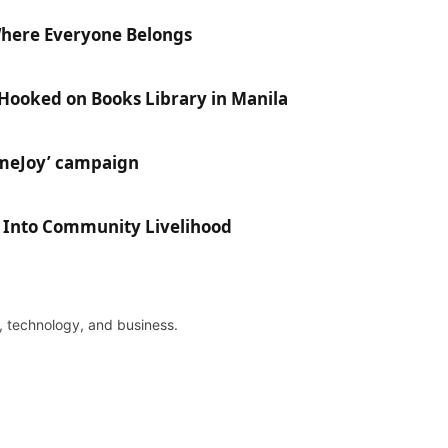
Where Everyone Belongs
 Hooked on Books Library in Manila
ameJoy’ campaign
e Into Community Livelihood
re, technology, and business.