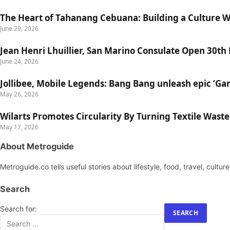
The Heart of Tahanang Cebuana: Building a Culture 
June 29, 2026
Jean Henri Lhuillier, San Marino Consulate Open 30th
June 24, 2026
Jollibee, Mobile Legends: Bang Bang unleash epic ‘G
May 26, 2026
Wilarts Promotes Circularity By Turning Textile Wast
May 17, 2026
About Metroguide
Metroguide.co tells useful stories about lifestyle, food, travel, cultu
Search
Search for: