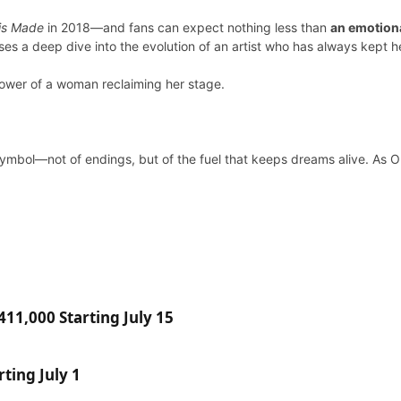
 is Made
in 2018—and fans can expect nothing less than
an emotiona
es a deep dive into the evolution of an artist who has always kept he
power of a woman reclaiming her stage.
symbol—not of endings, but of the fuel that keeps dreams alive. As OP
11,000 Starting July 15
ting July 1