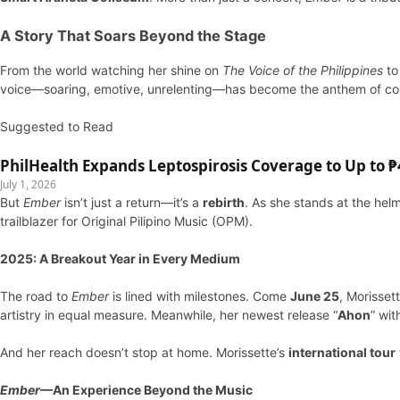
A Story That Soars Beyond the Stage
From the world watching her shine on
The Voice of the Philippines
to
voice—soaring, emotive, unrelenting—has become the anthem of coun
Suggested to Read
PhilHealth Expands Leptospirosis Coverage to Up to ₱4
July 1, 2026
But
Ember
isn’t just a return—it’s a
rebirth
. As she stands at the hel
trailblazer for Original Pilipino Music (OPM).
2025: A Breakout Year in Every Medium
The road to
Ember
is lined with milestones. Come
June 25
, Morisset
artistry in equal measure. Meanwhile, her newest release “
Ahon
” wi
And her reach doesn’t stop at home. Morissette’s
international tour
Ember
—An Experience Beyond the Music