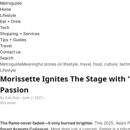
Metro
guide
Home
Lifestyle
Eat + Drink
Tech
Shopping + Services
Tips + Guides
Travel
Contact us
Search
Metroguide
Meaningful stories on lifestyle, travel, food, culture, tec
Lifestyle
Morissette Ignites The Stage with 
Passion
By Gab Diaz • June 2, 2025 •
693 views
The flame never faded—it only burned brighter.
This 2025, Asia’s 
Smart Araneta Coliseum
. More than just a concert,
Ember
is a tribu