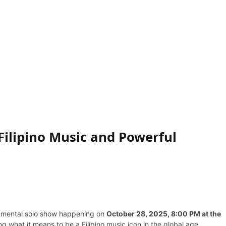
Filipino Music and Powerful
umental solo show happening on
October 28, 2025, 8:00 PM at the
ing what it means to be a Filipino music icon in the global age.