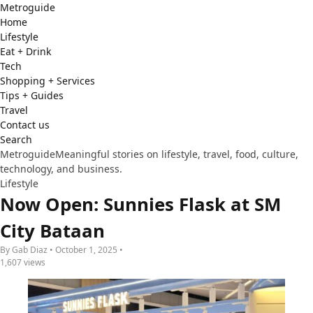
Metro
guide
Home
Lifestyle
Eat + Drink
Tech
Shopping + Services
Tips + Guides
Travel
Contact us
Search
Metroguide
Meaningful stories on lifestyle, travel, food, culture,
technology, and business.
Lifestyle
Now Open: Sunnies Flask at SM
City Bataan
By Gab Diaz • October 1, 2025 •
1,607 views