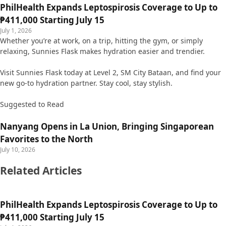
PhilHealth Expands Leptospirosis Coverage to Up to
₱411,000 Starting July 15
July 1, 2026
Whether you’re at work, on a trip, hitting the gym, or simply
relaxing, Sunnies Flask makes hydration easier and trendier.
Visit Sunnies Flask today at Level 2, SM City Bataan, and find your
new go-to hydration partner. Stay cool, stay stylish.
Suggested to Read
Nanyang Opens in La Union, Bringing Singaporean
Favorites to the North
July 10, 2026
Related Articles
PhilHealth Expands Leptospirosis Coverage to Up to
₱411,000 Starting July 15