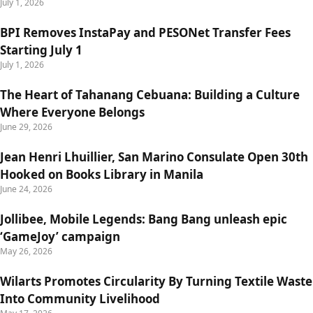
July 1, 2026
BPI Removes InstaPay and PESONet Transfer Fees
Starting July 1
July 1, 2026
The Heart of Tahanang Cebuana: Building a Culture
Where Everyone Belongs
June 29, 2026
Jean Henri Lhuillier, San Marino Consulate Open 30th
Hooked on Books Library in Manila
June 24, 2026
Jollibee, Mobile Legends: Bang Bang unleash epic
‘GameJoy’ campaign
May 26, 2026
Wilarts Promotes Circularity By Turning Textile Waste
Into Community Livelihood