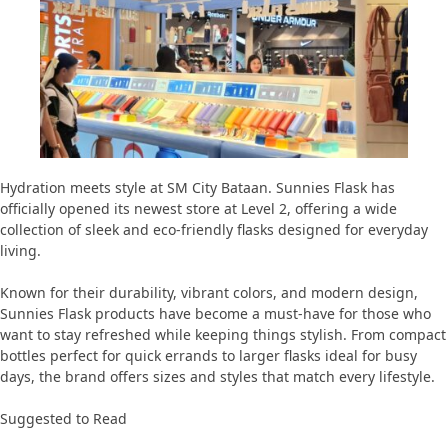
Hydration meets style at SM City Bataan. Sunnies Flask has
officially opened its newest store at Level 2, offering a wide
collection of sleek and eco-friendly flasks designed for everyday
living.
Known for their durability, vibrant colors, and modern design,
Sunnies Flask products have become a must-have for those who
want to stay refreshed while keeping things stylish. From compact
bottles perfect for quick errands to larger flasks ideal for busy
days, the brand offers sizes and styles that match every lifestyle.
Suggested to Read