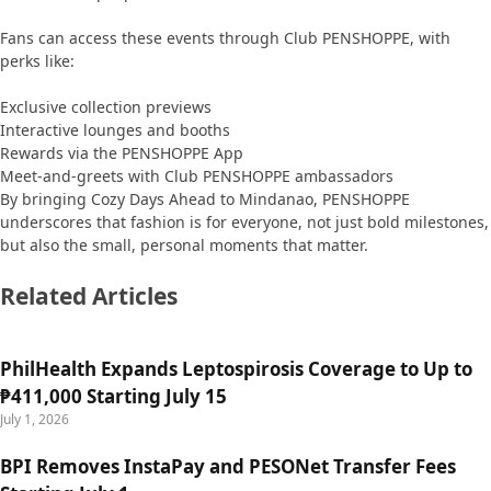
Fans can access these events through Club PENSHOPPE, with
perks like:
Exclusive collection previews
Interactive lounges and booths
Rewards via the PENSHOPPE App
Meet-and-greets with Club PENSHOPPE ambassadors
By bringing Cozy Days Ahead to Mindanao, PENSHOPPE
underscores that fashion is for everyone, not just bold milestones,
but also the small, personal moments that matter.
Related Articles
PhilHealth Expands Leptospirosis Coverage to Up to
₱411,000 Starting July 15
July 1, 2026
BPI Removes InstaPay and PESONet Transfer Fees