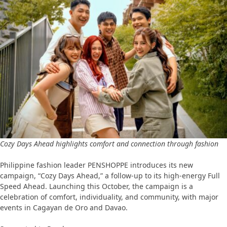
Cozy Days Ahead highlights comfort and connection through fashion
Philippine fashion leader PENSHOPPE introduces its new
campaign, “Cozy Days Ahead,” a follow-up to its high-energy Full
Speed Ahead. Launching this October, the campaign is a
celebration of comfort, individuality, and community, with major
events in Cagayan de Oro and Davao.