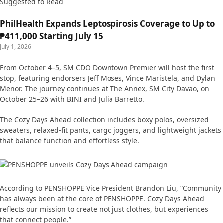
Suggested to Read
PhilHealth Expands Leptospirosis Coverage to Up to
₱411,000 Starting July 15
July 1, 2026
From October 4–5, SM CDO Downtown Premier will host the first
stop, featuring endorsers Jeff Moses, Vince Maristela, and Dylan
Menor. The journey continues at The Annex, SM City Davao, on
October 25–26 with BINI and Julia Barretto.
The Cozy Days Ahead collection includes boxy polos, oversized
sweaters, relaxed-fit pants, cargo joggers, and lightweight jackets
that balance function and effortless style.
According to PENSHOPPE Vice President Brandon Liu, “Community
has always been at the core of PENSHOPPE. Cozy Days Ahead
reflects our mission to create not just clothes, but experiences
that connect people.”