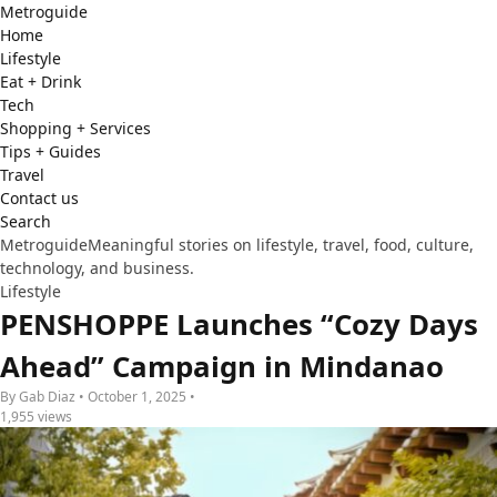
Metro
guide
Home
Lifestyle
Eat + Drink
Tech
Shopping + Services
Tips + Guides
Travel
Contact us
Search
Metroguide
Meaningful stories on lifestyle, travel, food, culture,
technology, and business.
Lifestyle
PENSHOPPE Launches “Cozy Days
Ahead” Campaign in Mindanao
By Gab Diaz • October 1, 2025 •
1,955 views