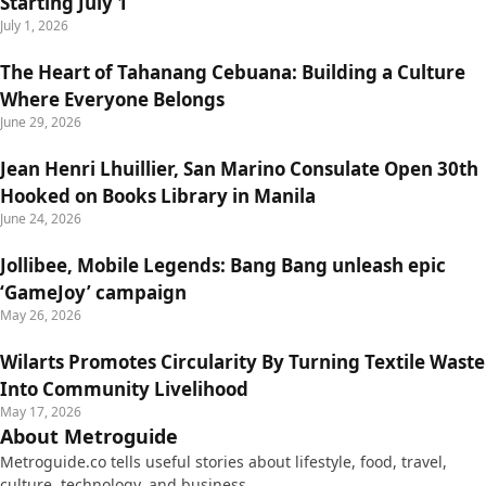
Starting July 1
July 1, 2026
The Heart of Tahanang Cebuana: Building a Culture
Where Everyone Belongs
June 29, 2026
Jean Henri Lhuillier, San Marino Consulate Open 30th
Hooked on Books Library in Manila
June 24, 2026
Jollibee, Mobile Legends: Bang Bang unleash epic
‘GameJoy’ campaign
May 26, 2026
Wilarts Promotes Circularity By Turning Textile Waste
Into Community Livelihood
May 17, 2026
About Metroguide
Metroguide.co tells useful stories about lifestyle, food, travel,
culture, technology, and business.