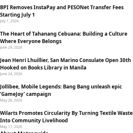
BPI Removes InstaPay and PESONet Transfer Fees
Starting July 1
July 1, 2026
The Heart of Tahanang Cebuana: Building a Culture
Where Everyone Belongs
June 29, 2026
Jean Henri Lhuillier, San Marino Consulate Open 30th
Hooked on Books Library in Manila
June 24, 2026
Jollibee, Mobile Legends: Bang Bang unleash epic
‘GameJoy’ campaign
May 26, 2026
Wilarts Promotes Circularity By Turning Textile Waste
Into Community Livelihood
May 17, 2026