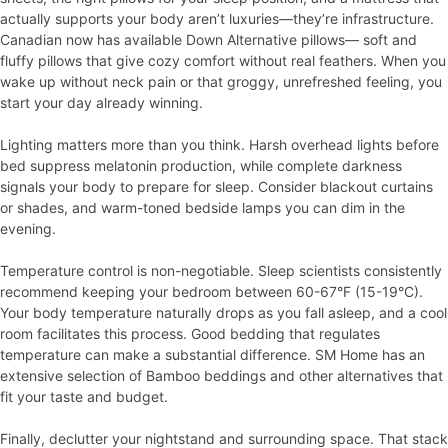
actually supports your body aren’t luxuries—they’re infrastructure.
Canadian now has available Down Alternative pillows— soft and
fluffy pillows that give cozy comfort without real feathers. When you
wake up without neck pain or that groggy, unrefreshed feeling, you
start your day already winning.
Lighting matters more than you think. Harsh overhead lights before
bed suppress melatonin production, while complete darkness
signals your body to prepare for sleep. Consider blackout curtains
or shades, and warm-toned bedside lamps you can dim in the
evening.
Temperature control is non-negotiable. Sleep scientists consistently
recommend keeping your bedroom between 60-67°F (15-19°C).
Your body temperature naturally drops as you fall asleep, and a cool
room facilitates this process. Good bedding that regulates
temperature can make a substantial difference. SM Home has an
extensive selection of Bamboo beddings and other alternatives that
fit your taste and budget.
Finally, declutter your nightstand and surrounding space. That stack