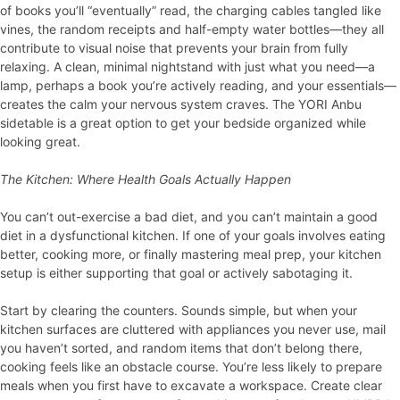
of books you’ll “eventually” read, the charging cables tangled like
vines, the random receipts and half-empty water bottles—they all
contribute to visual noise that prevents your brain from fully
relaxing. A clean, minimal nightstand with just what you need—a
lamp, perhaps a book you’re actively reading, and your essentials—
creates the calm your nervous system craves. The YORI Anbu
sidetable is a great option to get your bedside organized while
looking great.
The Kitchen: Where Health Goals Actually Happen
You can’t out-exercise a bad diet, and you can’t maintain a good
diet in a dysfunctional kitchen. If one of your goals involves eating
better, cooking more, or finally mastering meal prep, your kitchen
setup is either supporting that goal or actively sabotaging it.
Start by clearing the counters. Sounds simple, but when your
kitchen surfaces are cluttered with appliances you never use, mail
you haven’t sorted, and random items that don’t belong there,
cooking feels like an obstacle course. You’re less likely to prepare
meals when you first have to excavate a workspace. Create clear