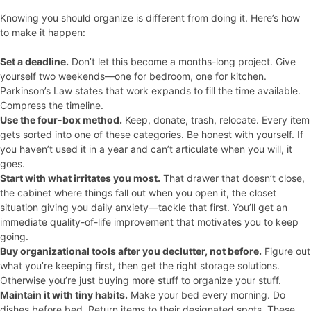
Knowing you should organize is different from doing it. Here’s how
to make it happen:
Set a deadline.
Don’t let this become a months-long project. Give
yourself two weekends—one for bedroom, one for kitchen.
Parkinson’s Law states that work expands to fill the time available.
Compress the timeline.
Use the four-box method.
Keep, donate, trash, relocate. Every item
gets sorted into one of these categories. Be honest with yourself. If
you haven’t used it in a year and can’t articulate when you will, it
goes.
Start with what irritates you most.
That drawer that doesn’t close,
the cabinet where things fall out when you open it, the closet
situation giving you daily anxiety—tackle that first. You’ll get an
immediate quality-of-life improvement that motivates you to keep
going.
Buy organizational tools after you declutter, not before.
Figure out
what you’re keeping first, then get the right storage solutions.
Otherwise you’re just buying more stuff to organize your stuff.
Maintain it with tiny habits.
Make your bed every morning. Do
dishes before bed. Return items to their designated spots. These