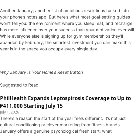
Another January, another list of ambitious resolutions tucked into
your phone’s notes app. But here’s what most goal-setting guides
won’t tell you: the environment where you sleep, eat, and recharge
has more influence over your success than your motivation ever will.
While everyone else is signing up for gym memberships they’ll
abandon by February, the smartest investment you can make this
year is in the space you occupy every single day.
Why January Is Your Home’s Reset Button
Suggested to Read
PhilHealth Expands Leptospirosis Coverage to Up to
₱411,000 Starting July 15
July 1, 2026
There’s a reason the start of the year feels different. It’s not just
cultural conditioning or clever marketing from fitness brands.
January offers a genuine psychological fresh start, what