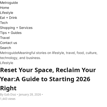
Metro
guide
Home
Lifestyle
Eat + Drink
Tech
Shopping + Services
Tips + Guides
Travel
Contact us
Search
Metroguide
Meaningful stories on lifestyle, travel, food, culture,
technology, and business.
Lifestyle
Reset Your Space, Reclaim Your
Year:A Guide to Starting 2026
Right
By Gab Diaz • January 28, 2026 •
1,443 views