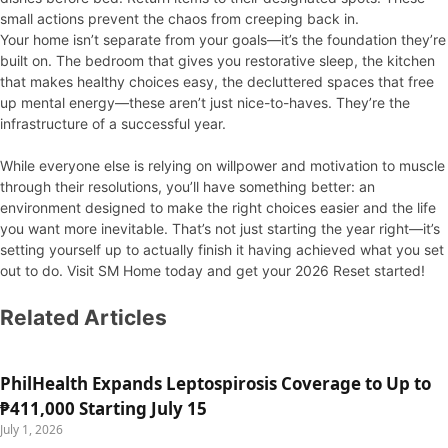
small actions prevent the chaos from creeping back in.
Your home isn’t separate from your goals—it’s the foundation they’re
built on. The bedroom that gives you restorative sleep, the kitchen
that makes healthy choices easy, the decluttered spaces that free
up mental energy—these aren’t just nice-to-haves. They’re the
infrastructure of a successful year.
While everyone else is relying on willpower and motivation to muscle
through their resolutions, you’ll have something better: an
environment designed to make the right choices easier and the life
you want more inevitable. That’s not just starting the year right—it’s
setting yourself up to actually finish it having achieved what you set
out to do. Visit SM Home today and get your 2026 Reset started!
Related Articles
PhilHealth Expands Leptospirosis Coverage to Up to
₱411,000 Starting July 15
July 1, 2026