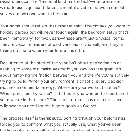
researchers call the “temporal landmark effect”—our brains are
wired to use significant dates as mental dividers between our old
selves and who we want to become.
Your home should reflect that mindset shift. The clothes you wore to
holiday parties but will never touch again, the bedroom setup that’s
been “temporary” for two years—these aren’t just physical items.
They’re visual reminders of past versions of yourself, and they’re
taking up space where your future could be.
Decluttering at the start of the year isn’t about perfectionism or
aspiring to some minimalist aesthetic you saw on Instagram. It’s
about removing the friction between you and the life you’re actively
trying to build. When your environment is chaotic, every decision
requires more mental energy. Where are your workout clothes?
Which pan should you use? Is that book you wanted to read buried
somewhere in that stack? These micro-decisions drain the same
willpower you need for the bigger goals you’ve set.
The process itself is therapeutic. Sorting through your belongings
forces you to confront what you actually use, what you’ve been
holding onto out of guilt or obligation, and what truly serves the