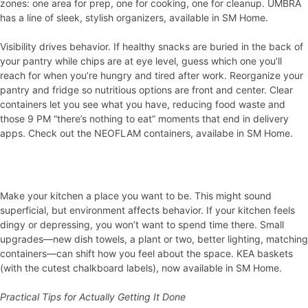
zones: one area for prep, one for cooking, one for cleanup. UMBRA
has a line of sleek, stylish organizers, available in SM Home.
Visibility drives behavior. If healthy snacks are buried in the back of
your pantry while chips are at eye level, guess which one you’ll
reach for when you’re hungry and tired after work. Reorganize your
pantry and fridge so nutritious options are front and center. Clear
containers let you see what you have, reducing food waste and
those 9 PM “there’s nothing to eat” moments that end in delivery
apps. Check out the NEOFLAM containers, availabe in SM Home.
Make your kitchen a place you want to be. This might sound
superficial, but environment affects behavior. If your kitchen feels
dingy or depressing, you won’t want to spend time there. Small
upgrades—new dish towels, a plant or two, better lighting, matching
containers—can shift how you feel about the space. KEA baskets
(with the cutest chalkboard labels), now available in SM Home.
Practical Tips for Actually Getting It Done