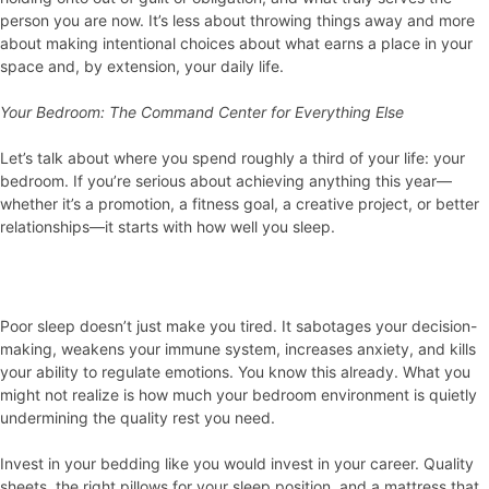
person you are now. It’s less about throwing things away and more
about making intentional choices about what earns a place in your
space and, by extension, your daily life.
Your Bedroom: The Command Center for Everything Else
Let’s talk about where you spend roughly a third of your life: your
bedroom. If you’re serious about achieving anything this year—
whether it’s a promotion, a fitness goal, a creative project, or better
relationships—it starts with how well you sleep.
Poor sleep doesn’t just make you tired. It sabotages your decision-
making, weakens your immune system, increases anxiety, and kills
your ability to regulate emotions. You know this already. What you
might not realize is how much your bedroom environment is quietly
undermining the quality rest you need.
Invest in your bedding like you would invest in your career. Quality
sheets, the right pillows for your sleep position, and a mattress that