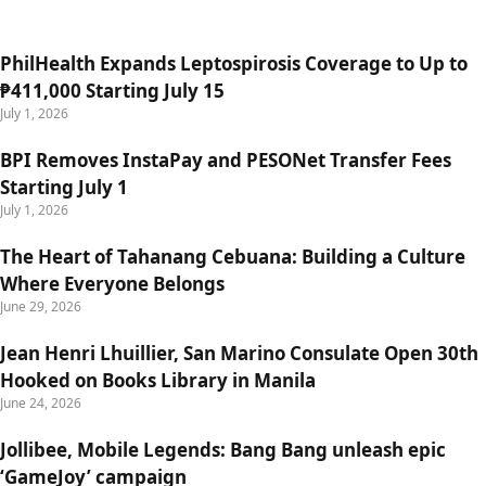
PhilHealth Expands Leptospirosis Coverage to Up to
₱411,000 Starting July 15
July 1, 2026
BPI Removes InstaPay and PESONet Transfer Fees
Starting July 1
July 1, 2026
The Heart of Tahanang Cebuana: Building a Culture
Where Everyone Belongs
June 29, 2026
Jean Henri Lhuillier, San Marino Consulate Open 30th
Hooked on Books Library in Manila
June 24, 2026
Jollibee, Mobile Legends: Bang Bang unleash epic
‘GameJoy’ campaign