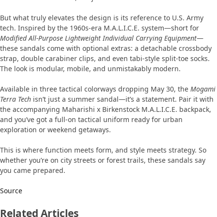
But what truly elevates the design is its reference to U.S. Army
tech. Inspired by the 1960s-era M.A.L.I.C.E. system—short for
Modified All-Purpose Lightweight Individual Carrying Equipment
—
these sandals come with optional extras: a detachable crossbody
strap, double carabiner clips, and even tabi-style split-toe socks.
The look is modular, mobile, and unmistakably modern.
Available in three tactical colorways dropping May 30, the
Mogami
Terra Tech
isn’t just a summer sandal—it’s a statement. Pair it with
the accompanying Maharishi x Birkenstock M.A.L.I.C.E. backpack,
and you’ve got a full-on tactical uniform ready for urban
exploration or weekend getaways.
This is where function meets form, and style meets strategy. So
whether you’re on city streets or forest trails, these sandals say
you came prepared.
Source
Related Articles