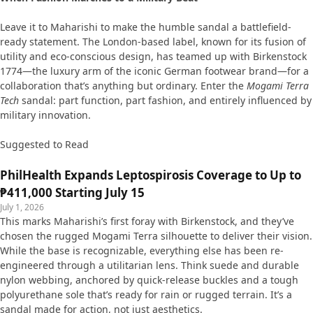
Leave it to Maharishi to make the humble sandal a battlefield-
ready statement. The London-based label, known for its fusion of
utility and eco-conscious design, has teamed up with Birkenstock
1774—the luxury arm of the iconic German footwear brand—for a
collaboration that’s anything but ordinary. Enter the
Mogami Terra
Tech
sandal: part function, part fashion, and entirely influenced by
military innovation.
Suggested to Read
PhilHealth Expands Leptospirosis Coverage to Up to
₱411,000 Starting July 15
July 1, 2026
This marks Maharishi’s first foray with Birkenstock, and they’ve
chosen the rugged Mogami Terra silhouette to deliver their vision.
While the base is recognizable, everything else has been re-
engineered through a utilitarian lens. Think suede and durable
nylon webbing, anchored by quick-release buckles and a tough
polyurethane sole that’s ready for rain or rugged terrain. It’s a
sandal made for action, not just aesthetics.