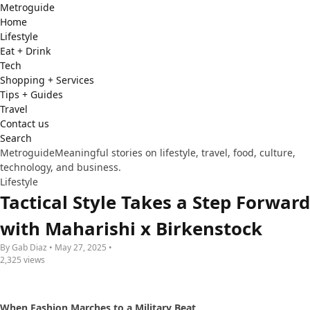
Metro
guide
Home
Lifestyle
Eat + Drink
Tech
Shopping + Services
Tips + Guides
Travel
Contact us
Search
Metroguide
Meaningful stories on lifestyle, travel, food, culture,
technology, and business.
Lifestyle
Tactical Style Takes a Step Forward
with Maharishi x Birkenstock
By Gab Diaz • May 27, 2025 •
2,325 views
When Fashion Marches to a Military Beat