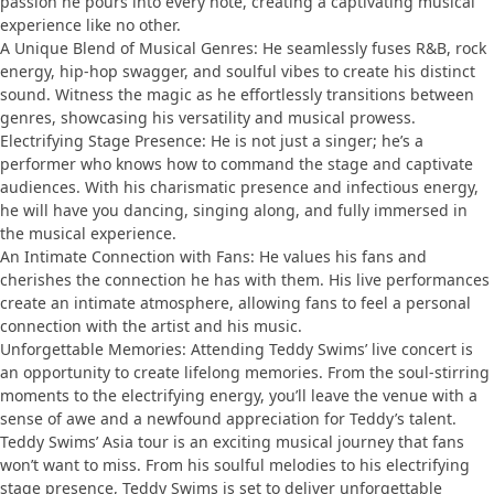
passion he pours into every note, creating a captivating musical
experience like no other.
A Unique Blend of Musical Genres: He seamlessly fuses R&B, rock
energy, hip-hop swagger, and soulful vibes to create his distinct
sound. Witness the magic as he effortlessly transitions between
genres, showcasing his versatility and musical prowess.
Electrifying Stage Presence: He is not just a singer; he’s a
performer who knows how to command the stage and captivate
audiences. With his charismatic presence and infectious energy,
he will have you dancing, singing along, and fully immersed in
the musical experience.
An Intimate Connection with Fans: He values his fans and
cherishes the connection he has with them. His live performances
create an intimate atmosphere, allowing fans to feel a personal
connection with the artist and his music.
Unforgettable Memories: Attending Teddy Swims’ live concert is
an opportunity to create lifelong memories. From the soul-stirring
moments to the electrifying energy, you’ll leave the venue with a
sense of awe and a newfound appreciation for Teddy’s talent.
Teddy Swims’ Asia tour is an exciting musical journey that fans
won’t want to miss. From his soulful melodies to his electrifying
stage presence, Teddy Swims is set to deliver unforgettable