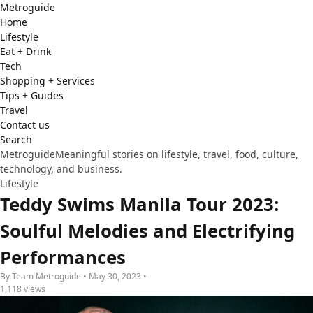
Metro
guide
Home
Lifestyle
Eat + Drink
Tech
Shopping + Services
Tips + Guides
Travel
Contact us
Search
Metroguide
Meaningful stories on lifestyle, travel, food, culture,
technology, and business.
Lifestyle
Teddy Swims Manila Tour 2023:
Soulful Melodies and Electrifying
Performances
By Team Metroguide • May 30, 2023 •
1,118 views