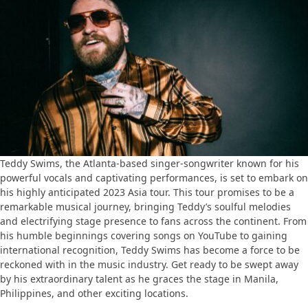
Teddy Swims, the Atlanta-based singer-songwriter known for his
powerful vocals and captivating performances, is set to embark on
his highly anticipated 2023 Asia tour. This tour promises to be a
remarkable musical journey, bringing Teddy’s soulful melodies
and electrifying stage presence to fans across the continent. From
his humble beginnings covering songs on YouTube to gaining
international recognition, Teddy Swims has become a force to be
reckoned with in the music industry. Get ready to be swept away
by his extraordinary talent as he graces the stage in Manila,
Philippines, and other exciting locations.