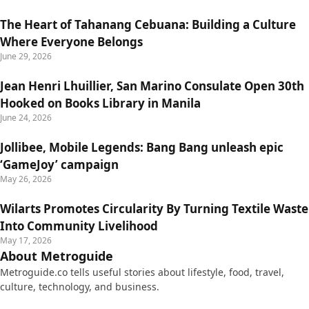
The Heart of Tahanang Cebuana: Building a Culture
Where Everyone Belongs
June 29, 2026
Jean Henri Lhuillier, San Marino Consulate Open 30th
Hooked on Books Library in Manila
June 24, 2026
Jollibee, Mobile Legends: Bang Bang unleash epic
‘GameJoy’ campaign
May 26, 2026
Wilarts Promotes Circularity By Turning Textile Waste
Into Community Livelihood
May 17, 2026
About Metroguide
Metroguide.co tells useful stories about lifestyle, food, travel,
culture, technology, and business.