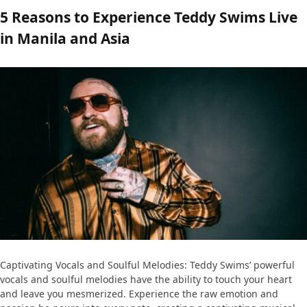
5 Reasons to Experience Teddy Swims Live
in Manila and Asia
Captivating Vocals and Soulful Melodies: Teddy Swims’ powerful
vocals and soulful melodies have the ability to touch your heart
and leave you mesmerized. Experience the raw emotion and