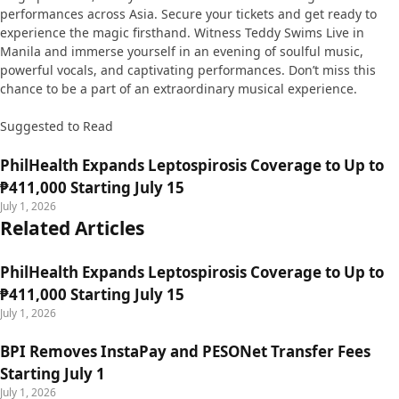
performances across Asia. Secure your tickets and get ready to
experience the magic firsthand. Witness Teddy Swims Live in
Manila and immerse yourself in an evening of soulful music,
powerful vocals, and captivating performances. Don’t miss this
chance to be a part of an extraordinary musical experience.
Suggested to Read
PhilHealth Expands Leptospirosis Coverage to Up to
₱411,000 Starting July 15
July 1, 2026
Related Articles
PhilHealth Expands Leptospirosis Coverage to Up to
₱411,000 Starting July 15
July 1, 2026
BPI Removes InstaPay and PESONet Transfer Fees
Starting July 1
July 1, 2026