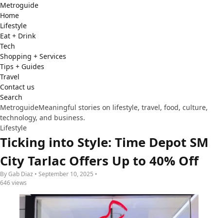
Metro
guide
Home
Lifestyle
Eat + Drink
Tech
Shopping + Services
Tips + Guides
Travel
Contact us
Search
Metroguide
Meaningful stories on lifestyle, travel, food, culture,
technology, and business.
Lifestyle
Ticking into Style: Time Depot SM
City Tarlac Offers Up to 40% Off
By Gab Diaz • September 10, 2025 •
646 views