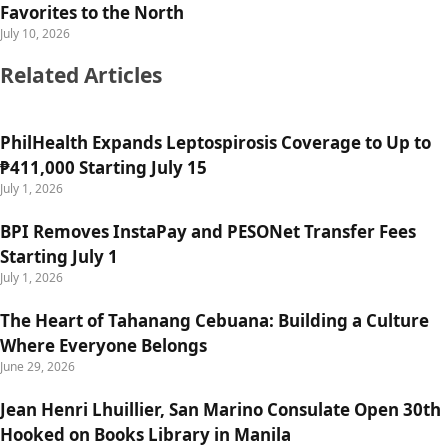
Favorites to the North
July 10, 2026
Related Articles
PhilHealth Expands Leptospirosis Coverage to Up to
₱411,000 Starting July 15
July 1, 2026
BPI Removes InstaPay and PESONet Transfer Fees
Starting July 1
July 1, 2026
The Heart of Tahanang Cebuana: Building a Culture
Where Everyone Belongs
June 29, 2026
Jean Henri Lhuillier, San Marino Consulate Open 30th
Hooked on Books Library in Manila