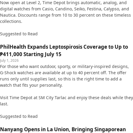
Now open at Level 2, Time Depot brings automatic, analog, and
digital watches from Casio, Candino, Seiko, Festina, Calypso, and
Nautica. Discounts range from 10 to 30 percent on these timeless
collections.
Suggested to Read
PhilHealth Expands Leptospirosis Coverage to Up to
₱411,000 Starting July 15
July 1, 2026
For those who want outdoor, sporty, or military-inspired designs,
G-Shock watches are available at up to 40 percent off. The offer
runs only until supplies last, so this is the right time to add a
watch that fits your personality.
Visit Time Depot at SM City Tarlac and enjoy these deals while they
last.
Suggested to Read
Nanyang Opens in La Union, Bringing Singaporean