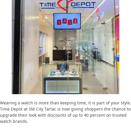
Wearing a watch is more than keeping time, it is part of your style.
Time Depot at SM City Tarlac is now giving shoppers the chance to
upgrade their look with discounts of up to 40 percent on trusted
watch brands.