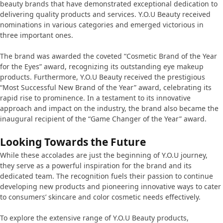
beauty brands that have demonstrated exceptional dedication to
delivering quality products and services. Y.O.U Beauty received
nominations in various categories and emerged victorious in
three important ones.
The brand was awarded the coveted “Cosmetic Brand of the Year
for the Eyes” award, recognizing its outstanding eye makeup
products. Furthermore, Y.O.U Beauty received the prestigious
“Most Successful New Brand of the Year” award, celebrating its
rapid rise to prominence. In a testament to its innovative
approach and impact on the industry, the brand also became the
inaugural recipient of the “Game Changer of the Year” award.
Looking Towards the Future
While these accolades are just the beginning of Y.O.U journey,
they serve as a powerful inspiration for the brand and its
dedicated team. The recognition fuels their passion to continue
developing new products and pioneering innovative ways to cater
to consumers’ skincare and color cosmetic needs effectively.
To explore the extensive range of Y.O.U Beauty products,