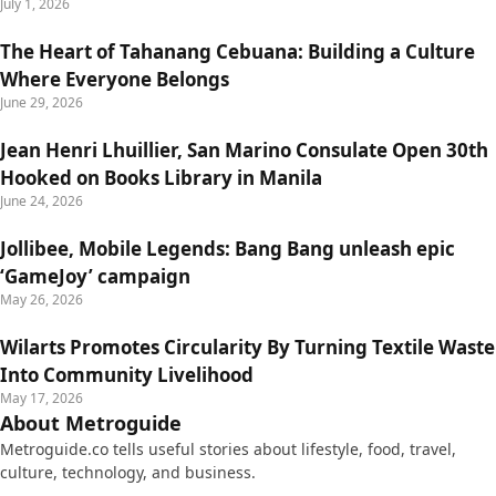
July 1, 2026
The Heart of Tahanang Cebuana: Building a Culture
Where Everyone Belongs
June 29, 2026
Jean Henri Lhuillier, San Marino Consulate Open 30th
Hooked on Books Library in Manila
June 24, 2026
Jollibee, Mobile Legends: Bang Bang unleash epic
‘GameJoy’ campaign
May 26, 2026
Wilarts Promotes Circularity By Turning Textile Waste
Into Community Livelihood
May 17, 2026
About Metroguide
Metroguide.co tells useful stories about lifestyle, food, travel,
culture, technology, and business.