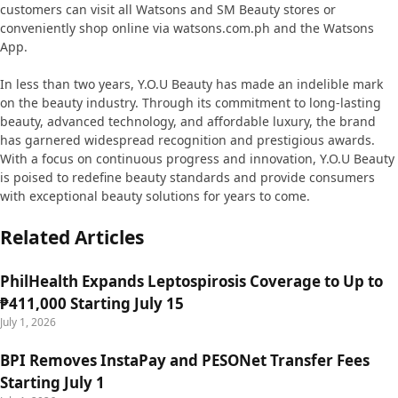
customers can visit all Watsons and SM Beauty stores or
conveniently shop online via watsons.com.ph and the Watsons
App.
In less than two years, Y.O.U Beauty has made an indelible mark
on the beauty industry. Through its commitment to long-lasting
beauty, advanced technology, and affordable luxury, the brand
has garnered widespread recognition and prestigious awards.
With a focus on continuous progress and innovation, Y.O.U Beauty
is poised to redefine beauty standards and provide consumers
with exceptional beauty solutions for years to come.
Related Articles
PhilHealth Expands Leptospirosis Coverage to Up to
₱411,000 Starting July 15
July 1, 2026
BPI Removes InstaPay and PESONet Transfer Fees
Starting July 1