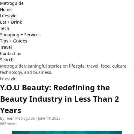
Metro
guide
Home
Lifestyle
Eat + Drink
Tech
Shopping + Services
Tips + Guides
Travel
Contact us
Search
Metroguide
Meaningful stories on lifestyle, travel, food, culture,
technology, and business.
Lifestyle
Y.O.U Beauty: Redefining the
Beauty Industry in Less Than 2
Years
By Team Metroguide • June 14, 2023 •
862 views