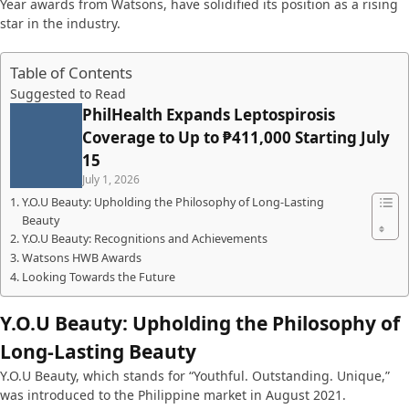
Year awards from Watsons, have solidified its position as a rising
star in the industry.
Table of Contents
Suggested to Read
PhilHealth Expands Leptospirosis
Coverage to Up to ₱411,000 Starting July
15
July 1, 2026
Y.O.U Beauty: Upholding the Philosophy of Long-Lasting
Beauty
Y.O.U Beauty: Recognitions and Achievements
Watsons HWB Awards
Looking Towards the Future
Y.O.U Beauty: Upholding the Philosophy of
Long-Lasting Beauty
Y.O.U Beauty, which stands for “Youthful. Outstanding. Unique,”
was introduced to the Philippine market in August 2021.