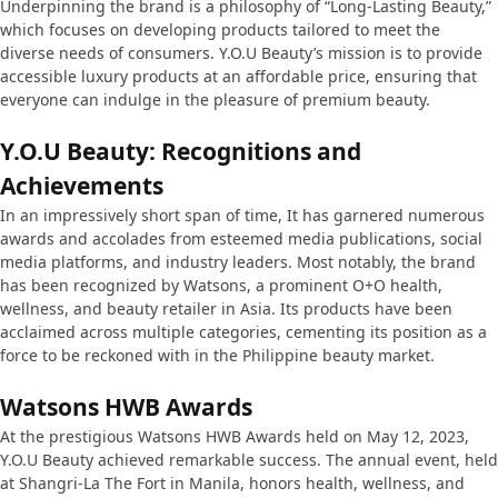
Underpinning the brand is a philosophy of “Long-Lasting Beauty,”
which focuses on developing products tailored to meet the
diverse needs of consumers. Y.O.U Beauty’s mission is to provide
accessible luxury products at an affordable price, ensuring that
everyone can indulge in the pleasure of premium beauty.
Y.O.U Beauty: Recognitions and
Achievements
In an impressively short span of time, It has garnered numerous
awards and accolades from esteemed media publications, social
media platforms, and industry leaders. Most notably, the brand
has been recognized by Watsons, a prominent O+O health,
wellness, and beauty retailer in Asia. Its products have been
acclaimed across multiple categories, cementing its position as a
force to be reckoned with in the Philippine beauty market.
Watsons HWB Awards
At the prestigious Watsons HWB Awards held on May 12, 2023,
Y.O.U Beauty achieved remarkable success. The annual event, held
at Shangri-La The Fort in Manila, honors health, wellness, and