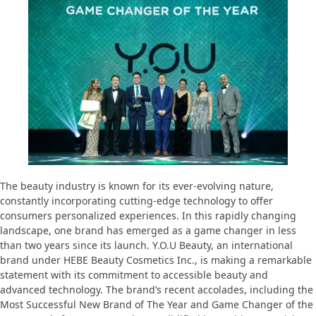
The beauty industry is known for its ever-evolving nature,
constantly incorporating cutting-edge technology to offer
consumers personalized experiences. In this rapidly changing
landscape, one brand has emerged as a game changer in less
than two years since its launch. Y.O.U Beauty, an international
brand under HEBE Beauty Cosmetics Inc., is making a remarkable
statement with its commitment to accessible beauty and
advanced technology. The brand’s recent accolades, including the
Most Successful New Brand of The Year and Game Changer of the