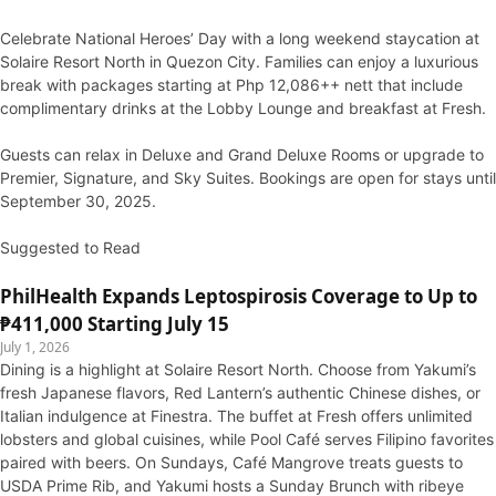
Celebrate National Heroes’ Day with a long weekend staycation at
Solaire Resort North in Quezon City. Families can enjoy a luxurious
break with packages starting at Php 12,086++ nett that include
complimentary drinks at the Lobby Lounge and breakfast at Fresh.
Guests can relax in Deluxe and Grand Deluxe Rooms or upgrade to
Premier, Signature, and Sky Suites. Bookings are open for stays until
September 30, 2025.
Suggested to Read
PhilHealth Expands Leptospirosis Coverage to Up to
₱411,000 Starting July 15
July 1, 2026
Dining is a highlight at Solaire Resort North. Choose from Yakumi’s
fresh Japanese flavors, Red Lantern’s authentic Chinese dishes, or
Italian indulgence at Finestra. The buffet at Fresh offers unlimited
lobsters and global cuisines, while Pool Café serves Filipino favorites
paired with beers. On Sundays, Café Mangrove treats guests to
USDA Prime Rib, and Yakumi hosts a Sunday Brunch with ribeye