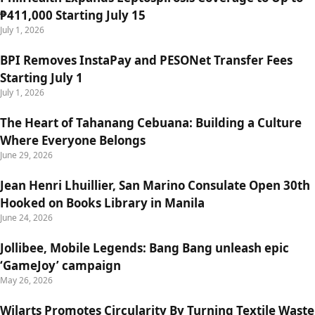
₱411,000 Starting July 15
July 1, 2026
BPI Removes InstaPay and PESONet Transfer Fees
Starting July 1
July 1, 2026
The Heart of Tahanang Cebuana: Building a Culture
Where Everyone Belongs
June 29, 2026
Jean Henri Lhuillier, San Marino Consulate Open 30th
Hooked on Books Library in Manila
June 24, 2026
Jollibee, Mobile Legends: Bang Bang unleash epic
‘GameJoy’ campaign
May 26, 2026
Wilarts Promotes Circularity By Turning Textile Waste