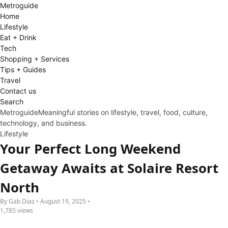
Metro
guide
Home
Lifestyle
Eat + Drink
Tech
Shopping + Services
Tips + Guides
Travel
Contact us
Search
Metroguide
Meaningful stories on lifestyle, travel, food, culture,
technology, and business.
Lifestyle
Your Perfect Long Weekend
Getaway Awaits at Solaire Resort
North
By Gab Diaz • August 19, 2025 •
1,785 views