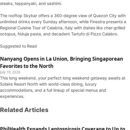
steaks, teppanyaki, and sashimi.
The rooftop Skybar offers a 360-degree view of Quezon City with
unlimited drinks every Sunday afternoon, while Finestra presents a
Regional Cuisine Tour of Calabria, Italy with dishes like char-grilled
octopus, Nduja pasta, and decadent Tartufo di Pizzo Calabro.
Suggested to Read
Nanyang Opens in La Union, Bringing Singaporean
Favorites to the North
July 10, 2026
This long weekend, your perfect long weekend getaway awaits at
Solaire Resort North with world-class dining, luxury
accommodations, and a full lineup of special menus and
experiences.
Related Articles
PhilHealth Expands Leptospirosis Coverage to Up to