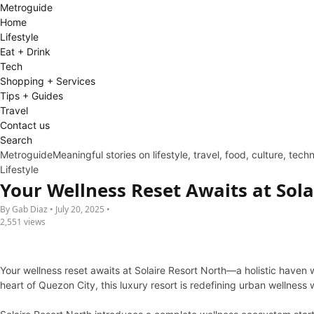
Metro
guide
Home
Lifestyle
Eat + Drink
Tech
Shopping + Services
Tips + Guides
Travel
Contact us
Search
Metroguide
Meaningful stories on lifestyle, travel, food, culture, tec
Lifestyle
Your Wellness Reset Awaits at Sola
By Gab Diaz • July 20, 2025 •
2,551 views
Your wellness reset awaits at Solaire Resort North—a holistic haven
heart of Quezon City, this luxury resort is redefining urban wellnes