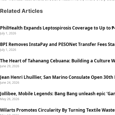
Related Articles
PhilHealth Expands Leptospirosis Coverage to Up to ₱4
July 1, 2026
BPI Removes InstaPay and PESONet Transfer Fees Star
July 1, 2026
The Heart of Tahanang Cebuana: Building a Culture 
June 29, 2026
Jean Henri Lhuillier, San Marino Consulate Open 30th
June 24, 2026
Jollibee, Mobile Legends: Bang Bang unleash epic ‘G
May 26, 2026
Wilarts Promotes Circularity By Turning Textile Wast