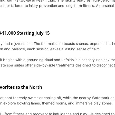
ng with its two-level Health Club. The facility features high-perfor
er tailored to injury prevention and long-term fitness. A personal t
11,000 Starting July 15
very and rejuvenation. The thermal suite boasts saunas, experiential
ion and balance, each session leaves a lasting sense of calm.
it begins with a grounding ritual and unfolds in a sensory-rich envir
vate spa suites offer side-by-side treatments designed to disconnect f
orites to the North
ect spot for early swims or cooling off, while the nearby Waterpark e
 can explore bowling lanes, themed rooms, and immersive play zones.
l—from fitness and recovery to indulgence and play—is designed to hel