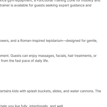
mance gym equipment, a Functional Training Zone for mobility and
rainer is available for guests seeking expert guidance and
 showers, and a Roman-inspired tepidarium—designed for gentle,
onment. Guests can enjoy massages, facials, hair treatments, or
rom the fast pace of daily life.
ntertains kids with splash buckets, slides, and water cannons. The
p you live fully, intentionally, and well.