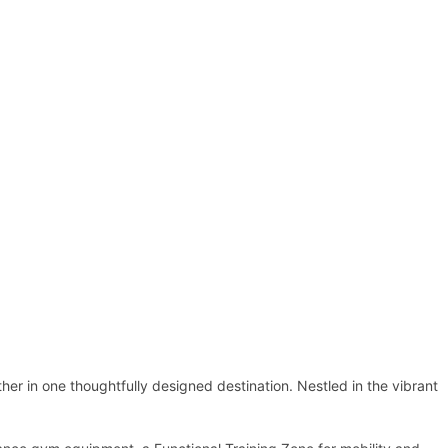
r in one thoughtfully designed destination. Nestled in the vibrant