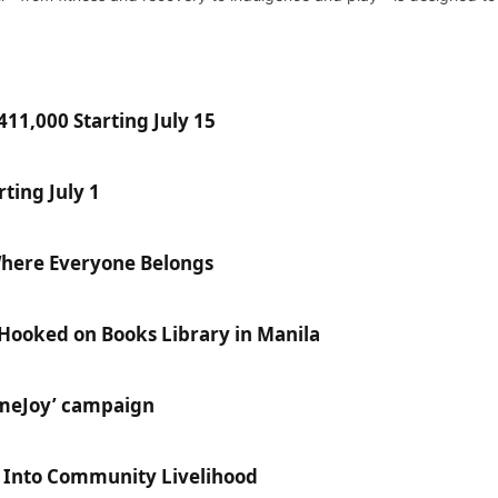
11,000 Starting July 15
ting July 1
Where Everyone Belongs
 Hooked on Books Library in Manila
ameJoy’ campaign
e Into Community Livelihood