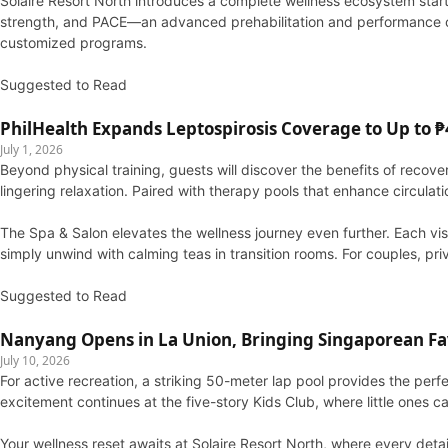
Solaire Resort North introduces a complete wellness ecosystem starti
strength, and PACE—an advanced prehabilitation and performance cent
customized programs.
Suggested to Read
PhilHealth Expands Leptospirosis Coverage to Up to ₱4
July 1, 2026
Beyond physical training, guests will discover the benefits of reco
lingering relaxation. Paired with therapy pools that enhance circulat
The Spa & Salon elevates the wellness journey even further. Each vis
simply unwind with calming teas in transition rooms. For couples, pri
Suggested to Read
Nanyang Opens in La Union, Bringing Singaporean Fav
July 10, 2026
For active recreation, a striking 50-meter lap pool provides the perf
excitement continues at the five-story Kids Club, where little ones
Your wellness reset awaits at Solaire Resort North, where every detai