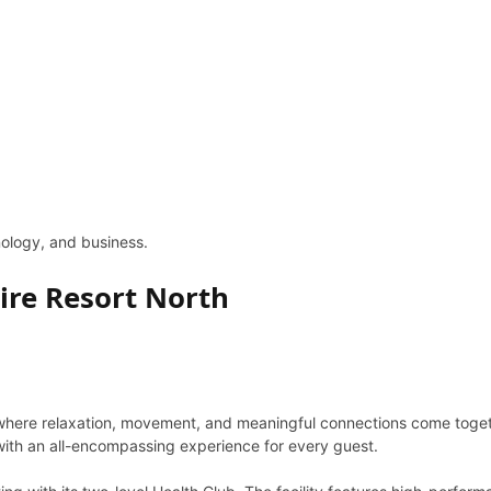
hnology, and business.
ire Resort North
 where relaxation, movement, and meaningful connections come togethe
s with an all-encompassing experience for every guest.