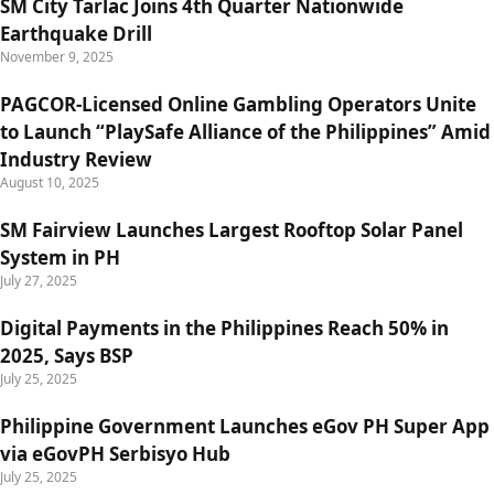
SM City Tarlac Joins 4th Quarter Nationwide
Earthquake Drill
November 9, 2025
PAGCOR-Licensed Online Gambling Operators Unite
to Launch “PlaySafe Alliance of the Philippines” Amid
Industry Review
August 10, 2025
SM Fairview Launches Largest Rooftop Solar Panel
System in PH
July 27, 2025
Digital Payments in the Philippines Reach 50% in
2025, Says BSP
July 25, 2025
Philippine Government Launches eGov PH Super App
via eGovPH Serbisyo Hub
July 25, 2025