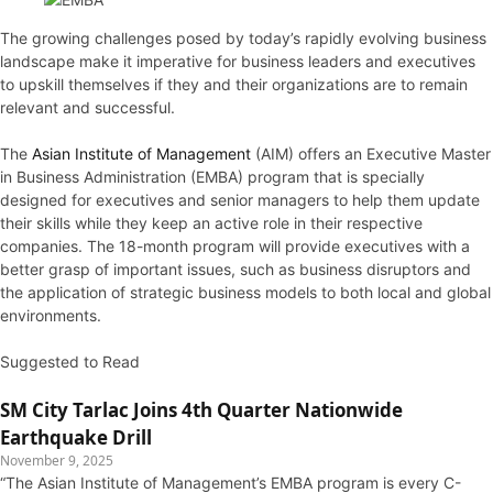
The growing challenges posed by today’s rapidly evolving business
landscape make it imperative for business leaders and executives
to upskill themselves if they and their organizations are to remain
relevant and successful.
The
Asian Institute of Management
(AIM) offers an Executive Master
in Business Administration (EMBA) program that is specially
designed for executives and senior managers to help them update
their skills while they keep an active role in their respective
companies. The 18-month program will provide executives with a
better grasp of important issues, such as business disruptors and
the application of strategic business models to both local and global
environments.
Suggested to Read
SM City Tarlac Joins 4th Quarter Nationwide
Earthquake Drill
November 9, 2025
“The Asian Institute of Management’s EMBA program is every C-