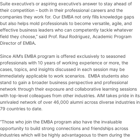
Suite executive’s or aspiring executive’s answer to stay ahead of
their competition – both in their professional careers and the
companies they work for. Our EMBA not only fills knowledge gaps
but also helps mold professionals to become versatile, agile, and
effective business leaders who can competently tackle whatever
field they choose,” said Prof. Raul Rodriguez, Academic Program
Director of EMBA
.
Since AIM’s EMBA program is offered exclusively to seasoned
professionals with 10 years of working experience or more, the
cases, topics, and insights discussed in each session may be
immediately applicable to work scenarios. EMBA students also
stand to gain a broader business perspective and professional
network through their exposure and collaborative learning sessions
with top-level colleagues from other industries. AIM takes pride in its
unrivaled network of over 46,000 alumni across diverse industries in
79 countries to date.
“Those who join the EMBA program also have the invaluable
opportunity to build strong connections and friendships across
industries which will be highly advantageous to them during the