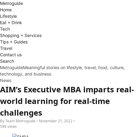
Metro
guide
Home
Lifestyle
Eat + Drink
Tech
Shopping + Services
Tips + Guides
Travel
Contact us
Search
Metroguide
Meaningful stories on lifestyle, travel, food, culture,
technology, and business.
News
AIM’s Executive MBA imparts real-
world learning for real-time
challenges
By Team Metroguide • November 21, 2022 •
598 views