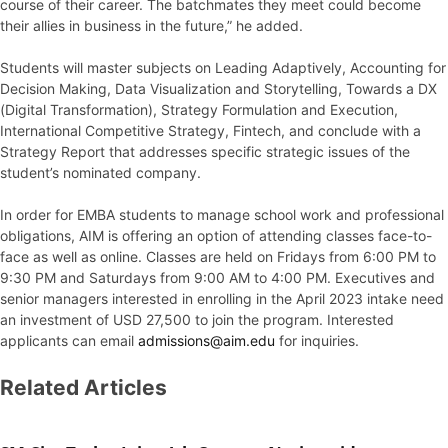
course of their career. The batchmates they meet could become
their allies in business in the future,” he added.
Students will master subjects on Leading Adaptively, Accounting for
Decision Making, Data Visualization and Storytelling, Towards a DX
(Digital Transformation), Strategy Formulation and Execution,
International Competitive Strategy, Fintech, and conclude with a
Strategy Report that addresses specific strategic issues of the
student’s nominated company.
In order for EMBA students to manage school work and professional
obligations, AIM is offering an option of attending classes face-to-
face as well as online. Classes are held on Fridays from 6:00 PM to
9:30 PM and Saturdays from 9:00 AM to 4:00 PM. Executives and
senior managers interested in enrolling in the April 2023 intake need
an investment of USD 27,500 to join the program. Interested
applicants can email
admissions@aim.edu
for inquiries.
Related Articles