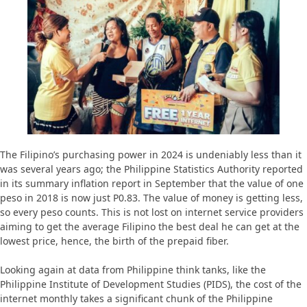
The Filipino’s purchasing power in 2024 is undeniably less than it
was several years ago; the Philippine Statistics Authority reported
in its summary inflation report in September that the value of one
peso in 2018 is now just P0.83. The value of money is getting less,
so every peso counts. This is not lost on internet service providers
aiming to get the average Filipino the best deal he can get at the
lowest price, hence, the birth of the prepaid fiber.
Looking again at data from Philippine think tanks, like the
Philippine Institute of Development Studies (PIDS), the cost of the
internet monthly takes a significant chunk of the Philippine