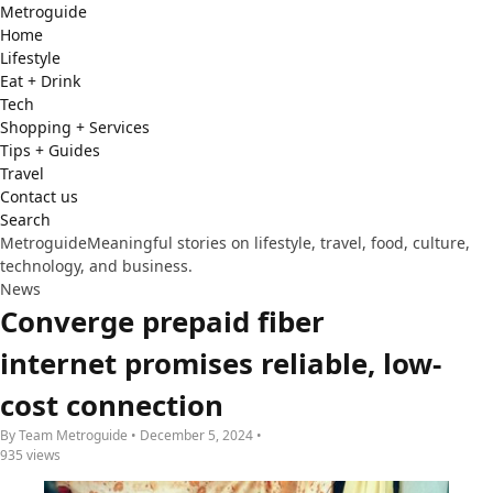
Metro
guide
Home
Lifestyle
Eat + Drink
Tech
Shopping + Services
Tips + Guides
Travel
Contact us
Search
Metroguide
Meaningful stories on lifestyle, travel, food, culture,
technology, and business.
News
Converge prepaid fiber
internet promises reliable, low-
cost connection
By Team Metroguide • December 5, 2024 •
935 views