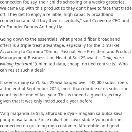
connection for, say, their child’s schooling or a week’s groceries.
We came up with this product so they don’t have to face that trade
off. They get to enjoy a reliable, high capacity broadband
connection and still buy their essentials,” said Converge CEO and
Co-Founder Dennis Anthony Uy.
Going down to the essentials, what prepaid fiber broadband
offers is a triple treat advantage, especially for the D market.
According to Conrado “Dhing” Pascual, Vice President and Product
Management Business Unit Head of Surf2Sawa it is
“unli, mura,
walang kontrata!”
(unlimited data, cheap, no tied contracts). Who
can resist such a deal?
It seems many can’t. Surf2Sawa logged over 242,000 subscribers
at the end of September 2024, more than double of its subscriber
count by the end of last year. This is indeed a good trajectory
given that it was only introduced a year before.
“Ang maganda sa S2S, affordable s’ya – magaan sa bulsa kaya
pang-masa talaga. Since naka-fiber tayo, stable ‘yung internet
connection na gusto ng mga customer. Affordable and good
service kaya maganda ‘yung nagiging market namin dito sa