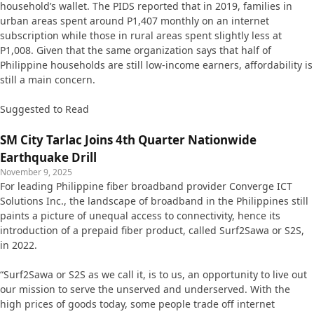
household’s wallet. The PIDS reported that in 2019, families in
urban areas spent around P1,407 monthly on an internet
subscription while those in rural areas spent slightly less at
P1,008. Given that the same organization says that half of
Philippine households are still low-income earners, affordability is
still a main concern.
Suggested to Read
SM City Tarlac Joins 4th Quarter Nationwide
Earthquake Drill
November 9, 2025
For leading Philippine fiber broadband provider Converge ICT
Solutions Inc., the landscape of broadband in the Philippines still
paints a picture of unequal access to connectivity, hence its
introduction of a prepaid fiber product, called Surf2Sawa or S2S,
in 2022.
“Surf2Sawa or S2S as we call it, is to us, an opportunity to live out
our mission to serve the unserved and underserved. With the
high prices of goods today, some people trade off internet