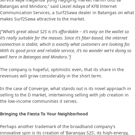
Batangas and Mindoro,” said Liezel Adaya of KFB Internet
Communication Services, a Surf2Sawa dealer in Batangas on what
makes Surf2Sawa attractive to the market.
[“What’s great about S2S is it’s affordable – it’s easy on the wallet so
it’s really suitable for the masses. Since it’s fiber-based, the internet
connection is stable, which is exactly what customers are looking for.
With its good price and reliable service, it’s no wonder we’re doing so
well here in Batangas and Mindoro.”]
The company is hopeful, optimistic even, that its share in the
revenues will grow considerably in the short term.
In the case of Converge, what stands out is its novel approach in
selling to the D market, intertwining selling with job creation in
the low-income communities it serves.
Bringing the Fiesta To Your Neighborhood
Perhaps another trademark of the broadband company’s
innovative spin is its creation of ‘Barangay S2S’, its high-energy,