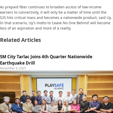
As prepaid fiber continues to broaden access of low-income
earners to connectivity, it will only be a matter of time until the
S2S hits critical mass and becomes a nationwide product, said Uy.
In that scenario, Uy’s motto to ‘Leave No One Behind’ will become
less of an aspiration and more of a reality.
Related Articles
SM City Tarlac Joins 4th Quarter Nationwide
Earthquake Drill
November 9, 2025