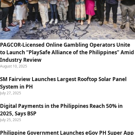
PAGCOR-Licensed Online Gambling Operators Unite
to Launch “PlaySafe Alliance of the Philippines” Amid
Industry Review
August 10, 2025
SM Fairview Launches Largest Rooftop Solar Panel
System in PH
July 27, 2025
Digital Payments in the Philippines Reach 50% in
2025, Says BSP
July 25, 2025
Philippine Government Launches eGov PH Super App