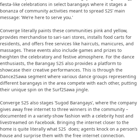
fiesta-like celebrations in select barangays where it stages a
bonanza of community activities meant to spread S2S’ main
message: ‘We’re here to serve you.’
Converge literally paints these communities pink and yellow,
provides merchandise to sari-sari stores, installs food carts for
residents, and offers free services like haircuts, manicures, and
massages. These events also include games and prizes to
heighten the celebratory and festive atmosphere. For the dance
enthusiasts, the Barangay S2S also provides a platform to
showcase their creative performances. This is through the
Dance2Sawa segment where various dance groups representing
different barangays in the area compete with each other, putting
their unique spin on the Surf2Sawa jingle.
Converge S2S also stages ‘Sugod Barangays’, where the company
gives away free internet to three winners in the community –
documented in a variety-show fashion with a celebrity host and
livestreamed on Facebook. Bringing the internet closer to the
home is quite literally what S2S does; agents knock on a person’s
house and surprise them with the free internet connection.