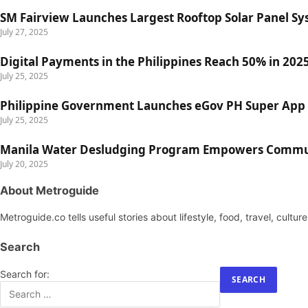
SM Fairview Launches Largest Rooftop Solar Panel Sy
July 27, 2025
Digital Payments in the Philippines Reach 50% in 2025
July 25, 2025
Philippine Government Launches eGov PH Super App 
July 25, 2025
Manila Water Desludging Program Empowers Communi
July 20, 2025
About Metroguide
Metroguide.co tells useful stories about lifestyle, food, travel, cultu
Search
Search for: