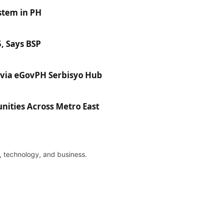
stem in PH
, Says BSP
via eGovPH Serbisyo Hub
ties Across Metro East
re, technology, and business.