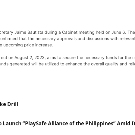
retary Jaime Bautista during a Cabinet meeting held on June 6. The
confirmed that the necessary approvals and discussions with relevant
he upcoming price increase.
effect on August 2, 2023, aims to secure the necessary funds for the
nds generated will be utilized to enhance the overall quality and reli
ke Drill
Launch “PlaySafe Alliance of the Philippines” Amid 