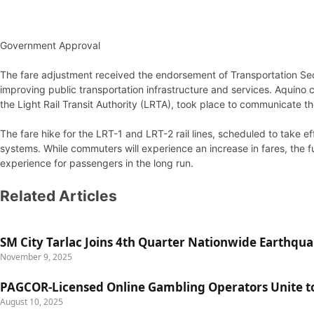
Government Approval
The fare adjustment received the endorsement of Transportation Sec
improving public transportation infrastructure and services. Aquino 
the Light Rail Transit Authority (LRTA), took place to communicate t
The fare hike for the LRT-1 and LRT-2 rail lines, scheduled to take 
systems. While commuters will experience an increase in fares, the fu
experience for passengers in the long run.
Related Articles
SM City Tarlac Joins 4th Quarter Nationwide Earthqua
November 9, 2025
PAGCOR-Licensed Online Gambling Operators Unite to 
August 10, 2025