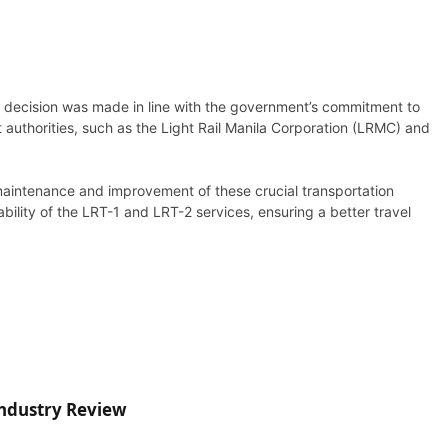
 decision was made in line with the government’s commitment to
 authorities, such as the Light Rail Manila Corporation (LRMC) and
 maintenance and improvement of these crucial transportation
ability of the LRT-1 and LRT-2 services, ensuring a better travel
Industry Review