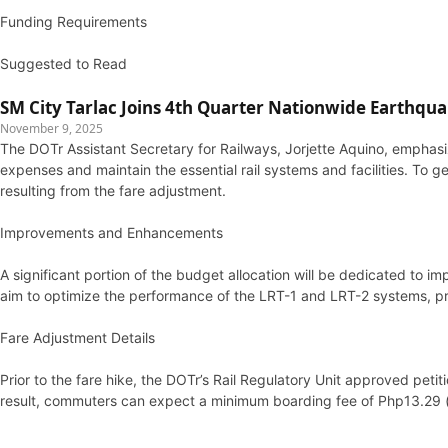
Funding Requirements
Suggested to Read
SM City Tarlac Joins 4th Quarter Nationwide Earthqua
November 9, 2025
The DOTr Assistant Secretary for Railways, Jorjette Aquino, emphasi
expenses and maintain the essential rail systems and facilities. To gen
resulting from the fare adjustment.
Improvements and Enhancements
A significant portion of the budget allocation will be dedicated t
aim to optimize the performance of the LRT-1 and LRT-2 systems, pro
Fare Adjustment Details
Prior to the fare hike, the DOTr’s Rail Regulatory Unit approved pet
result, commuters can expect a minimum boarding fee of Php13.29 (u