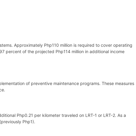
stems. Approximately Php110 million is required to cover operating
e 97 percent of the projected Php114 million in additional income
y implementation of preventive maintenance programs. These measures
ce.
dditional Php0.21 per kilometer traveled on LRT-1 or LRT-2. As a
(previously Php1).