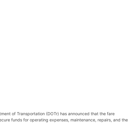
artment of Transportation (DOTr) has announced that the fare
secure funds for operating expenses, maintenance, repairs, and the