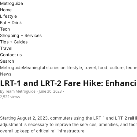
Metro
guide
Home
Lifestyle
Eat + Drink
Tech
Shopping + Services
Tips + Guides
Travel
Contact us
Search
Metroguide
Meaningful stories on lifestyle, travel, food, culture, tec
News
LRT-1 and LRT-2 Fare Hike: Enhanci
By Team Metroguide • June 30, 2023 •
2,522 views
Starting August 2, 2023, commuters using the LRT-1 and LRT-2 rail li
adjustment is necessary to improve the services, amenities, and tec
overall upkeep of critical rail infrastructure.