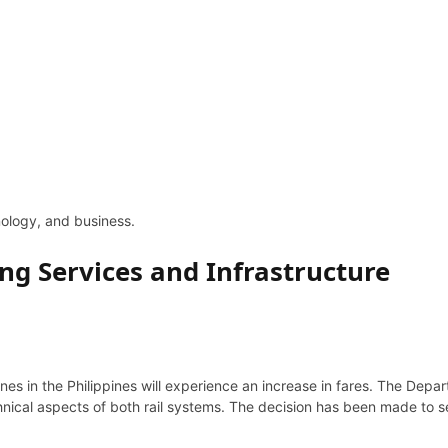
hnology, and business.
ng Services and Infrastructure
nes in the Philippines will experience an increase in fares. The Dep
hnical aspects of both rail systems. The decision has been made to 