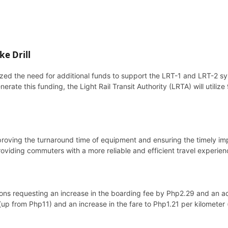
ke Drill
zed the need for additional funds to support the LRT-1 and LRT-2 sy
erate this funding, the Light Rail Transit Authority (LRTA) will utiliz
o improving the turnaround time of equipment and ensuring the timel
viding commuters with a more reliable and efficient travel experien
itions requesting an increase in the boarding fee by Php2.29 and an a
p from Php11) and an increase in the fare to Php1.21 per kilometer 