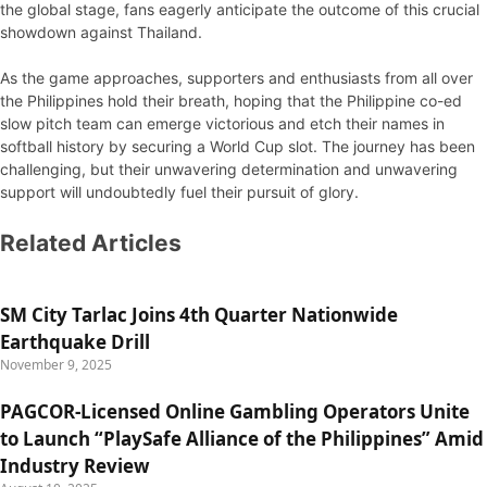
the global stage, fans eagerly anticipate the outcome of this crucial
showdown against Thailand.
As the game approaches, supporters and enthusiasts from all over
the Philippines hold their breath, hoping that the Philippine co-ed
slow pitch team can emerge victorious and etch their names in
softball history by securing a World Cup slot. The journey has been
challenging, but their unwavering determination and unwavering
support will undoubtedly fuel their pursuit of glory.
Related Articles
SM City Tarlac Joins 4th Quarter Nationwide
Earthquake Drill
November 9, 2025
PAGCOR-Licensed Online Gambling Operators Unite
to Launch “PlaySafe Alliance of the Philippines” Amid
Industry Review