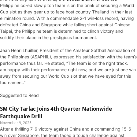
Philippine co-ed slow pitch team is on the brink of securing a World
Cup slot as they gear up to face host country Thailand in their last
elimination round. With a commendable 2-1 win-loss record, having
defeated China and Singapore while falling short against Chinese
Taipei, the Philippine team is determined to clinch victory and
solidify their place in the prestigious tournament.
Jean Henri Lhuillier, President of the Amateur Softball Association of
the Philippines (ASAPHIL), expressed his satisfaction with the team’s
performance thus far. He stated, “The team is on the right track. I
am happy with their performance right now, and we are just one win
away from securing our World Cup slot that we have eyed for this
tournament.”
Suggested to Read
SM City Tarlac Joins 4th Quarter Nationwide
Earthquake Drill
November 9, 2025
After a thrilling 7-6 victory against China and a commanding 15-6
win over Singapore, the team faced a tough challenge against