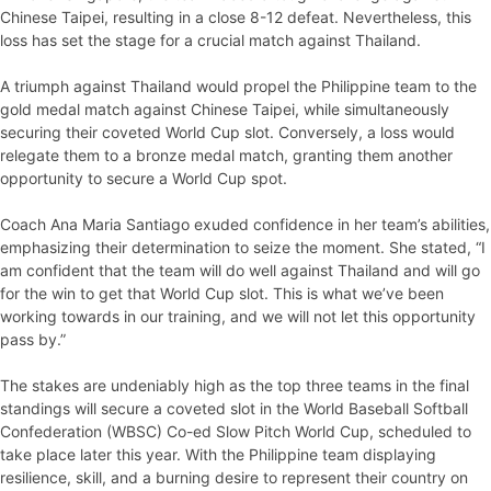
Chinese Taipei, resulting in a close 8-12 defeat. Nevertheless, this
loss has set the stage for a crucial match against Thailand.
A triumph against Thailand would propel the Philippine team to the
gold medal match against Chinese Taipei, while simultaneously
securing their coveted World Cup slot. Conversely, a loss would
relegate them to a bronze medal match, granting them another
opportunity to secure a World Cup spot.
Coach Ana Maria Santiago exuded confidence in her team’s abilities,
emphasizing their determination to seize the moment. She stated, “I
am confident that the team will do well against Thailand and will go
for the win to get that World Cup slot. This is what we’ve been
working towards in our training, and we will not let this opportunity
pass by.”
The stakes are undeniably high as the top three teams in the final
standings will secure a coveted slot in the World Baseball Softball
Confederation (WBSC) Co-ed Slow Pitch World Cup, scheduled to
take place later this year. With the Philippine team displaying
resilience, skill, and a burning desire to represent their country on