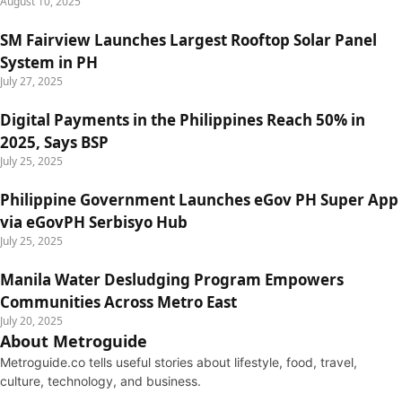
August 10, 2025
SM Fairview Launches Largest Rooftop Solar Panel
System in PH
July 27, 2025
Digital Payments in the Philippines Reach 50% in
2025, Says BSP
July 25, 2025
Philippine Government Launches eGov PH Super App
via eGovPH Serbisyo Hub
July 25, 2025
Manila Water Desludging Program Empowers
Communities Across Metro East
July 20, 2025
About Metroguide
Metroguide.co tells useful stories about lifestyle, food, travel,
culture, technology, and business.