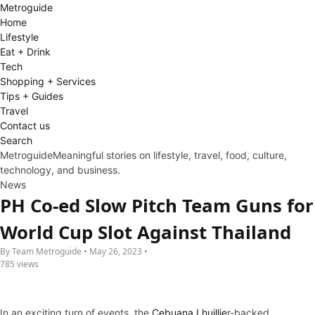
Metro
guide
Home
Lifestyle
Eat + Drink
Tech
Shopping + Services
Tips + Guides
Travel
Contact us
Search
Metroguide
Meaningful stories on lifestyle, travel, food, culture,
technology, and business.
News
PH Co-ed Slow Pitch Team Guns for
World Cup Slot Against Thailand
By Team Metroguide • May 26, 2023 •
785 views
In an exciting turn of events, the
Cebuana Lhuillie
r-backed